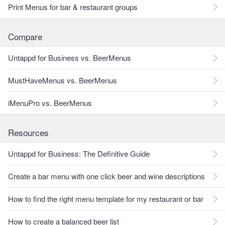
Print Menus for bar & restaurant groups
Compare
Untappd for Business vs. BeerMenus
MustHaveMenus vs. BeerMenus
iMenuPro vs. BeerMenus
Resources
Untappd for Business: The Definitive Guide
Create a bar menu with one click beer and wine descriptions
How to find the right menu template for my restaurant or bar
How to create a balanced beer list