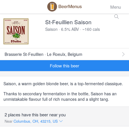
Menu
St-Feuillien Saison
Saison · 6.5% ABV · ~160 cals
Brasserie St-Feuillien · Le Roeulx, Belgium
Follow this beer
Saison, a warm golden blonde beer, is a top-fermented classique.
Thanks to secondary fermentation in the bottle, Saison has an
unmistakable flavour full of rich nuances and a slight tang.
2 places have this beer near you
Near
Columbus, OH, 43215, US