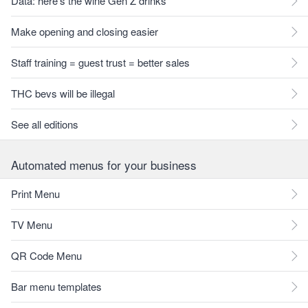
Data: here's the wine Gen Z drinks
Make opening and closing easier
Staff training = guest trust = better sales
THC bevs will be illegal
See all editions
Automated menus for your business
Print Menu
TV Menu
QR Code Menu
Bar menu templates