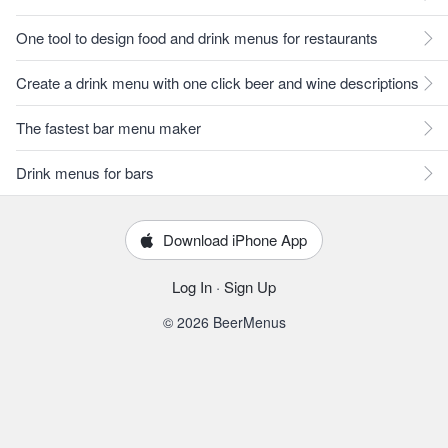
One tool to design food and drink menus for restaurants
Create a drink menu with one click beer and wine descriptions
The fastest bar menu maker
Drink menus for bars
Download iPhone App
Log In
·
Sign Up
© 2026 BeerMenus