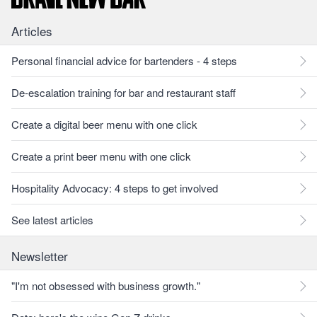
Articles
Personal financial advice for bartenders - 4 steps
De-escalation training for bar and restaurant staff
Create a digital beer menu with one click
Create a print beer menu with one click
Hospitality Advocacy: 4 steps to get involved
See latest articles
Newsletter
"I'm not obsessed with business growth."