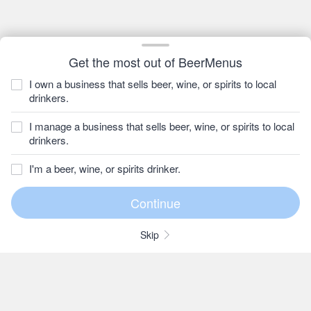
Get the most out of BeerMenus
I own a business that sells beer, wine, or spirits to local
drinkers.
I manage a business that sells beer, wine, or spirits to local
drinkers.
I'm a beer, wine, or spirits drinker.
Skip