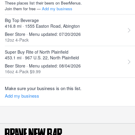
These places list their beers on BeerMenus.
Join them for free —
Add my business
Big Top Beverage
416.8 mi · 1555 Easton Road, Abington
Beer Store · Menu updated: 07/20/2026
12oz 4-Pack
Super Buy Rite of North Plainfield
453.1 mi · 967 U.S. 22, North Plainfield
Beer Store · Menu updated: 08/04/2026
16oz 4-Pack $9.99
Make sure your business is on this list.
Add my business