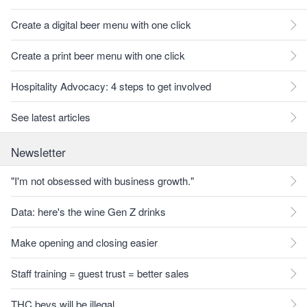
Create a digital beer menu with one click
Create a print beer menu with one click
Hospitality Advocacy: 4 steps to get involved
See latest articles
Newsletter
"I'm not obsessed with business growth."
Data: here's the wine Gen Z drinks
Make opening and closing easier
Staff training = guest trust = better sales
THC bevs will be illegal