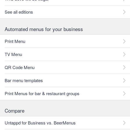
See all editions
Automated menus for your business
Print Menu
TV Menu
QR Code Menu
Bar menu templates
Print Menus for bar & restaurant groups
Compare
Untappd for Business vs. BeerMenus