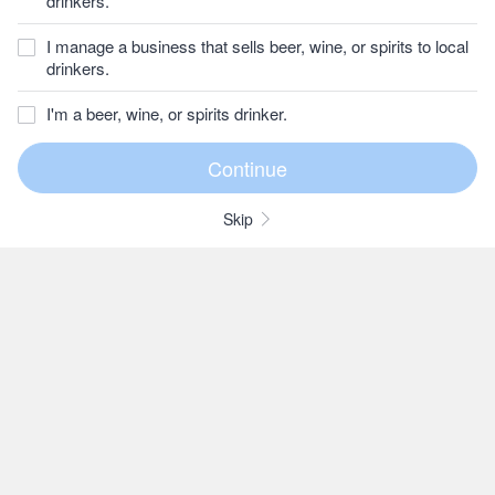
drinkers.
I manage a business that sells beer, wine, or spirits to local
drinkers.
I'm a beer, wine, or spirits drinker.
Skip