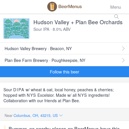
Menu
Hudson Valley + Plan Bee Orchards
Sour IPA · 8.0% ABV
Hudson Valley Brewery · Beacon, NY
Plan Bee Farm Brewery · Poughkeepsie, NY
Follow this beer
Sour
DIPA
w/ wheat & oat, local honey, peaches & cherries;
hopped with
NYS
Excelsior. Made w/ all
NYS
ingredients!
Collaboration with our friends at Plan Bee.
Near
Columbus, OH, 43215, US
Bummer, no nearby places on BeerMenus have this