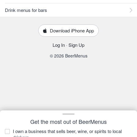
Drink menus for bars
Download iPhone App
Log In
·
Sign Up
© 2026 BeerMenus
Get the most out of BeerMenus
I own a business that sells beer, wine, or spirits to local