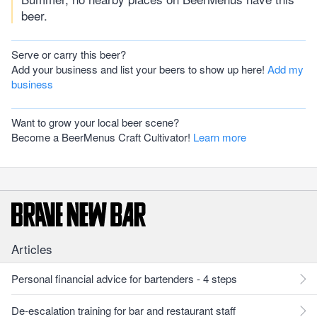
beer.
Serve or carry this beer?
Add your business and list your beers to show up here!
Add my
business
Want to grow your local beer scene?
Become a BeerMenus Craft Cultivator!
Learn more
Articles
Personal financial advice for bartenders - 4 steps
De-escalation training for bar and restaurant staff