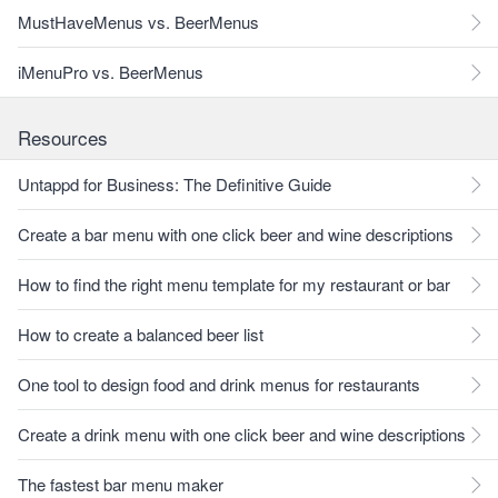
MustHaveMenus vs. BeerMenus
iMenuPro vs. BeerMenus
Resources
Untappd for Business: The Definitive Guide
Create a bar menu with one click beer and wine descriptions
How to find the right menu template for my restaurant or bar
How to create a balanced beer list
One tool to design food and drink menus for restaurants
Create a drink menu with one click beer and wine descriptions
The fastest bar menu maker