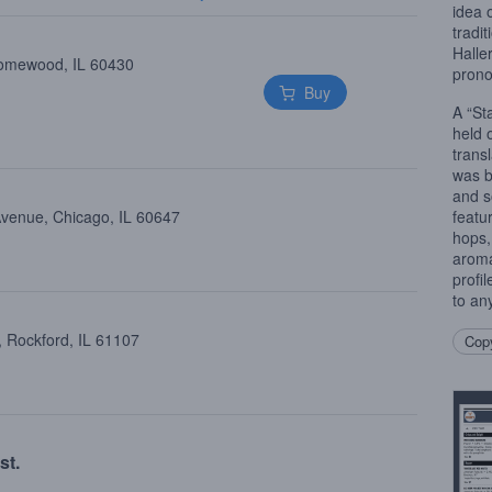
idea 
tradi
Haller
Homewood, IL 60430
prono
Buy
A “St
held 
trans
was b
and so
Avenue, Chicago, IL 60647
featu
hops,
aroma.
profi
to an
, Rockford, IL 61107
Copy
st.