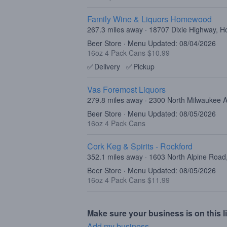
Family Wine & Liquors Homewood
267.3 miles away · 18707 Dixie Highway, 
Beer Store · Menu Updated: 08/04/2026
16oz 4 Pack Cans $10.99
✅
Delivery
✅
Pickup
Vas Foremost Liquors
279.8 miles away · 2300 North Milwaukee 
Beer Store · Menu Updated: 08/05/2026
16oz 4 Pack Cans
Cork Keg & Spirits - Rockford
352.1 miles away · 1603 North Alpine Road
Beer Store · Menu Updated: 08/05/2026
16oz 4 Pack Cans $11.99
Make sure your business is on this li
Add my business