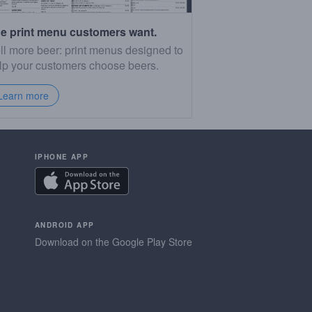
e print menu customers want.
ll more beer: print menus designed to
lp your customers choose beers.
Learn more
IPHONE APP
ANDROID APP
Download on the Google Play Store