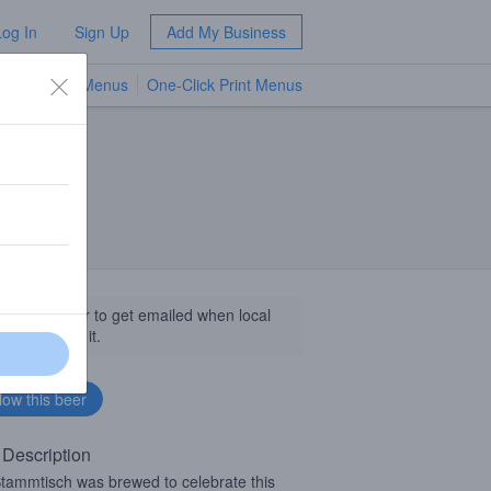
Log In
Sign Up
Add My Business
TV Menus
One-Click Print Menus
NEW
llow this beer to get emailed when local
sinesses get it.
 Description
tammtisch was brewed to celebrate this