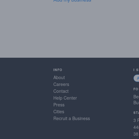
INFO
I 
About
Careers
FO
Contact
Be
Help Center
Bu
Press
Cities
ST
Recruit a Business
3 
44
38