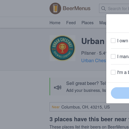
Home
Feed
Places
Map
Events
Urban Ches
I own 
Pilsner · 5.4% ABV · ~1
I mana
Urban Chestnut Brewi
I'm a 
Sell great beer? Tell the Bee
📣
Add your business, list your beers, 
Near
3 places have this beer near
These places list their beers on BeerMenus