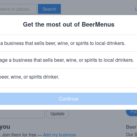
Search
Get the most out of BeerMenus
Specials
Brave New Bar
tnut Stammtisch
a business that sells beer, wine, or spirits to local drinkers.
60 calories
ge a business that sells beer, wine, or spirits to local drinkers.
ng Company
· St. Louis, MO
beer, wine, or spirits drinker.
rMenus community!
Fo
Add my business
bu
bring in your locals.
 you
Beer
Our S
. Join them for free —
Add my business