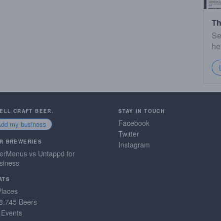
Th
Se
he
SELL CRAFT BEER.
STAY IN TOUCH
Facebook
Add my business
Twitter
R BREWERIES
Instagram
erMenus vs Untappd for
siness
ATS
Places
8,745 Beers
 Events