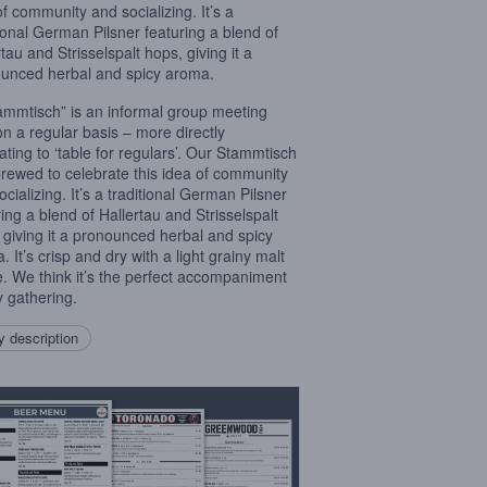
of community and socializing. It’s a
tional German Pilsner featuring a blend of
tau and Strisselspalt hops, giving it a
unced herbal and spicy aroma.
ammtisch” is an informal group meeting
on a regular basis – more directly
lating to ‘table for regulars’. Our Stammtisch
rewed to celebrate this idea of community
cializing. It’s a traditional German Pilsner
ring a blend of Hallertau and Strisselspalt
 giving it a pronounced herbal and spicy
 It’s crisp and dry with a light grainy malt
le. We think it’s the perfect accompaniment
y gathering.
 description