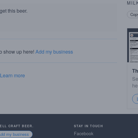
MIL
et this beer.
Copy
to show up here!
Add my business
Th
Learn more
Se
he
SELL CRAFT BEER.
STAY IN TOUCH
Facebook
Add my business