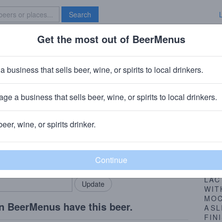
Search
Get the most out of BeerMenus
Specials
Brave New Bar
d Cow
a business that sells beer, wine, or spirits to local drinkers.
ge a business that sells beer, wine, or spirits to local drinkers.
ersburg, PA
beer, wine, or spirits drinker.
Beer
rMenus community!
Add my business
BRE
bring in your locals.
AND
WE
LAC
WIT
MO
n BeerMenus have this beer.
A
SL
FIN