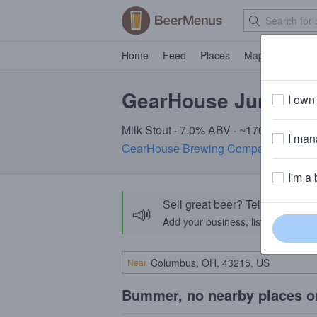
Home
Feed
Places
Map
Events
GearHouse Junkyar
I own 
Milk Stout · 7.0% ABV · ~170 calories
I mana
GearHouse Brewing Company
· Chamb
I'm a 
Sell great beer? Tell the Bee
📣
Add your business, list your beers, 
Near
Bummer, no nearby places o