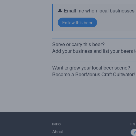
🔔 Email me when local businesses g
Serve or carry this beer?
Add your business and list your beers 
Want to grow your local beer scene?
Become a BeerMenus Craft Cultivator!
INFO
I 
About