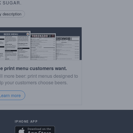
K
SUGAR
.
 description
e print menu customers want.
ll more beer: print menus designed to
lp your customers choose beers.
Learn more
IPHONE APP