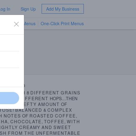
Log In
Sign Up
Add My Business
TV Menus
One-Click Print Menus
NEW
 Description
WED
WITH
8
DIFFERENT
GRAINS
THREE
DIFFERENT
HOPS…THEN
ADDED
A
HEFTY
AMOUNT
OF
TOSE
!
BALANCED
&
COMPLEX
H
NOTES
OF
ROASTED
COFFEE
,
CHA
,
CHOCOLATE
,
TOFFEE
,
WITH
IGHTLY
CREAMY
AND
SWEET
ISH
FROM
THE
UNFERMENTABLE