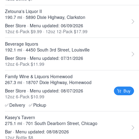
Zetouna's Liquor II
190.7 mi · 5890 Dixie Highway, Clarkston
Beer Store · Menu updated: 06/09/2026
12oz 6-Pack $9.99
·
12oz 12-Pack $17.99
Beverage liquors
192.1 mi · 4450 South 3rd Street, Louisville
Beer Store · Menu updated: 07/31/2026
12oz 6-Pack $11.99
Family Wine & Liquors Homewood
267.3 mi · 18707 Dixie Highway, Homewood
Beer Store · Menu updated: 08/07/2026
Buy
12oz 6-Pack $10.99
✅
Delivery
✅
Pickup
Kasey's Tavern
275.1 mi · 701 South Dearborn Street, Chicago
Bar · Menu updated: 08/08/2026
12oz Bottle $8