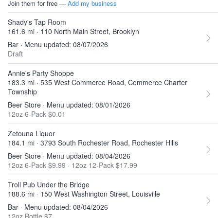
Join them for free —
Add my business
Shady's Tap Room
161.6 mi · 110 North Main Street, Brooklyn
Bar · Menu updated: 08/07/2026
Draft
Annie's Party Shoppe
183.3 mi · 535 West Commerce Road, Commerce Charter
Township
Beer Store · Menu updated: 08/01/2026
12oz 6-Pack $0.01
Zetouna Liquor
184.1 mi · 3793 South Rochester Road, Rochester Hills
Beer Store · Menu updated: 08/04/2026
12oz 6-Pack $9.99
·
12oz 12-Pack $17.99
Troll Pub Under the Bridge
188.6 mi · 150 West Washington Street, Louisville
Bar · Menu updated: 08/04/2026
12oz Bottle $7