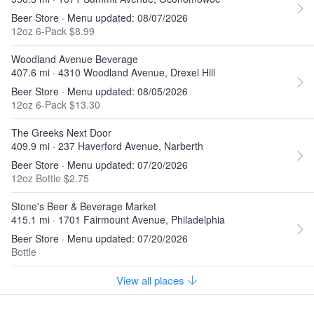
Beer Store · Menu updated: 08/07/2026
12oz 6-Pack $8.99
Woodland Avenue Beverage
407.6 mi · 4310 Woodland Avenue, Drexel Hill
Beer Store · Menu updated: 08/05/2026
12oz 6-Pack $13.30
The Greeks Next Door
409.9 mi · 237 Haverford Avenue, Narberth
Beer Store · Menu updated: 07/20/2026
12oz Bottle $2.75
Stone's Beer & Beverage Market
415.1 mi · 1701 Fairmount Avenue, Philadelphia
Beer Store · Menu updated: 07/20/2026
Bottle
View all places