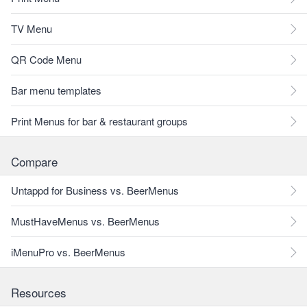
TV Menu
QR Code Menu
Bar menu templates
Print Menus for bar & restaurant groups
Compare
Untappd for Business vs. BeerMenus
MustHaveMenus vs. BeerMenus
iMenuPro vs. BeerMenus
Resources