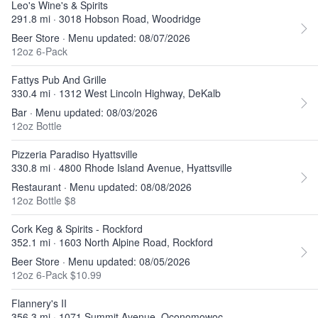
Leo's Wine's & Spirits
291.8 mi · 3018 Hobson Road, Woodridge
Beer Store · Menu updated: 08/07/2026
12oz 6-Pack
Fattys Pub And Grille
330.4 mi · 1312 West Lincoln Highway, DeKalb
Bar · Menu updated: 08/03/2026
12oz Bottle
Pizzeria Paradiso Hyattsville
330.8 mi · 4800 Rhode Island Avenue, Hyattsville
Restaurant · Menu updated: 08/08/2026
12oz Bottle $8
Cork Keg & Spirits - Rockford
352.1 mi · 1603 North Alpine Road, Rockford
Beer Store · Menu updated: 08/05/2026
12oz 6-Pack $10.99
Flannery's II
356.3 mi · 1071 Summit Avenue, Oconomowoc