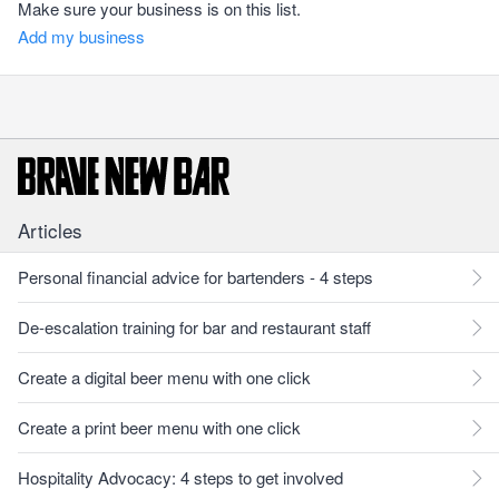
Make sure your business is on this list.
Add my business
Articles
Personal financial advice for bartenders - 4 steps
De-escalation training for bar and restaurant staff
Create a digital beer menu with one click
Create a print beer menu with one click
Hospitality Advocacy: 4 steps to get involved