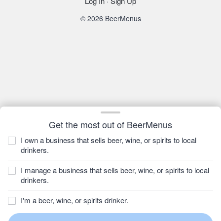
Log In
·
Sign Up
© 2026 BeerMenus
Get the most out of BeerMenus
I own a business that sells beer, wine, or spirits to local
drinkers.
I manage a business that sells beer, wine, or spirits to local
drinkers.
I'm a beer, wine, or spirits drinker.