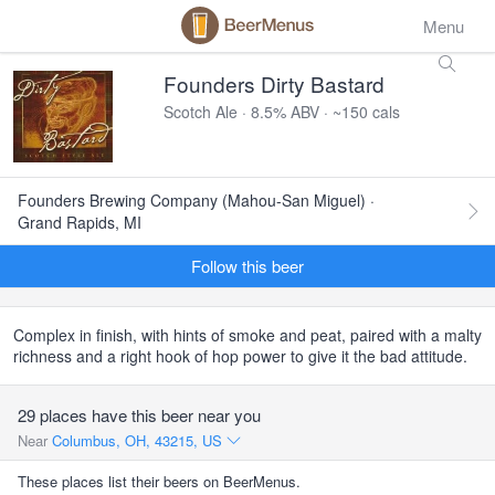
Menu
Founders Dirty Bastard
Scotch Ale · 8.5% ABV · ~150 cals
Founders Brewing Company (Mahou-San Miguel) ·
Grand Rapids, MI
Follow this beer
Complex in finish, with hints of smoke and peat, paired with a malty
richness and a right hook of hop power to give it the bad attitude.
29 places have this beer near you
Near
Columbus, OH, 43215, US
These places list their beers on BeerMenus.