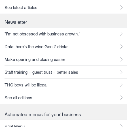
See latest articles
Newsletter
"I'm not obsessed with business growth."
Data: here's the wine Gen Z drinks
Make opening and closing easier
Staff training = guest trust = better sales
THC bevs will be illegal
See all editions
Automated menus for your business
Print Menu