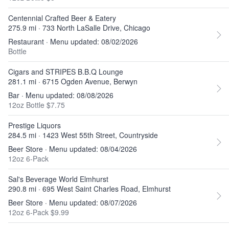
Centennial Crafted Beer & Eatery
275.9 mi · 733 North LaSalle Drive, Chicago
Restaurant · Menu updated: 08/02/2026
Bottle
Cigars and STRIPES B.B.Q Lounge
281.1 mi · 6715 Ogden Avenue, Berwyn
Bar · Menu updated: 08/08/2026
12oz Bottle $7.75
Prestige Liquors
284.5 mi · 1423 West 55th Street, Countryside
Beer Store · Menu updated: 08/04/2026
12oz 6-Pack
Sal's Beverage World Elmhurst
290.8 mi · 695 West Saint Charles Road, Elmhurst
Beer Store · Menu updated: 08/07/2026
12oz 6-Pack $9.99