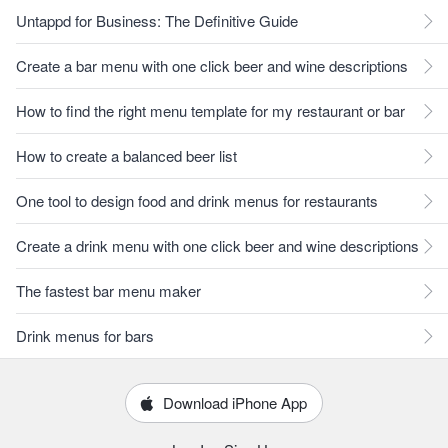
Untappd for Business: The Definitive Guide
Create a bar menu with one click beer and wine descriptions
How to find the right menu template for my restaurant or bar
How to create a balanced beer list
One tool to design food and drink menus for restaurants
Create a drink menu with one click beer and wine descriptions
The fastest bar menu maker
Drink menus for bars
Download iPhone App