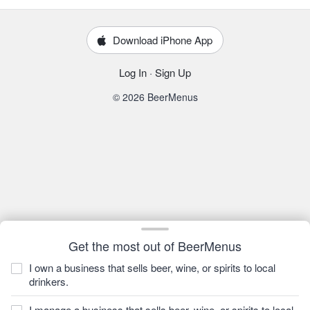
Download iPhone App
Log In
·
Sign Up
© 2026 BeerMenus
Get the most out of BeerMenus
I own a business that sells beer, wine, or spirits to local
drinkers.
I manage a business that sells beer, wine, or spirits to local