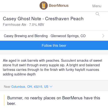
Menu
Casey Ghost Note - Cresthaven Peach
Farmhouse Ale · 7.0% ABV
Casey Brewing and Blending · Glenwood Springs, CO
Follow this beer
Ale aged in oak barrels with peaches. Succulent smacks of sweet
stone fruit swirl through every supple sip. A bright and balanced
tartness carries through to the finish with funky hayloft nuances
adding sublime depth
Near
Columbus, OH, 43215, US
Bummer, no nearby places on BeerMenus have this
beer.