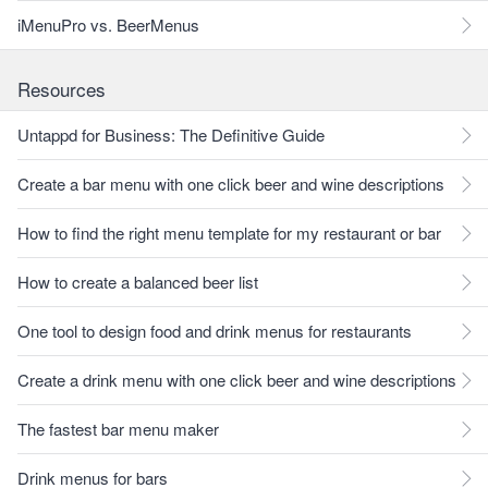
iMenuPro vs. BeerMenus
Resources
Untappd for Business: The Definitive Guide
Create a bar menu with one click beer and wine descriptions
How to find the right menu template for my restaurant or bar
How to create a balanced beer list
One tool to design food and drink menus for restaurants
Create a drink menu with one click beer and wine descriptions
The fastest bar menu maker
Drink menus for bars