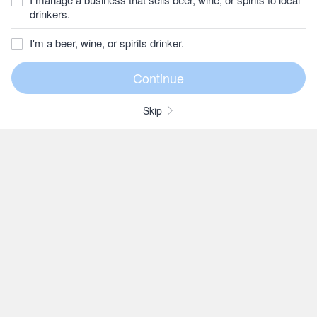
drinkers.
I'm a beer, wine, or spirits drinker.
Skip