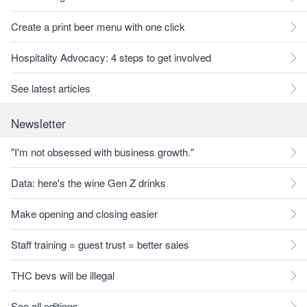
Create a print beer menu with one click
Hospitality Advocacy: 4 steps to get involved
See latest articles
Newsletter
"I'm not obsessed with business growth."
Data: here's the wine Gen Z drinks
Make opening and closing easier
Staff training = guest trust = better sales
THC bevs will be illegal
See all editions