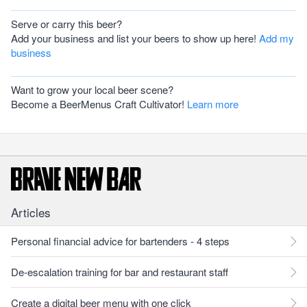
Serve or carry this beer?
Add your business and list your beers to show up here!
Add my
business
Want to grow your local beer scene?
Become a BeerMenus Craft Cultivator!
Learn more
Articles
Personal financial advice for bartenders - 4 steps
De-escalation training for bar and restaurant staff
Create a digital beer menu with one click