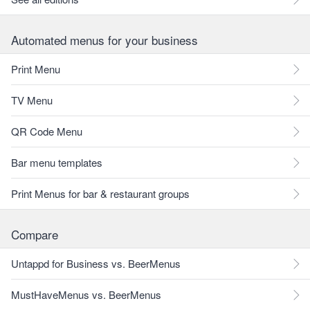
Automated menus for your business
Print Menu
TV Menu
QR Code Menu
Bar menu templates
Print Menus for bar & restaurant groups
Compare
Untappd for Business vs. BeerMenus
MustHaveMenus vs. BeerMenus