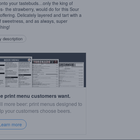
onto your tastebuds…only the king of
es- the strawberry, would do for this Sour
offering. Delicately layered and tart with a
of sweetness, and as always, super
shing!
 description
e print menu customers want.
ll more beer: print menus designed to
lp your customers choose beers.
Learn more