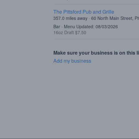
The Pittsford Pub and Grille
357.0 miles away · 60 North Main Street, Pi
Bar · Menu Updated: 08/03/2026
16oz Draft $7.50
Make sure your business is on this li
Add my business