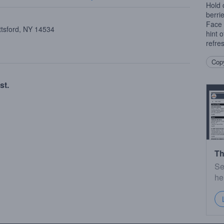
Hold 
berri
Face 
ttsford, NY 14534
hint 
refre
Copy
st.
Th
Se
he