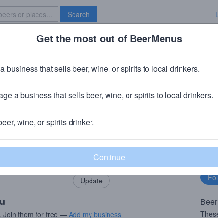
Search
Get the most out of BeerMenus
Specials
Brave New Bar
r Face Strawberry
a business that sells beer, wine, or spirits to local drinkers.
ries
ge a business that sells beer, wine, or spirits to local drinkers.
, MA
beer, wine, or spirits drinker.
rMenus community!
Fo
Add my business
bu
bring in your locals.
ou
Beer
These
. Join them for free —
Add my business