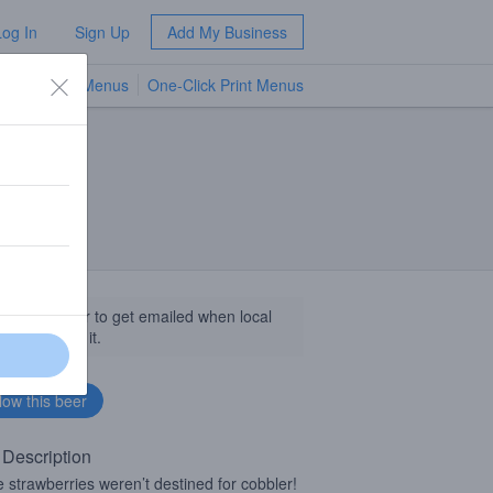
Log In
Sign Up
Add My Business
TV Menus
One-Click Print Menus
NEW
llow this beer to get emailed when local
sinesses get it.
 Description
 strawberries weren’t destined for cobbler!