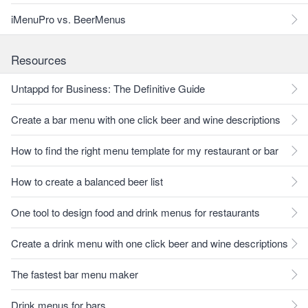
iMenuPro vs. BeerMenus
Resources
Untappd for Business: The Definitive Guide
Create a bar menu with one click beer and wine descriptions
How to find the right menu template for my restaurant or bar
How to create a balanced beer list
One tool to design food and drink menus for restaurants
Create a drink menu with one click beer and wine descriptions
The fastest bar menu maker
Drink menus for bars