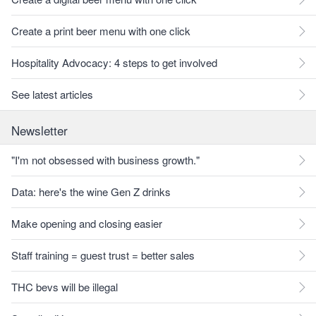
Create a print beer menu with one click
Hospitality Advocacy: 4 steps to get involved
See latest articles
Newsletter
"I'm not obsessed with business growth."
Data: here's the wine Gen Z drinks
Make opening and closing easier
Staff training = guest trust = better sales
THC bevs will be illegal