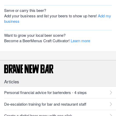
Serve or carry this beer?
Add your business and list your beers to show up here!
Add my
business
Want to grow your local beer scene?
Become a BeerMenus Craft Cultivator!
Learn more
Articles
Personal financial advice for bartenders - 4 steps
De-escalation training for bar and restaurant staff
Create a digital beer menu with one click