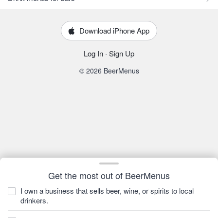
Download iPhone App
Log In
·
Sign Up
© 2026 BeerMenus
Get the most out of BeerMenus
I own a business that sells beer, wine, or spirits to local
drinkers.