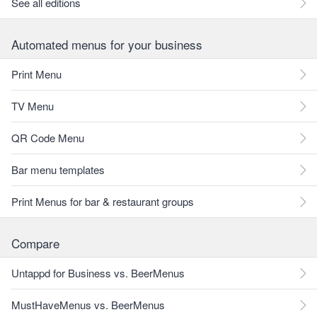
See all editions
Automated menus for your business
Print Menu
TV Menu
QR Code Menu
Bar menu templates
Print Menus for bar & restaurant groups
Compare
Untappd for Business vs. BeerMenus
MustHaveMenus vs. BeerMenus