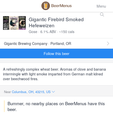
Menu
Gigantic Firebird Smoked
Hefeweizen
Gose · 6.1% ABV · ~150 cals
Gigantic Brewing Company · Portland, OR
Follow this beer
A refreshingly complex wheat beer. Aromas of clove and banana
intermingle with light smoke imparted from German malt kilned
over beechwood fires.
Near
Columbus, OH, 43215, US
Bummer, no nearby places on BeerMenus have this
beer.