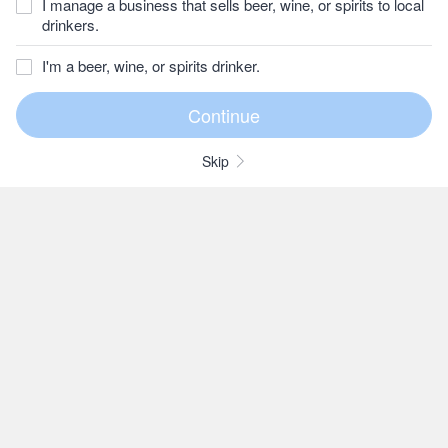
I manage a business that sells beer, wine, or spirits to local
drinkers.
I'm a beer, wine, or spirits drinker.
Skip