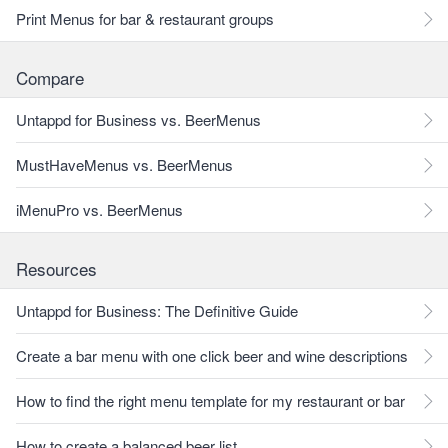
Print Menus for bar & restaurant groups
Compare
Untappd for Business vs. BeerMenus
MustHaveMenus vs. BeerMenus
iMenuPro vs. BeerMenus
Resources
Untappd for Business: The Definitive Guide
Create a bar menu with one click beer and wine descriptions
How to find the right menu template for my restaurant or bar
How to create a balanced beer list