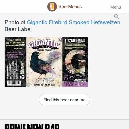
Menu
Photo of
Gigantic Firebird Smoked Hefeweizen
Beer Label
Find this beer near me