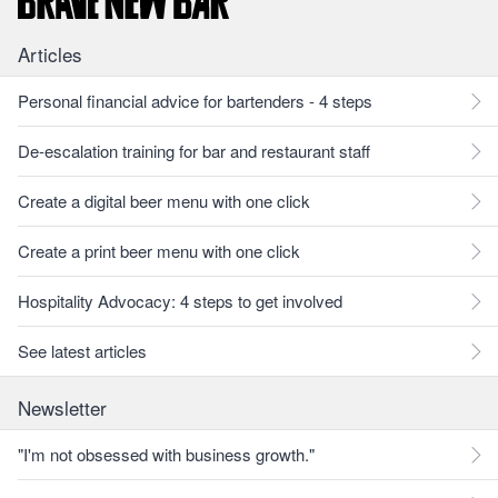
Articles
Personal financial advice for bartenders - 4 steps
De-escalation training for bar and restaurant staff
Create a digital beer menu with one click
Create a print beer menu with one click
Hospitality Advocacy: 4 steps to get involved
See latest articles
Newsletter
"I'm not obsessed with business growth."