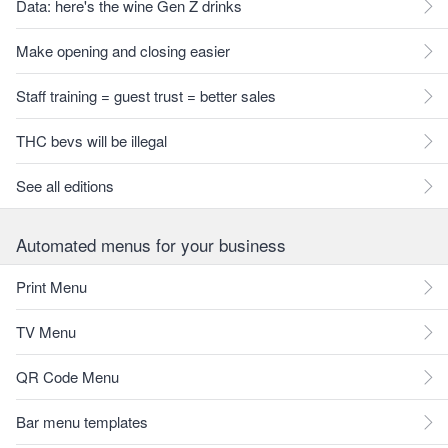
Data: here's the wine Gen Z drinks
Make opening and closing easier
Staff training = guest trust = better sales
THC bevs will be illegal
See all editions
Automated menus for your business
Print Menu
TV Menu
QR Code Menu
Bar menu templates