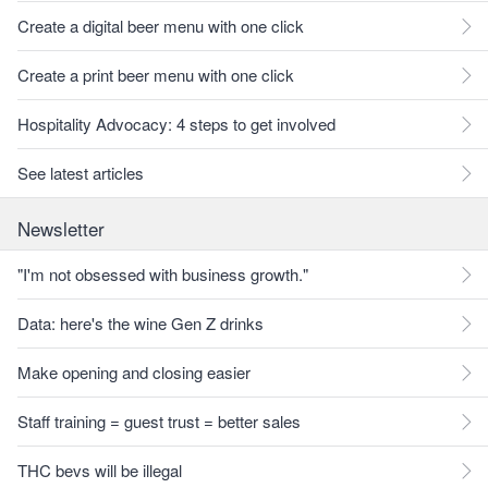
Create a digital beer menu with one click
Create a print beer menu with one click
Hospitality Advocacy: 4 steps to get involved
See latest articles
Newsletter
"I'm not obsessed with business growth."
Data: here's the wine Gen Z drinks
Make opening and closing easier
Staff training = guest trust = better sales
THC bevs will be illegal