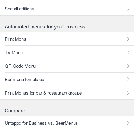
See all editions
Automated menus for your business
Print Menu
TV Menu
QR Code Menu
Bar menu templates
Print Menus for bar & restaurant groups
Compare
Untappd for Business vs. BeerMenus