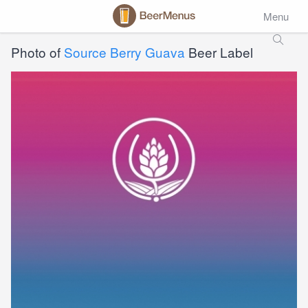
Menu
Photo of
Source Berry Guava
Beer Label