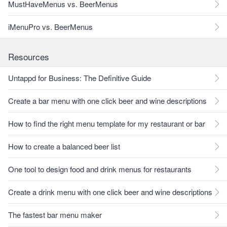
MustHaveMenus vs. BeerMenus
iMenuPro vs. BeerMenus
Resources
Untappd for Business: The Definitive Guide
Create a bar menu with one click beer and wine descriptions
How to find the right menu template for my restaurant or bar
How to create a balanced beer list
One tool to design food and drink menus for restaurants
Create a drink menu with one click beer and wine descriptions
The fastest bar menu maker