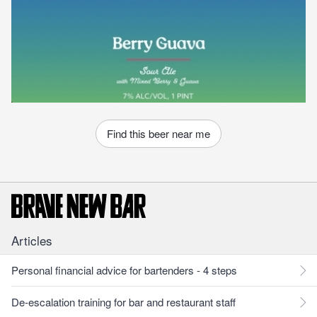
Find this beer near me
Articles
Personal financial advice for bartenders - 4 steps
De-escalation training for bar and restaurant staff