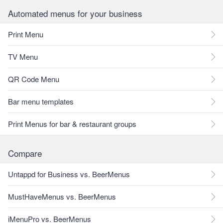
Automated menus for your business
Print Menu
TV Menu
QR Code Menu
Bar menu templates
Print Menus for bar & restaurant groups
Compare
Untappd for Business vs. BeerMenus
MustHaveMenus vs. BeerMenus
iMenuPro vs. BeerMenus