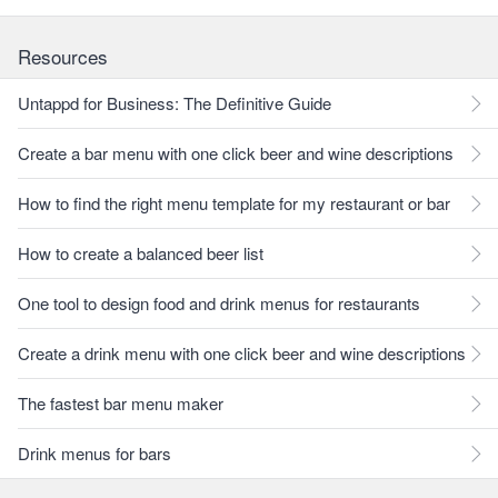
Resources
Untappd for Business: The Definitive Guide
Create a bar menu with one click beer and wine descriptions
How to find the right menu template for my restaurant or bar
How to create a balanced beer list
One tool to design food and drink menus for restaurants
Create a drink menu with one click beer and wine descriptions
The fastest bar menu maker
Drink menus for bars