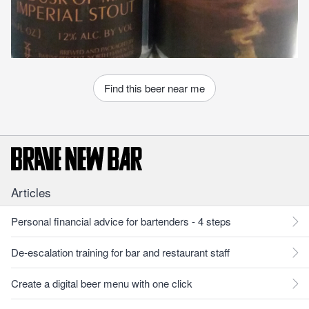
Find this beer near me
Articles
Personal financial advice for bartenders - 4 steps
De-escalation training for bar and restaurant staff
Create a digital beer menu with one click