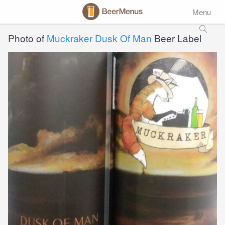
Menu
Photo of
Muckraker Dusk Of Man
Beer Label