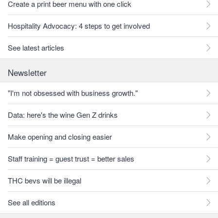
Create a print beer menu with one click
Hospitality Advocacy: 4 steps to get involved
See latest articles
Newsletter
"I'm not obsessed with business growth."
Data: here's the wine Gen Z drinks
Make opening and closing easier
Staff training = guest trust = better sales
THC bevs will be illegal
See all editions