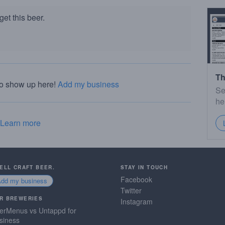
et this beer.
Th
to show up here!
Add my business
Se
he
Learn more
SELL CRAFT BEER.
STAY IN TOUCH
Facebook
Add my business
Twitter
R BREWERIES
Instagram
erMenus vs Untappd for
siness