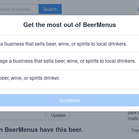
Search
Get the most out of BeerMenus
Specials
Brave New Bar
Dusk Of Man
a business that sells beer, wine, or spirits to local drinkers.
ABV · ~320 calories
ge a business that sells beer, wine, or spirits to local drinkers.
 Franklin, NJ
beer, wine, or spirits drinker.
Beer
rMenus community!
Add my business
DoM i
bring in your locals.
with 
remin
dark 
malts
n BeerMenus have this beer.
Copy