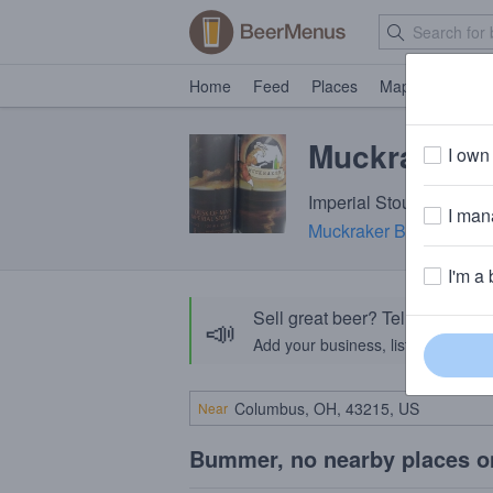
Home
Feed
Places
Map
Events
Muckraker 
I own 
Imperial Stout · 12.0% 
I mana
Muckraker Beermaker
·
I'm a 
Sell great beer? Tell the Bee
📣
Add your business, list your beers, 
Near
Bummer, no nearby places o