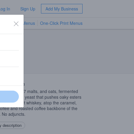
Log In
Sign Up
Add My Business
TV Menus
One-Click Print Menus
NEW
 Description
s a blend of 7 malts, and oats, fermented
a Scottish Ale yeast that pushes oaky esters
iscent of malt whiskey, atop the caramel,
toffee and roasted coffee backbone of the
. No adjuncts.
 description