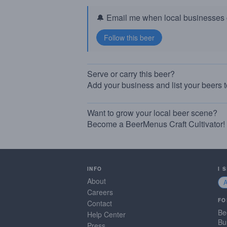
🔔 Email me when local businesses g
Serve or carry this beer?
Add your business and list your beers 
Want to grow your local beer scene?
Become a BeerMenus Craft Cultivator!
INFO
I 
About
Careers
FO
Contact
Be
Help Center
Bu
Press