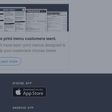
e print menu customers want.
ll more beer: print menus designed to
lp your customers choose beers.
Learn more
IPHONE APP
ANDROID APP