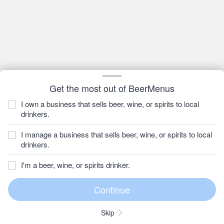
Get the most out of BeerMenus
I own a business that sells beer, wine, or spirits to local
drinkers.
I manage a business that sells beer, wine, or spirits to local
drinkers.
I'm a beer, wine, or spirits drinker.
Skip