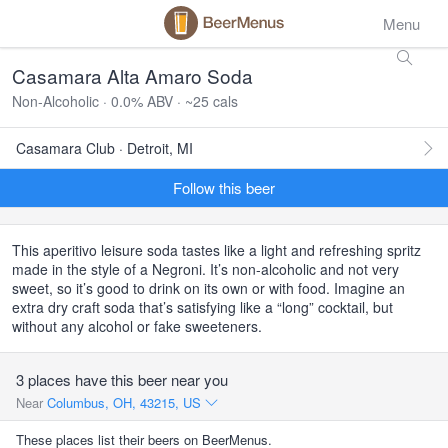
Menu
Casamara Alta Amaro Soda
Non-Alcoholic · 0.0% ABV · ~25 cals
Casamara Club · Detroit, MI
Follow this beer
This aperitivo leisure soda tastes like a light and refreshing spritz
made in the style of a Negroni. It’s non-alcoholic and not very
sweet, so it’s good to drink on its own or with food. Imagine an
extra dry craft soda that’s satisfying like a “long” cocktail, but
without any alcohol or fake sweeteners.
3 places have this beer near you
Near
Columbus, OH, 43215, US
These places list their beers on BeerMenus.