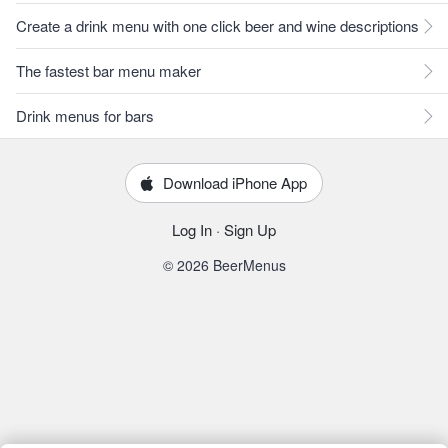
Create a drink menu with one click beer and wine descriptions
The fastest bar menu maker
Drink menus for bars
Download iPhone App
Log In
·
Sign Up
© 2026 BeerMenus