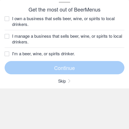
Get the most out of BeerMenus
I own a business that sells beer, wine, or spirits to local
drinkers.
I manage a business that sells beer, wine, or spirits to local
drinkers.
I'm a beer, wine, or spirits drinker.
Skip