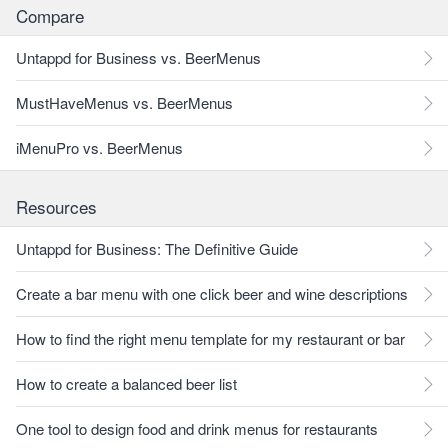
Compare
Untappd for Business vs. BeerMenus
MustHaveMenus vs. BeerMenus
iMenuPro vs. BeerMenus
Resources
Untappd for Business: The Definitive Guide
Create a bar menu with one click beer and wine descriptions
How to find the right menu template for my restaurant or bar
How to create a balanced beer list
One tool to design food and drink menus for restaurants