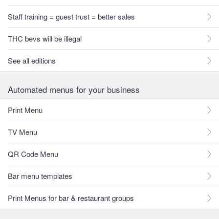
Staff training = guest trust = better sales
THC bevs will be illegal
See all editions
Automated menus for your business
Print Menu
TV Menu
QR Code Menu
Bar menu templates
Print Menus for bar & restaurant groups