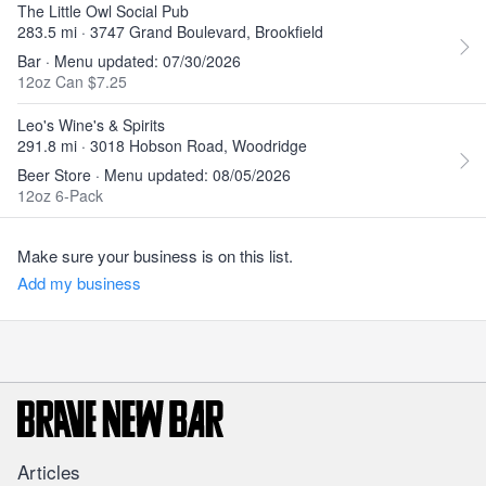
The Little Owl Social Pub
283.5 mi · 3747 Grand Boulevard, Brookfield
Bar · Menu updated: 07/30/2026
12oz Can $7.25
Leo's Wine's & Spirits
291.8 mi · 3018 Hobson Road, Woodridge
Beer Store · Menu updated: 08/05/2026
12oz 6-Pack
Make sure your business is on this list.
Add my business
Articles