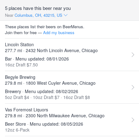
5 places have this beer near you
Near
Columbus, OH, 43215, US
These places list their beers on BeerMenus.
Join them for free —
Add my business
Lincoln Station
277.7 mi · 2432 North Lincoln Avenue, Chicago
Bar · Menu updated: 08/01/2026
16oz Draft $7.50
Begyle Brewing
279.8 mi · 1800 West Cuyler Avenue, Chicago
Brewery · Menu updated: 08/02/2026
5oz Draft $4
·
10oz Draft $7
·
16oz Draft $8
Vas Foremost Liquors
279.8 mi · 2300 North Milwaukee Avenue, Chicago
Beer Store · Menu updated: 08/05/2026
12oz 6-Pack