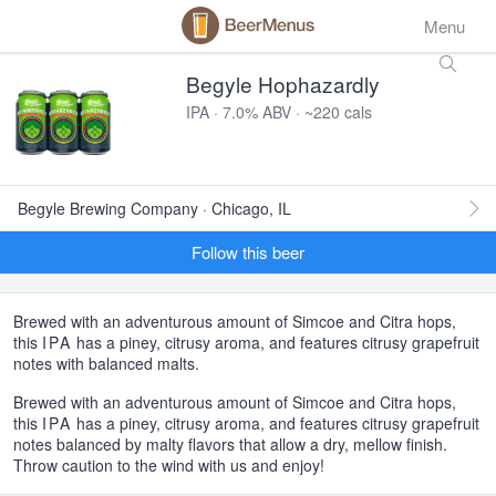
Menu
Begyle Hophazardly
IPA · 7.0% ABV · ~220 cals
Begyle Brewing Company · Chicago, IL
Follow this beer
Brewed with an adventurous amount of Simcoe and Citra hops,
this
IPA
has a piney, citrusy aroma, and features citrusy grapefruit
notes with balanced malts.
Brewed with an adventurous amount of Simcoe and Citra hops,
this
IPA
has a piney, citrusy aroma, and features citrusy grapefruit
notes balanced by malty flavors that allow a dry, mellow finish.
Throw caution to the wind with us and enjoy!