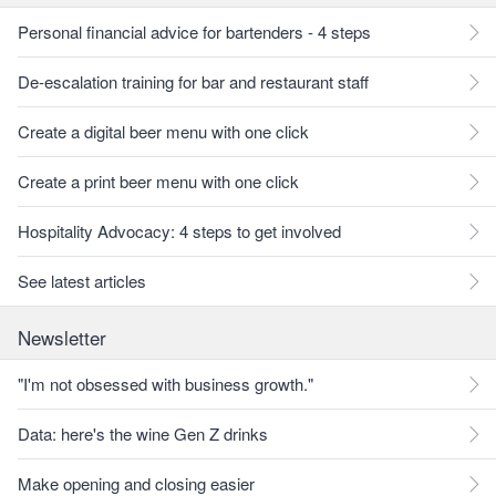
Personal financial advice for bartenders - 4 steps
De-escalation training for bar and restaurant staff
Create a digital beer menu with one click
Create a print beer menu with one click
Hospitality Advocacy: 4 steps to get involved
See latest articles
Newsletter
"I'm not obsessed with business growth."
Data: here's the wine Gen Z drinks
Make opening and closing easier