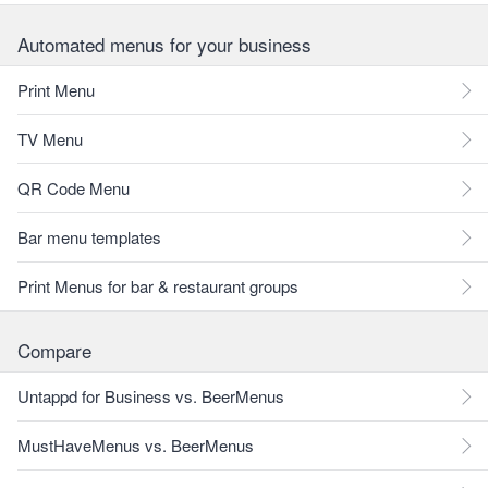
Automated menus for your business
Print Menu
TV Menu
QR Code Menu
Bar menu templates
Print Menus for bar & restaurant groups
Compare
Untappd for Business vs. BeerMenus
MustHaveMenus vs. BeerMenus