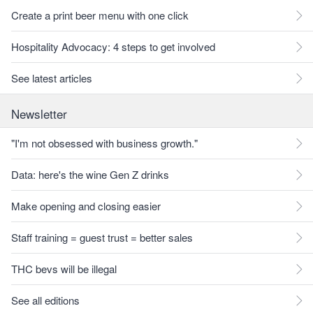
Create a print beer menu with one click
Hospitality Advocacy: 4 steps to get involved
See latest articles
Newsletter
"I'm not obsessed with business growth."
Data: here's the wine Gen Z drinks
Make opening and closing easier
Staff training = guest trust = better sales
THC bevs will be illegal
See all editions