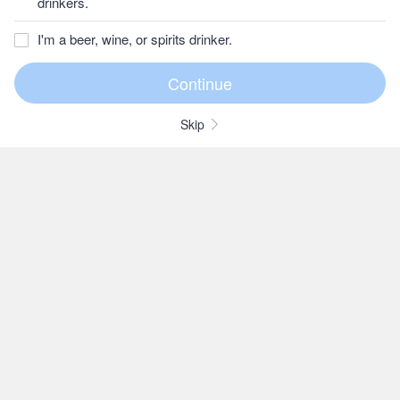
drinkers.
I'm a beer, wine, or spirits drinker.
Skip