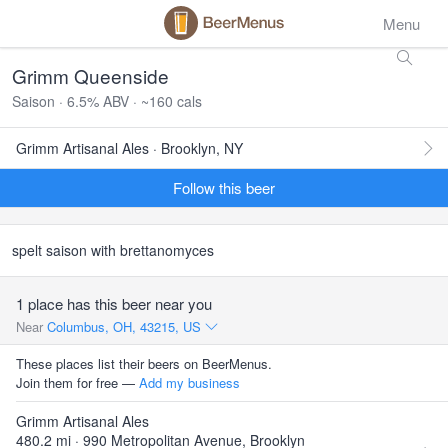
Menu
Grimm Queenside
Saison · 6.5% ABV · ~160 cals
Grimm Artisanal Ales · Brooklyn, NY
Follow this beer
spelt saison with brettanomyces
1 place has this beer near you
Near
Columbus, OH, 43215, US
These places list their beers on BeerMenus.
Join them for free —
Add my business
Grimm Artisanal Ales
480.2 mi · 990 Metropolitan Avenue, Brooklyn