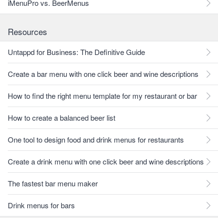
iMenuPro vs. BeerMenus
Resources
Untappd for Business: The Definitive Guide
Create a bar menu with one click beer and wine descriptions
How to find the right menu template for my restaurant or bar
How to create a balanced beer list
One tool to design food and drink menus for restaurants
Create a drink menu with one click beer and wine descriptions
The fastest bar menu maker
Drink menus for bars