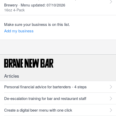
Brewery · Menu updated: 07/10/2026
16oz 4-Pack
Make sure your business is on this list.
Add my business
Articles
Personal financial advice for bartenders - 4 steps
De-escalation training for bar and restaurant staff
Create a digital beer menu with one click