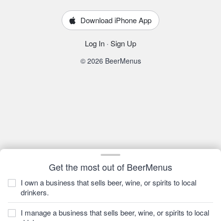
Download iPhone App
Log In
·
Sign Up
© 2026 BeerMenus
Get the most out of BeerMenus
I own a business that sells beer, wine, or spirits to local
drinkers.
I manage a business that sells beer, wine, or spirits to local