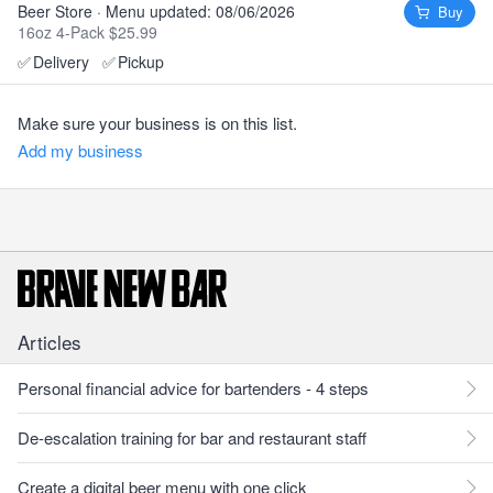
Beer Store · Menu updated: 08/06/2026
Buy
16oz 4-Pack $25.99
✅
Delivery
✅
Pickup
Make sure your business is on this list.
Add my business
Articles
Personal financial advice for bartenders - 4 steps
De-escalation training for bar and restaurant staff
Create a digital beer menu with one click