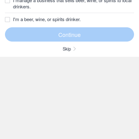
I manage a business that sells beer, wine, or spirits to local
drinkers.
I'm a beer, wine, or spirits drinker.
Skip