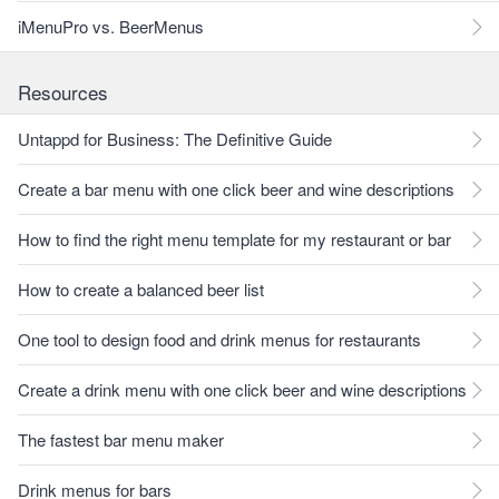
iMenuPro vs. BeerMenus
Resources
Untappd for Business: The Definitive Guide
Create a bar menu with one click beer and wine descriptions
How to find the right menu template for my restaurant or bar
How to create a balanced beer list
One tool to design food and drink menus for restaurants
Create a drink menu with one click beer and wine descriptions
The fastest bar menu maker
Drink menus for bars