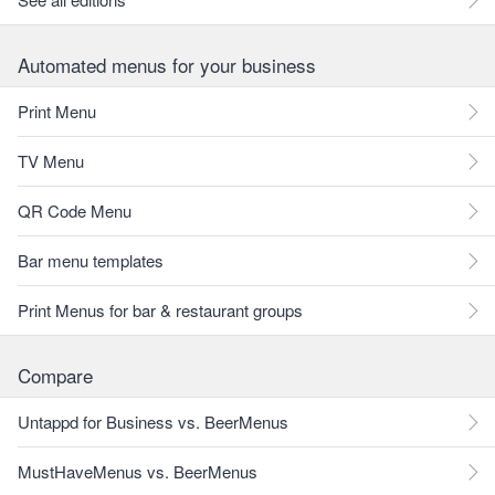
Automated menus for your business
Print Menu
TV Menu
QR Code Menu
Bar menu templates
Print Menus for bar & restaurant groups
Compare
Untappd for Business vs. BeerMenus
MustHaveMenus vs. BeerMenus