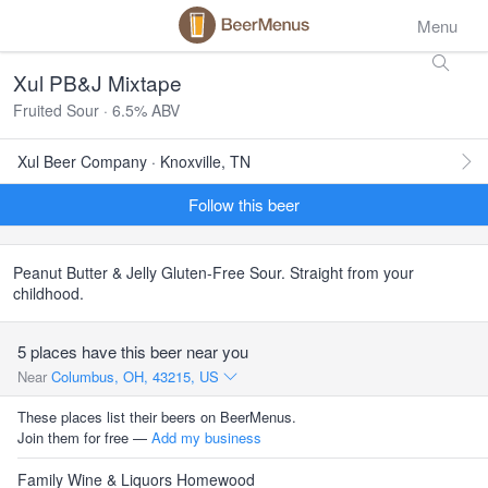
Menu
Xul PB&J Mixtape
Fruited Sour · 6.5% ABV
Xul Beer Company · Knoxville, TN
Follow this beer
Peanut Butter & Jelly Gluten-Free Sour. Straight from your
childhood.
5 places have this beer near you
Near
Columbus, OH, 43215, US
These places list their beers on BeerMenus.
Join them for free —
Add my business
Family Wine & Liquors Homewood