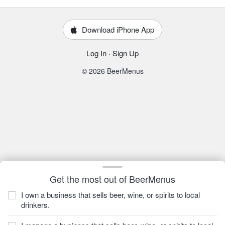
Download iPhone App
Log In
·
Sign Up
© 2026 BeerMenus
Get the most out of BeerMenus
I own a business that sells beer, wine, or spirits to local
drinkers.