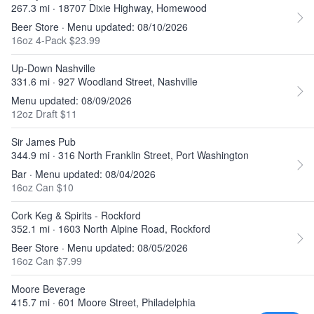
267.3 mi · 18707 Dixie Highway, Homewood
Beer Store · Menu updated: 08/10/2026
16oz 4-Pack $23.99
Up-Down Nashville
331.6 mi · 927 Woodland Street, Nashville
Menu updated: 08/09/2026
12oz Draft $11
Sir James Pub
344.9 mi · 316 North Franklin Street, Port Washington
Bar · Menu updated: 08/04/2026
16oz Can $10
Cork Keg & Spirits - Rockford
352.1 mi · 1603 North Alpine Road, Rockford
Beer Store · Menu updated: 08/05/2026
16oz Can $7.99
Moore Beverage
415.7 mi · 601 Moore Street, Philadelphia