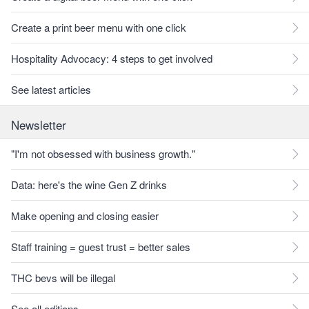
Create a print beer menu with one click
Hospitality Advocacy: 4 steps to get involved
See latest articles
Newsletter
"I'm not obsessed with business growth."
Data: here's the wine Gen Z drinks
Make opening and closing easier
Staff training = guest trust = better sales
THC bevs will be illegal
See all editions