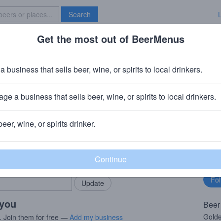
Search
Get the most out of BeerMenus
Specials
Brave New Bar
en Golden Doesjel
a business that sells beer, wine, or spirits to local drinkers.
 6.0% ABV · ~160 calories
ge a business that sells beer, wine, or spirits to local drinkers.
inen
· Teirlinckplein Beersel
beer, wine, or spirits drinker.
rMenus community!
Fo
Add my business
bu
bring in your locals.
 you
Beer
Golde
. Join them for free —
Add my business