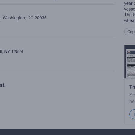
year 
vesse
The l
st, Washington, DC 20036
wheat
Copy
ll, NY 12524
st.
Th
Se
he