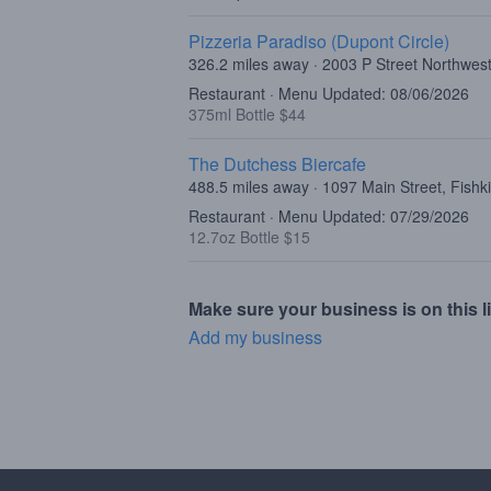
Pizzeria Paradiso (Dupont Circle)
326.2 miles away · 2003 P Street Northwe
Restaurant · Menu Updated: 08/06/2026
375ml Bottle $44
The Dutchess Biercafe
488.5 miles away · 1097 Main Street, Fishki
Restaurant · Menu Updated: 07/29/2026
12.7oz Bottle $15
Make sure your business is on this li
Add my business