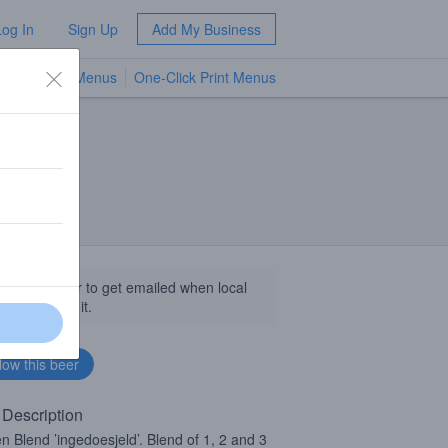
Log In
Sign Up
Add My Business
TV Menus
One-Click Print Menus
NEW
llow this beer to get emailed when local
sinesses get it.
 Description
n Blend ’ingedoesjeld’. Blend of 1, 2 and 3