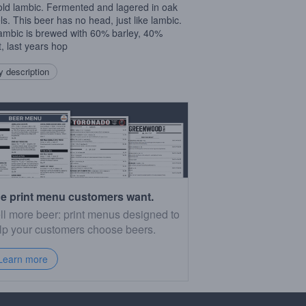
old lambic. Fermented and lagered in oak
ls. This beer has no head, just like lambic.
ambic is brewed with 60% barley, 40%
, last years hop
 description
e print menu customers want.
ll more beer: print menus designed to
lp your customers choose beers.
Learn more