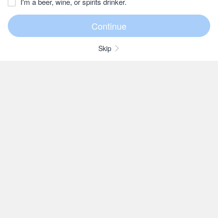
I'm a beer, wine, or spirits drinker.
Skip