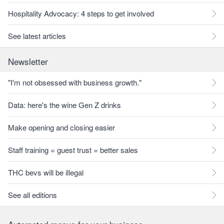
Hospitality Advocacy: 4 steps to get involved
See latest articles
Newsletter
"I'm not obsessed with business growth."
Data: here's the wine Gen Z drinks
Make opening and closing easier
Staff training = guest trust = better sales
THC bevs will be illegal
See all editions