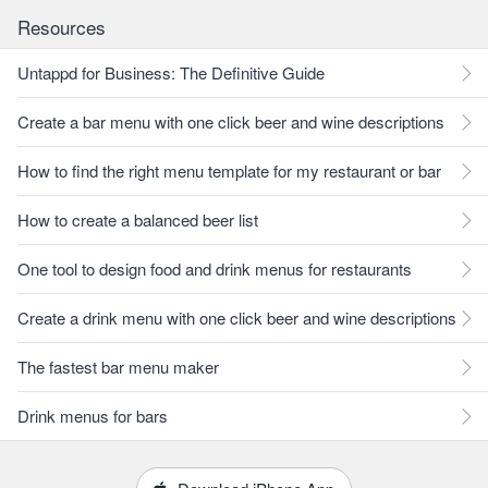
Resources
Untappd for Business: The Definitive Guide
Create a bar menu with one click beer and wine descriptions
How to find the right menu template for my restaurant or bar
How to create a balanced beer list
One tool to design food and drink menus for restaurants
Create a drink menu with one click beer and wine descriptions
The fastest bar menu maker
Drink menus for bars