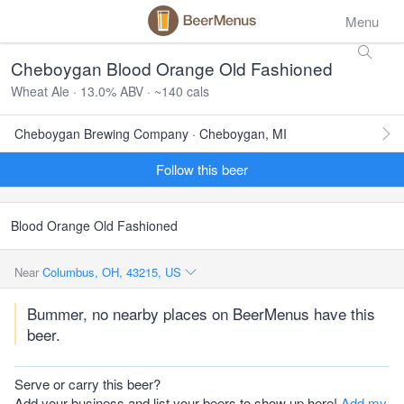
Menu
Cheboygan Blood Orange Old Fashioned
Wheat Ale · 13.0% ABV · ~140 cals
Cheboygan Brewing Company · Cheboygan, MI
Follow this beer
Blood Orange Old Fashioned
Near
Columbus, OH, 43215, US
Bummer, no nearby places on BeerMenus have this
beer.
Serve or carry this beer?
Add your business and list your beers to show up here!
Add my