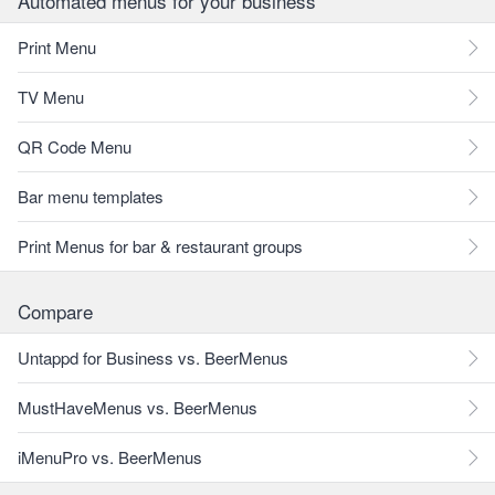
Automated menus for your business
Print Menu
TV Menu
QR Code Menu
Bar menu templates
Print Menus for bar & restaurant groups
Compare
Untappd for Business vs. BeerMenus
MustHaveMenus vs. BeerMenus
iMenuPro vs. BeerMenus