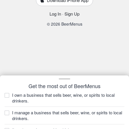
Download iPhone App
Log In
·
Sign Up
© 2026 BeerMenus
Get the most out of BeerMenus
I own a business that sells beer, wine, or spirits to local
drinkers.
I manage a business that sells beer, wine, or spirits to local
drinkers.