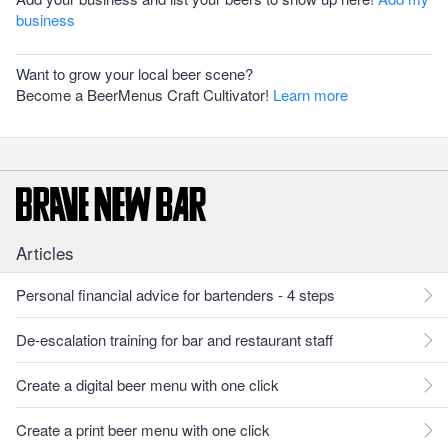
business
Want to grow your local beer scene?
Become a BeerMenus Craft Cultivator!
Learn more
Articles
Personal financial advice for bartenders - 4 steps
De-escalation training for bar and restaurant staff
Create a digital beer menu with one click
Create a print beer menu with one click