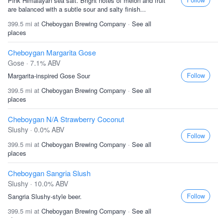
Pink Himalayan sea salt. Bright notes of melon and fruit
are balanced with a subtle sour and salty finish...
399.5 mi at
Cheboygan Brewing Company
·
See all
places
Cheboygan Margarita Gose
Gose · 7.1% ABV
Follow
Margarita-inspired Gose Sour
399.5 mi at
Cheboygan Brewing Company
·
See all
places
Cheboygan N/A Strawberry Coconut
Slushy · 0.0% ABV
Follow
399.5 mi at
Cheboygan Brewing Company
·
See all
places
Cheboygan Sangria Slush
Slushy · 10.0% ABV
Follow
Sangria Slushy-style beer.
399.5 mi at
Cheboygan Brewing Company
·
See all