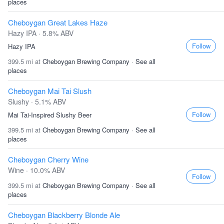
places
Cheboygan Great Lakes Haze
Hazy IPA · 5.8% ABV
Follow
Hazy IPA
399.5 mi at
Cheboygan Brewing Company
·
See all
places
Cheboygan Mai Tai Slush
Slushy · 5.1% ABV
Follow
Mai Tai-Inspired Slushy Beer
399.5 mi at
Cheboygan Brewing Company
·
See all
places
Cheboygan Cherry Wine
Wine · 10.0% ABV
Follow
399.5 mi at
Cheboygan Brewing Company
·
See all
places
Cheboygan Blackberry Blonde Ale