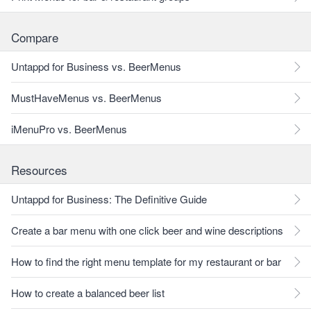
Compare
Untappd for Business vs. BeerMenus
MustHaveMenus vs. BeerMenus
iMenuPro vs. BeerMenus
Resources
Untappd for Business: The Definitive Guide
Create a bar menu with one click beer and wine descriptions
How to find the right menu template for my restaurant or bar
How to create a balanced beer list