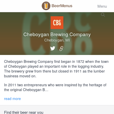
Menu
Cheboygan Brewing Company
Cheboygan, MI
Cheboygan Brewing Company first began in 1872 when the town
of Cheboygan played an important role in the logging industry.
The brewery grew from there but closed in 1911 as the lumber
business moved on.
In 2011 two entrepreneurs who were inspired by the heritage of
the original Cheboygan B…
read more
Find their beer near you