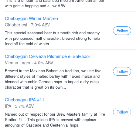
This is a smooth and balanced medium American amber
with gentle hopping and a low ABV.
Cheboygan Winter Marzen
Oktoberfest · 7.0% ABV
Follow
This special seasonal beer is smooth rich and creamy
with pronounced malt character; brewed strong to help
fend off the cold of winter.
Cheboygan Cerveza Pilsner de el Salvador
Vienna Lager · 4.0% ABV
Brewed in the Mexican-Bohemian tradition, we use five
Follow
different styles of malted barley with flaked maize and
blended with noble German hops to impart a dry crisp
character that is great on its own...
Cheboygan IPA #11
IPA · 5.7% ABV
Follow
Named out of respect for our Brew Masters family at Fire
Station #11. This golden IPA is brewed with copious
amounts of Cascade and Centennial hops.