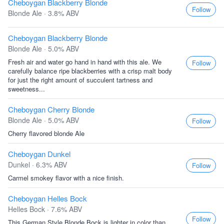
Cheboygan Blackberry Blonde
Follow
Blonde Ale · 3.8% ABV
Cheboygan Blackberry Blonde
Blonde Ale · 5.0% ABV
Fresh air and water go hand in hand with this ale. We
Follow
carefully balance ripe blackberries with a crisp malt body
for just the right amount of succulent tartness and
sweetness...
Cheboygan Cherry Blonde
Blonde Ale · 5.0% ABV
Follow
Cherry flavored blonde Ale
Cheboygan Dunkel
Dunkel · 6.3% ABV
Follow
Carmel smokey flavor with a nice finish.
Cheboygan Helles Bock
Helles Bock · 7.6% ABV
Follow
This German Style Blonde Bock is lighter in color than