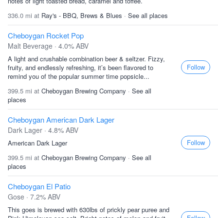
notes of light toasted bread, caramel and toffee.
336.0 mi at
Ray's - BBQ, Brews & Blues
·
See all places
Cheboygan Rocket Pop
Malt Beverage · 4.0% ABV
A light and crushable combination beer & seltzer. Fizzy,
Follow
fruity, and endlessly refreshing, it’s been flavored to
remind you of the popular summer time popsicle...
399.5 mi at
Cheboygan Brewing Company
·
See all
places
Cheboygan American Dark Lager
Dark Lager · 4.8% ABV
Follow
American Dark Lager
399.5 mi at
Cheboygan Brewing Company
·
See all
places
Cheboygan El Patio
Gose · 7.2% ABV
This goes is brewed with 630lbs of prickly pear puree and
Follow