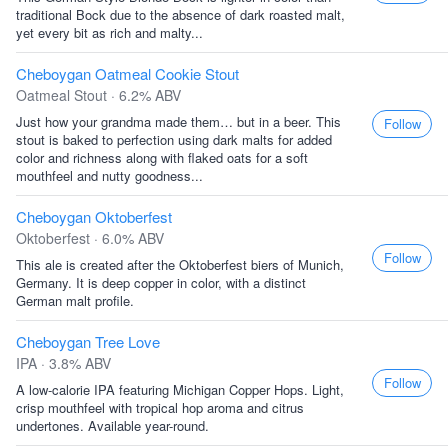
traditional Bock due to the absence of dark roasted malt,
yet every bit as rich and malty...
Cheboygan Oatmeal Cookie Stout
Oatmeal Stout · 6.2% ABV
Just how your grandma made them… but in a beer. This
Follow
stout is baked to perfection using dark malts for added
color and richness along with flaked oats for a soft
mouthfeel and nutty goodness...
Cheboygan Oktoberfest
Oktoberfest · 6.0% ABV
Follow
This ale is created after the Oktoberfest biers of Munich,
Germany. It is deep copper in color, with a distinct
German malt profile.
Cheboygan Tree Love
IPA · 3.8% ABV
Follow
A low-calorie IPA featuring Michigan Copper Hops. Light,
crisp mouthfeel with tropical hop aroma and citrus
undertones. Available year-round.