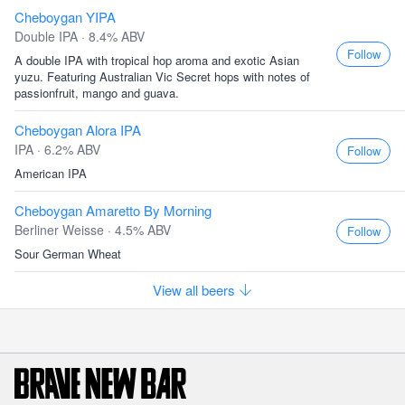
Cheboygan YIPA
Double IPA · 8.4% ABV
Follow
A double IPA with tropical hop aroma and exotic Asian
yuzu. Featuring Australian Vic Secret hops with notes of
passionfruit, mango and guava.
Cheboygan Alora IPA
IPA · 6.2% ABV
Follow
American IPA
Cheboygan Amaretto By Morning
Berliner Weisse · 4.5% ABV
Follow
Sour German Wheat
View all beers