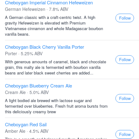
Cheboygan Imperial Cinnamon Hefeweizen
German Hefeweizen · 7.8% ABV
A German classic with a craft-centric twist. A high
Follow
gravity Hefeweizen is elevated with Premium
Vietnamese cinnamon and whole Madagascar bourbon
vanilla beans.
Cheboygan Black Cherry Vanilla Porter
Porter · 5.25% ABV
Follow
With generous amounts of caramel, black and chocolate
grain, this malty ale is fermented with bourbon vanilla
beans and later black sweet cherries are added...
Cheboygan Blueberry Cream Ale
Cream Ale · 5.0% ABV
Follow
A light bodied ale brewed with lactose sugar and
fermented over blueberries. Fresh fruit aroma bursts from
this deliciously creamy brew
Cheboygan Red Sail
Amber Ale · 4.5% ABV
Follow