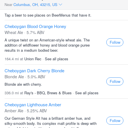
Near
Columbus, OH, 43215, US
Tap a beer to see places on BeerMenus that have it.
Cheboygan Blood Orange Honey
Wheat Ale · 5.7% ABV
A unique twist on an American-style wheat ale. The
Follow
addition of wildflower honey and blood orange puree
results in a medium bodied beer.
164.4 mi at
Union Rec
·
See all places
Cheboygan Dark Cherry Blonde
Blonde Ale · 5.0% ABV
Follow
Blonde ale with cherry.
336.0 mi at
Ray's - BBQ, Brews & Blues
·
See all places
Cheboygan Lighthouse Amber
Amber Ale · 5.25% ABV
Our German Style Alt has a brilliant amber hue, and
Follow
silky-smooth body. Its complex malt profile is deep with