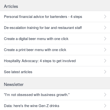
Articles
Personal financial advice for bartenders - 4 steps
De-escalation training for bar and restaurant staff
Create a digital beer menu with one click
Create a print beer menu with one click
Hospitality Advocacy: 4 steps to get involved
See latest articles
Newsletter
"I'm not obsessed with business growth."
Data: here's the wine Gen Z drinks