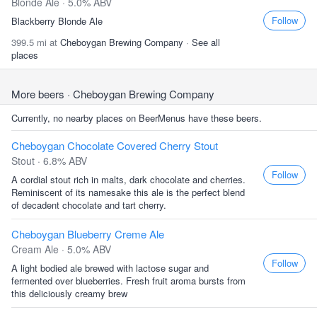
Blonde Ale · 5.0% ABV
Follow
Blackberry Blonde Ale
399.5 mi at
Cheboygan Brewing Company
·
See all
places
More beers
· Cheboygan Brewing Company
Currently, no nearby places on BeerMenus have these beers.
Cheboygan Chocolate Covered Cherry Stout
Stout · 6.8% ABV
Follow
A cordial stout rich in malts, dark chocolate and cherries.
Reminiscent of its namesake this ale is the perfect blend
of decadent chocolate and tart cherry.
Cheboygan Blueberry Creme Ale
Cream Ale · 5.0% ABV
Follow
A light bodied ale brewed with lactose sugar and
fermented over blueberries. Fresh fruit aroma bursts from
this deliciously creamy brew