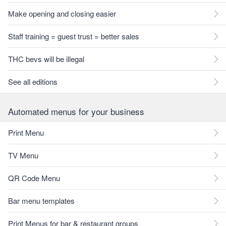
Make opening and closing easier
Staff training = guest trust = better sales
THC bevs will be illegal
See all editions
Automated menus for your business
Print Menu
TV Menu
QR Code Menu
Bar menu templates
Print Menus for bar & restaurant groups