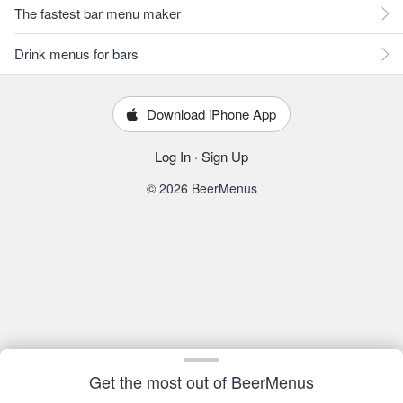
The fastest bar menu maker
Drink menus for bars
Download iPhone App
Log In
·
Sign Up
© 2026 BeerMenus
Get the most out of BeerMenus