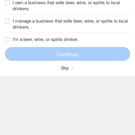
I own a business that sells beer, wine, or spirits to local
drinkers.
I manage a business that sells beer, wine, or spirits to local
drinkers.
I'm a beer, wine, or spirits drinker.
Skip