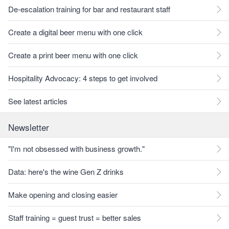
De-escalation training for bar and restaurant staff
Create a digital beer menu with one click
Create a print beer menu with one click
Hospitality Advocacy: 4 steps to get involved
See latest articles
Newsletter
"I'm not obsessed with business growth."
Data: here's the wine Gen Z drinks
Make opening and closing easier
Staff training = guest trust = better sales