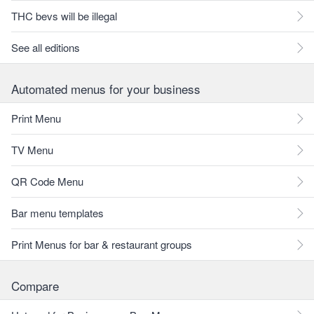
THC bevs will be illegal
See all editions
Automated menus for your business
Print Menu
TV Menu
QR Code Menu
Bar menu templates
Print Menus for bar & restaurant groups
Compare