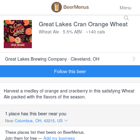
Menu
Great Lakes Cran Orange Wheat
Wheat Ale · 5.5% ABV · ~140 cals
Great Lakes Brewing Company · Cleveland, OH
Follow this beer
Harvest a medley of orange and cranberry in this satisfying Wheat
Ale packed with the flavors of the season.
1 place has this beer near you
Near
Columbus, OH, 43215, US
These places list their beers on BeerMenus.
Join them for free —
Add my business