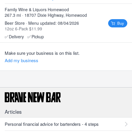
Family Wine & Liquors Homewood
267.3 mi · 18707 Dixie Highway, Homewood
Beer Store · Menu updated: 08/04/2026
Buy
12oz 6-Pack $11.99
✅
Delivery
✅
Pickup
Make sure your business is on this list.
Add my business
Articles
Personal financial advice for bartenders - 4 steps