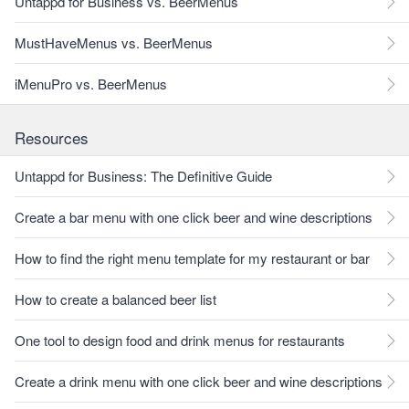
Untappd for Business vs. BeerMenus
MustHaveMenus vs. BeerMenus
iMenuPro vs. BeerMenus
Resources
Untappd for Business: The Definitive Guide
Create a bar menu with one click beer and wine descriptions
How to find the right menu template for my restaurant or bar
How to create a balanced beer list
One tool to design food and drink menus for restaurants
Create a drink menu with one click beer and wine descriptions