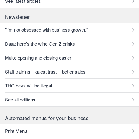
See latest articles
Newsletter
"I'm not obsessed with business growth."
Data: here's the wine Gen Z drinks
Make opening and closing easier
Staff training = guest trust = better sales
THC bevs will be illegal
See all editions
Automated menus for your business
Print Menu