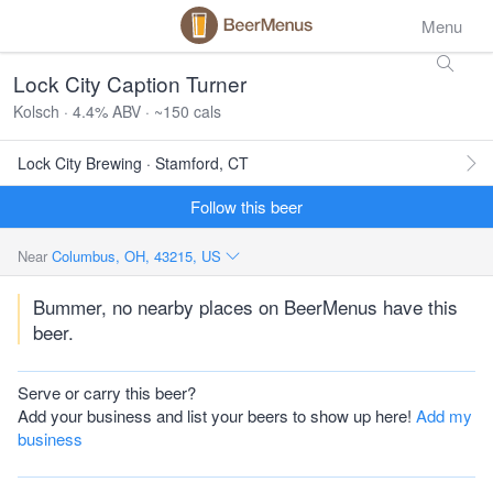
Menu
Lock City Caption Turner
Kolsch · 4.4% ABV · ~150 cals
Lock City Brewing · Stamford, CT
Follow this beer
Near
Columbus, OH, 43215, US
Bummer, no nearby places on BeerMenus have this
beer.
Serve or carry this beer?
Add your business and list your beers to show up here!
Add my
business