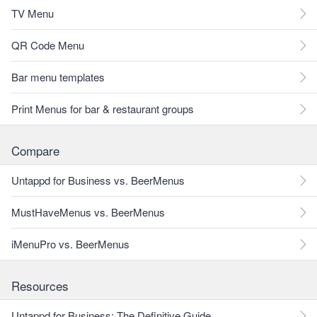
TV Menu
QR Code Menu
Bar menu templates
Print Menus for bar & restaurant groups
Compare
Untappd for Business vs. BeerMenus
MustHaveMenus vs. BeerMenus
iMenuPro vs. BeerMenus
Resources
Untappd for Business: The Definitive Guide