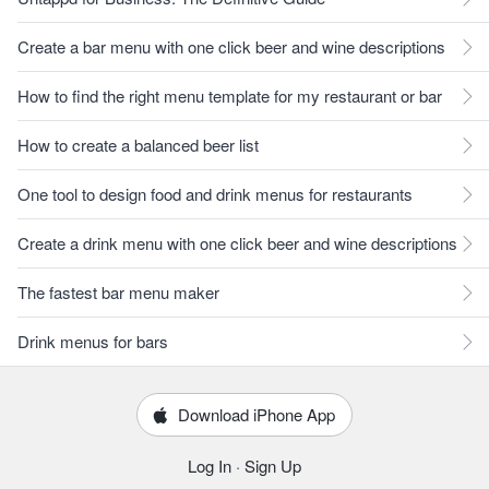
Create a bar menu with one click beer and wine descriptions
How to find the right menu template for my restaurant or bar
How to create a balanced beer list
One tool to design food and drink menus for restaurants
Create a drink menu with one click beer and wine descriptions
The fastest bar menu maker
Drink menus for bars
Download iPhone App
Log In
·
Sign Up