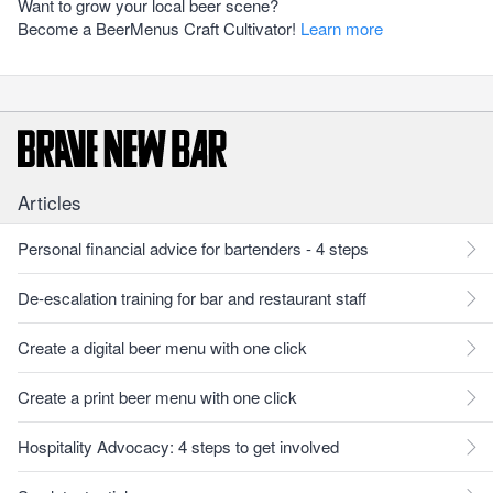
Want to grow your local beer scene?
Become a BeerMenus Craft Cultivator!
Learn more
Articles
Personal financial advice for bartenders - 4 steps
De-escalation training for bar and restaurant staff
Create a digital beer menu with one click
Create a print beer menu with one click
Hospitality Advocacy: 4 steps to get involved