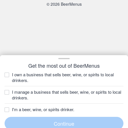
© 2026 BeerMenus
Get the most out of BeerMenus
I own a business that sells beer, wine, or spirits to local
drinkers.
I manage a business that sells beer, wine, or spirits to local
drinkers.
I'm a beer, wine, or spirits drinker.