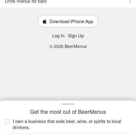
Drink menus for bars
Download iPhone App
Log In
·
Sign Up
© 2026 BeerMenus
Get the most out of BeerMenus
I own a business that sells beer, wine, or spirits to local
drinkers.