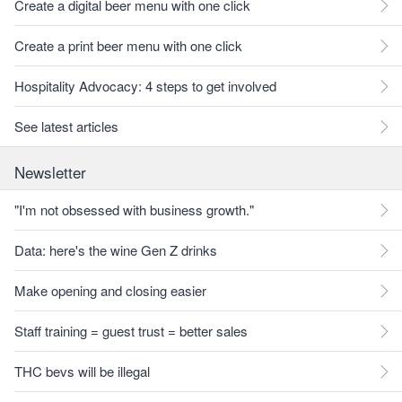
Create a digital beer menu with one click
Create a print beer menu with one click
Hospitality Advocacy: 4 steps to get involved
See latest articles
Newsletter
"I'm not obsessed with business growth."
Data: here's the wine Gen Z drinks
Make opening and closing easier
Staff training = guest trust = better sales
THC bevs will be illegal