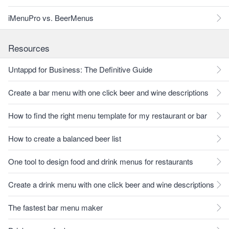
iMenuPro vs. BeerMenus
Resources
Untappd for Business: The Definitive Guide
Create a bar menu with one click beer and wine descriptions
How to find the right menu template for my restaurant or bar
How to create a balanced beer list
One tool to design food and drink menus for restaurants
Create a drink menu with one click beer and wine descriptions
The fastest bar menu maker