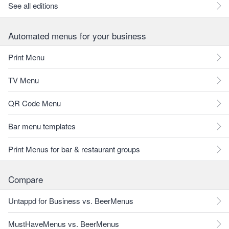
See all editions
Automated menus for your business
Print Menu
TV Menu
QR Code Menu
Bar menu templates
Print Menus for bar & restaurant groups
Compare
Untappd for Business vs. BeerMenus
MustHaveMenus vs. BeerMenus