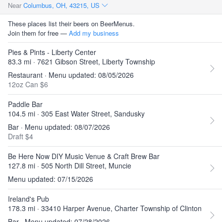
Near
Columbus, OH, 43215, US
These places list their beers on BeerMenus.
Join them for free —
Add my business
Pies & Pints - Liberty Center
83.3 mi · 7621 Gibson Street, Liberty Township
Restaurant · Menu updated: 08/05/2026
12oz Can $6
Paddle Bar
104.5 mi · 305 East Water Street, Sandusky
Bar · Menu updated: 08/07/2026
Draft $4
Be Here Now DIY Music Venue & Craft Brew Bar
127.8 mi · 505 North Dill Street, Muncie
Menu updated: 07/15/2026
Ireland's Pub
178.3 mi · 33410 Harper Avenue, Charter Township of Clinton
Bar · Menu updated: 07/28/2026