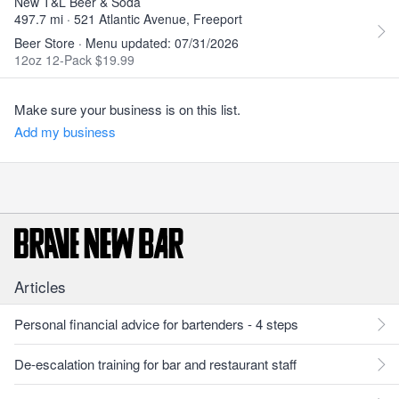
New T&L Beer & Soda
497.7 mi · 521 Atlantic Avenue, Freeport
Beer Store · Menu updated: 07/31/2026
12oz 12-Pack $19.99
Make sure your business is on this list.
Add my business
Articles
Personal financial advice for bartenders - 4 steps
De-escalation training for bar and restaurant staff