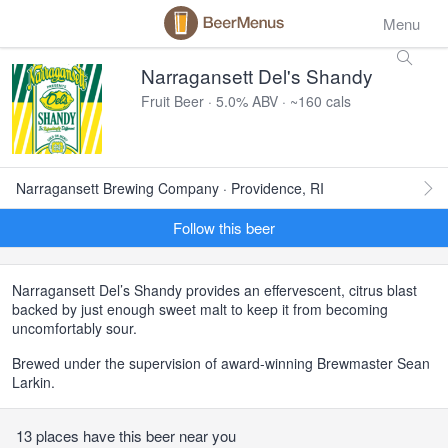
Menu
Narragansett Del's Shandy
Fruit Beer · 5.0% ABV · ~160 cals
Narragansett Brewing Company · Providence, RI
Follow this beer
Narragansett Del’s Shandy provides an effervescent, citrus blast
backed by just enough sweet malt to keep it from becoming
uncomfortably sour.
Brewed under the supervision of award-winning Brewmaster Sean
Larkin.
13 places have this beer near you