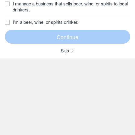
I manage a business that sells beer, wine, or spirits to local
drinkers.
I'm a beer, wine, or spirits drinker.
Skip