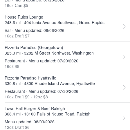
16oz Can $5
House Rules Lounge
248.6 mi · 404 Ionia Avenue Southwest, Grand Rapids
Bar · Menu updated: 08/06/2026
16oz Draft $7
Pizzeria Paradiso (Georgetown)
325.3 mi · 3282 M Street Northwest, Washington
Restaurant · Menu updated: 07/20/2026
16oz $8
Pizzeria Paradiso Hyattsville
330.8 mi · 4800 Rhode Island Avenue, Hyattsville
Restaurant · Menu updated: 07/30/2026
16oz Draft $9
·
12oz $8
Town Hall Burger & Beer Raleigh
368.4 mi · 13100 Falls of Neuse Road, Raleigh
Menu updated: 08/03/2026
12oz Draft $6