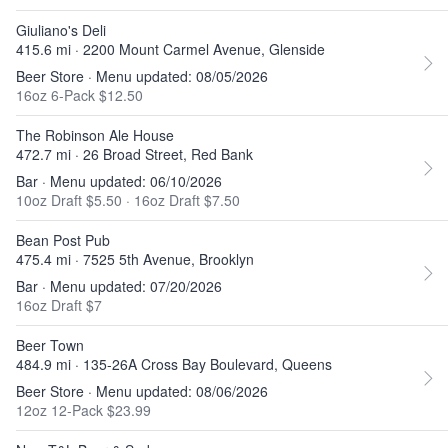
Giuliano's Deli
415.6 mi · 2200 Mount Carmel Avenue, Glenside
Beer Store · Menu updated: 08/05/2026
16oz 6-Pack $12.50
The Robinson Ale House
472.7 mi · 26 Broad Street, Red Bank
Bar · Menu updated: 06/10/2026
10oz Draft $5.50
·
16oz Draft $7.50
Bean Post Pub
475.4 mi · 7525 5th Avenue, Brooklyn
Bar · Menu updated: 07/20/2026
16oz Draft $7
Beer Town
484.9 mi · 135-26A Cross Bay Boulevard, Queens
Beer Store · Menu updated: 08/06/2026
12oz 12-Pack $23.99