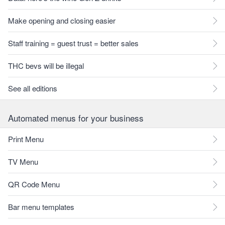
Make opening and closing easier
Staff training = guest trust = better sales
THC bevs will be illegal
See all editions
Automated menus for your business
Print Menu
TV Menu
QR Code Menu
Bar menu templates