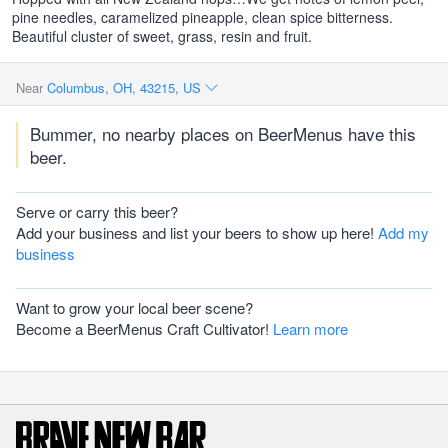
pine needles, caramelized pineapple, clean spice bitterness.
Beautiful cluster of sweet, grass, resin and fruit.
Near
Columbus, OH, 43215, US
Bummer, no nearby places on BeerMenus have this
beer.
Serve or carry this beer?
Add your business and list your beers to show up here!
Add my
business
Want to grow your local beer scene?
Become a BeerMenus Craft Cultivator!
Learn more