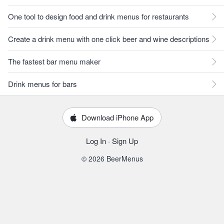
One tool to design food and drink menus for restaurants
Create a drink menu with one click beer and wine descriptions
The fastest bar menu maker
Drink menus for bars
Download iPhone App
Log In
·
Sign Up
© 2026 BeerMenus