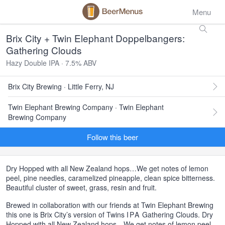
Menu
Brix City + Twin Elephant Doppelbangers:
Gathering Clouds
Hazy Double IPA · 7.5% ABV
Brix City Brewing · Little Ferry, NJ
Twin Elephant Brewing Company · Twin Elephant
Brewing Company
Follow this beer
Dry Hopped with all New Zealand hops…We get notes of lemon
peel, pine needles, caramelized pineapple, clean spice bitterness.
Beautiful cluster of sweet, grass, resin and fruit.
Brewed in collaboration with our friends at Twin Elephant Brewing
this one is Brix City’s version of Twins
IPA
Gathering Clouds. Dry
Hopped with all New Zealand hops…We get notes of lemon peel,