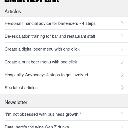
Articles
Personal financial advice for bartenders - 4 steps
De-escalation training for bar and restaurant staff
Create a digital beer menu with one click
Create a print beer menu with one click
Hospitality Advocacy: 4 steps to get involved
See latest articles
Newsletter
"I'm not obsessed with business growth."
Data: here's the wine Gen Z drinks