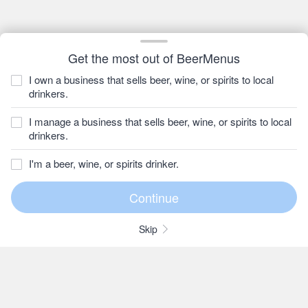
Get the most out of BeerMenus
I own a business that sells beer, wine, or spirits to local
drinkers.
I manage a business that sells beer, wine, or spirits to local
drinkers.
I'm a beer, wine, or spirits drinker.
Skip