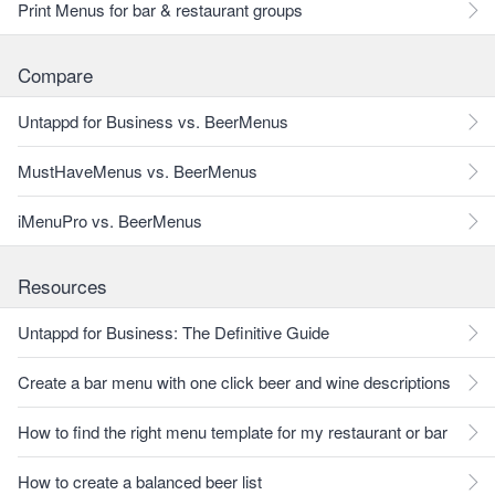
Print Menus for bar & restaurant groups
Compare
Untappd for Business vs. BeerMenus
MustHaveMenus vs. BeerMenus
iMenuPro vs. BeerMenus
Resources
Untappd for Business: The Definitive Guide
Create a bar menu with one click beer and wine descriptions
How to find the right menu template for my restaurant or bar
How to create a balanced beer list