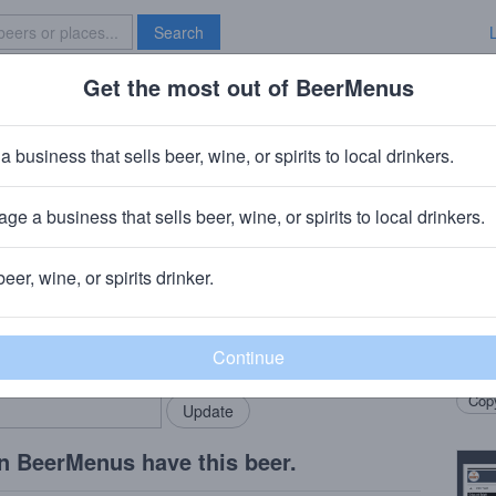
Search
Get the most out of BeerMenus
Specials
Brave New Bar
adise
a business that sells beer, wine, or spirits to local drinkers.
ge a business that sells beer, wine, or spirits to local drinkers.
od Springs, CO
beer, wine, or spirits drinker.
Beer
rMenus community!
Add my business
apric
bring in your locals.
farmh
Copy
n BeerMenus have this beer.