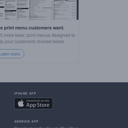
e print menu customers want.
ll more beer: print menus designed to
lp your customers choose beers.
Learn more
IPHONE APP
ANDROID APP