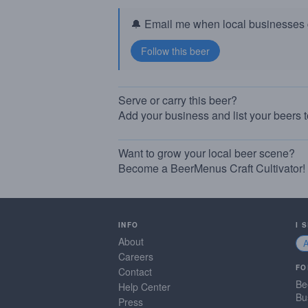
🔔 Email me when local businesses g
Serve or carry this beer?
Add your business and list your beers 
Want to grow your local beer scene?
Become a BeerMenus Craft Cultivator!
INFO
I 
About
Careers
FO
Contact
Be
Help Center
Bu
Press