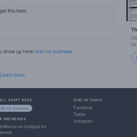
et this beer.
Th
Se
he
to show up here!
Add my business
Learn more
SELL CRAFT BEER.
STAY IN TOUCH
Facebook
Add my business
Twitter
R BREWERIES
Instagram
erMenus vs Untappd for
siness