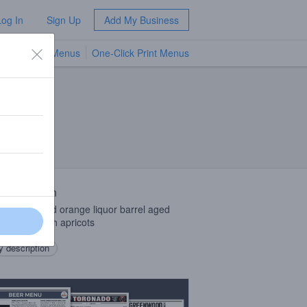
Log In
Sign Up
Add My Business
TV Menus
One-Click Print Menus
NEW
 Description
ot brandy and orange liquor barrel aged
ouse ale with apricots
 description