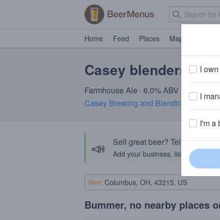
Home
Feed
Places
Map
Events
Casey blenders par
I own 
Farmhouse Ale · 6.0% ABV
I mana
Casey Brewing and Blending
· Glenwo
I'm a 
Sell great beer? Tell the Bee
📣
Add your business, list your beers, 
Near
Bummer, no nearby places o