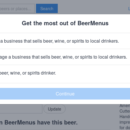
Search
Get the most out of BeerMenus
Specials
Brave New Bar
ired Hands American Youth
a business that sells beer, wine, or spirits to local drinkers.
ABV · ~160 calories
ge a business that sells beer, wine, or spirits to local drinkers.
 Chicago, IL
+
Tired Hands Brewing Company
· Ardmore, PA
beer, wine, or spirits drinker.
Beer
rMenus community!
Add my business
A sta
bring in your locals.
splic
Ameri
Cutte
Hands
n BeerMenus have this beer.
impre
for d