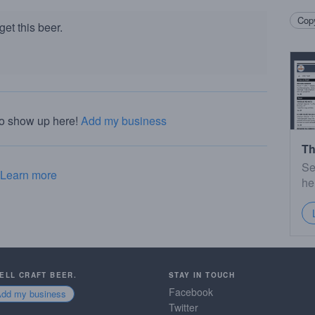
Copy
et this beer.
to show up here!
Add my business
Th
Se
Learn more
he
SELL CRAFT BEER.
STAY IN TOUCH
Facebook
Add my business
Twitter