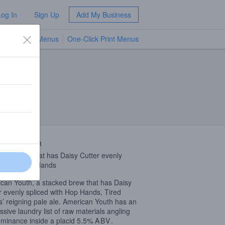
Log In
Sign Up
Add My Business
TV Menus
One-Click Print Menus
NEW
 Description
cked brew that has Daisy Cutter evenly
ed with Hop Hands
can Youth, a stacked brew that has Daisy
r evenly spliced with Hop Hands, Tired
’ reigning pale ale. American Youth has an
ssive laundry list of raw materials angling
ominance inside a placid 5.5%
ABV
.