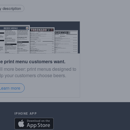
 description
e print menu customers want.
ll more beer: print menus designed to
lp your customers choose beers.
Learn more
IPHONE APP