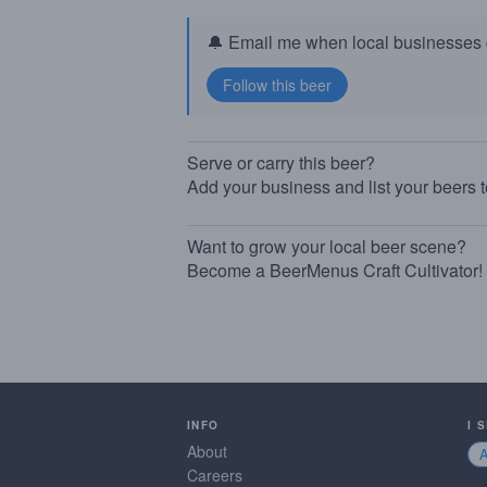
🔔 Email me when local businesses g
Serve or carry this beer?
Add your business and list your beers 
Want to grow your local beer scene?
Become a BeerMenus Craft Cultivator!
INFO
I 
About
Careers