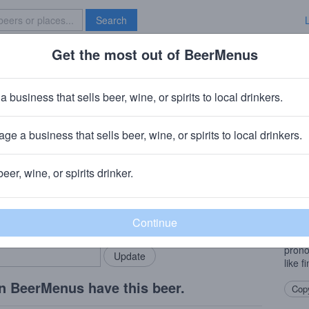
Search
Get the most out of BeerMenus
Specials
Brave New Bar
a business that sells beer, wine, or spirits to local drinkers.
 calories
ge a business that sells beer, wine, or spirits to local drinkers.
rings, NC
beer, wine, or spirits drinker.
Beer
rMenus community!
Add my business
This 
bring in your locals.
perfe
notes
prono
like f
n BeerMenus have this beer.
Copy