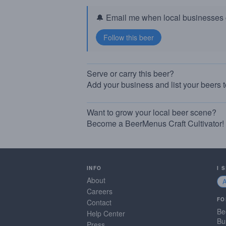
🔔 Email me when local businesses g
Serve or carry this beer?
Add your business and list your beers 
Want to grow your local beer scene?
Become a BeerMenus Craft Cultivator!
INFO
I 
About
Careers
FO
Contact
Be
Help Center
Bu
Press