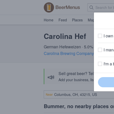
Home
Feed
Places
Map
Events
Carolina Hef
I own 
German Hefeweizen · 5.0% ABV · ~170
I mana
Carolina Brewing Company
· Holly Sp
I'm a 
Sell great beer? Tell the Bee
📣
Add your business, list your beers, 
Near
Bummer, no nearby places o