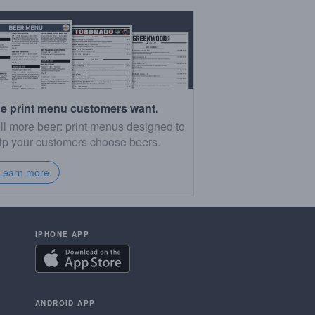
e print menu customers want.
ll more beer: print menus designed to
lp your customers choose beers.
Learn more
IPHONE APP
ANDROID APP