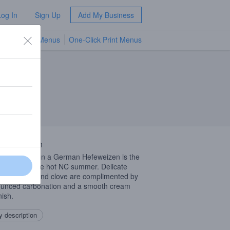
Log In
Sign Up
Add My Business
TV Menus
One-Click Print Menus
NEW
 Description
classic take on a German Hefeweizen is the
ct beer for the hot NC summer. Delicate
 of banana and clove are complimented by
unced carbonation and a smooth cream
inish.
 description