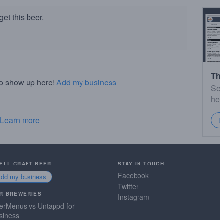
et this beer.
Th
to show up here!
Add my business
Se
he
Learn more
SELL CRAFT BEER.
STAY IN TOUCH
Facebook
Add my business
Twitter
R BREWERIES
Instagram
erMenus vs Untappd for
siness