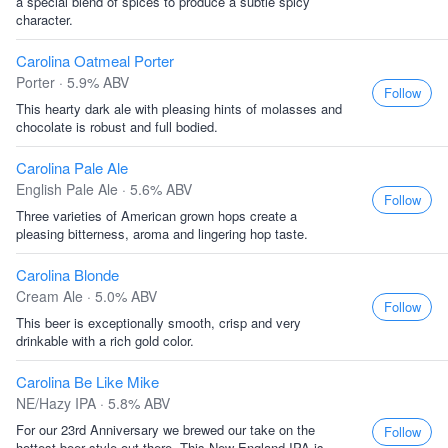
a special blend of spices to produce a subtle spicy
character.
Carolina Oatmeal Porter
Porter · 5.9% ABV
Follow
This hearty dark ale with pleasing hints of molasses and
chocolate is robust and full bodied.
Carolina Pale Ale
English Pale Ale · 5.6% ABV
Follow
Three varieties of American grown hops create a
pleasing bitterness, aroma and lingering hop taste.
Carolina Blonde
Cream Ale · 5.0% ABV
Follow
This beer is exceptionally smooth, crisp and very
drinkable with a rich gold color.
Carolina Be Like Mike
NE/Hazy IPA · 5.8% ABV
For our 23rd Anniversary we brewed our take on the
Follow
hottest beer style out there. This New England IPA is