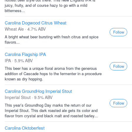
juicy, fruity, and of course hazy to go with a mild
bitterness...
Carolina Dogwood Citrus Wheat
Wheat Ale · 4.7% ABV
Follow
A bright wheat beer bursting with fresh citrus and spice
flavors...
Carolina Flagship IPA
IPA · 5.9% ABV
Follow
This beer has a unique floral aroma from the generous
addition of Cascade hops to the fermenter in a procedure
known as dry hopping.
Carolina GroundHog Imperial Stout
Imperial Stout · 9.5% ABV
Follow
This year’s Groundhog Day marks the return of our
Imperial Stout. This dark roasted ale gets its color and
flavor from crystal and black malt and roasted barley...
Carolina Oktoberfest