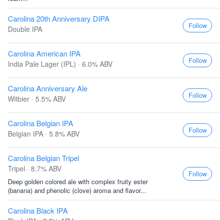
Carolina 20th Anniversary DIPA
Follow
Double IPA
Carolina American IPA
Follow
India Pale Lager (IPL) · 6.0% ABV
Carolina Anniversary Ale
Follow
Witbier · 5.5% ABV
Carolina Belgian IPA
Follow
Belgian IPA · 5.8% ABV
Carolina Belgian Tripel
Tripel · 8.7% ABV
Follow
Deep golden colored ale with complex fruity ester
(banana) and phenolic (clove) aroma and flavor...
Carolina Black IPA