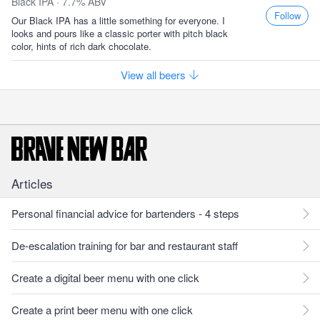
Black IPA · 7.7% ABV
Follow
Our Black IPA has a little something for everyone. I
looks and pours like a classic porter with pitch black
color, hints of rich dark chocolate.
View all beers
Articles
Personal financial advice for bartenders - 4 steps
De-escalation training for bar and restaurant staff
Create a digital beer menu with one click
Create a print beer menu with one click