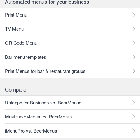
Automated menus for your business
Print Menu
TV Menu
QR Code Menu
Bar menu templates
Print Menus for bar & restaurant groups
Compare
Untappd for Business vs. BeerMenus
MustHaveMenus vs. BeerMenus
iMenuPro vs. BeerMenus