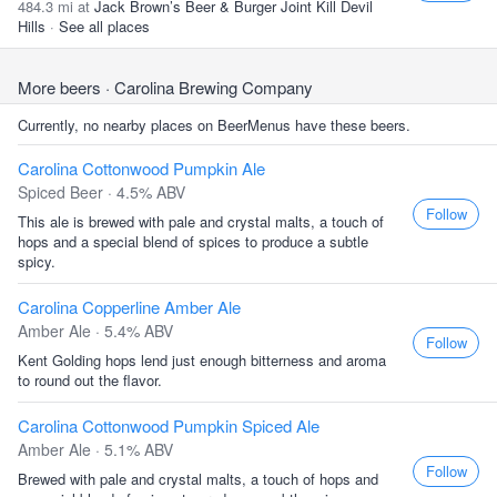
484.3 mi at
Jack Brown’s Beer & Burger Joint Kill Devil
Hills
·
See all places
More beers
· Carolina Brewing Company
Currently, no nearby places on BeerMenus have these beers.
Carolina Cottonwood Pumpkin Ale
Spiced Beer · 4.5% ABV
Follow
This ale is brewed with pale and crystal malts, a touch of
hops and a special blend of spices to produce a subtle
spicy.
Carolina Copperline Amber Ale
Amber Ale · 5.4% ABV
Follow
Kent Golding hops lend just enough bitterness and aroma
to round out the flavor.
Carolina Cottonwood Pumpkin Spiced Ale
Amber Ale · 5.1% ABV
Follow
Brewed with pale and crystal malts, a touch of hops and