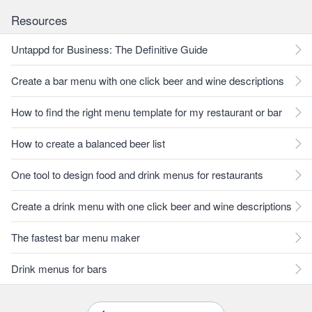
Resources
Untappd for Business: The Definitive Guide
Create a bar menu with one click beer and wine descriptions
How to find the right menu template for my restaurant or bar
How to create a balanced beer list
One tool to design food and drink menus for restaurants
Create a drink menu with one click beer and wine descriptions
The fastest bar menu maker
Drink menus for bars