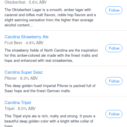
Oktoberfest · 5.6% ABV
The Oktoberfest Lager is a smooth, amber lager with
Follow
caramel and toffee malt flavors, noble hop flavors and a
slight warming sensation from the higher than average
alcohol content...
Carolina Strawberry Ale
Fruit Beer · 4.6% ABV
Follow
The strawberry fields of North Carolina are the inspiration
for this amber-colored ale made with the finest malts and
hops and enhanced with real strawberries.
Carolina Super Saaz
Pilsner · 8.3% ABV
Follow
This deep golden hued Imperial Pilsner is packed full of
Saaz hops and the finest German malts.
Carolina Tripel
Tripel · 8.0% ABV
Follow
This Tripel style ale is rich, malty and strong. It pours a
beautiful deep golden color with a bright white collar of
foam...