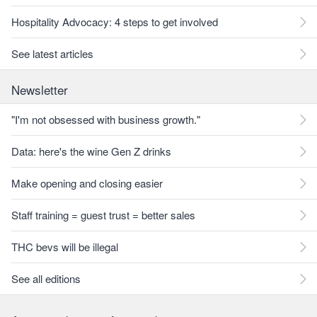
Hospitality Advocacy: 4 steps to get involved
See latest articles
Newsletter
"I'm not obsessed with business growth."
Data: here's the wine Gen Z drinks
Make opening and closing easier
Staff training = guest trust = better sales
THC bevs will be illegal
See all editions