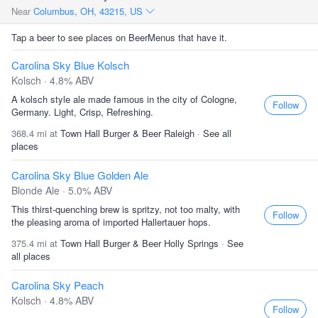
Near
Columbus, OH, 43215, US
Tap a beer to see places on BeerMenus that have it.
Carolina Sky Blue Kolsch
Kolsch · 4.8% ABV
A kolsch style ale made famous in the city of Cologne,
Follow
Germany. Light, Crisp, Refreshing.
368.4 mi at
Town Hall Burger & Beer Raleigh
·
See all
places
Carolina Sky Blue Golden Ale
Blonde Ale · 5.0% ABV
This thirst-quenching brew is spritzy, not too malty, with
Follow
the pleasing aroma of imported Hallertauer hops.
375.4 mi at
Town Hall Burger & Beer Holly Springs
·
See
all places
Carolina Sky Peach
Kolsch · 4.8% ABV
Follow