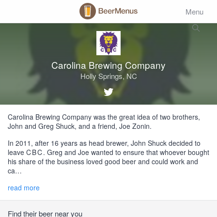
Menu
Carolina Brewing Company
Holly Springs, NC
Carolina Brewing Company was the great idea of two brothers,
John and Greg Shuck, and a friend, Joe Zonin.
In 2011, after 16 years as head brewer, John Shuck decided to
leave
CBC
. Greg and Joe wanted to ensure that whoever bought
his share of the business loved good beer and could work and
ca…
read more
Find their beer near you