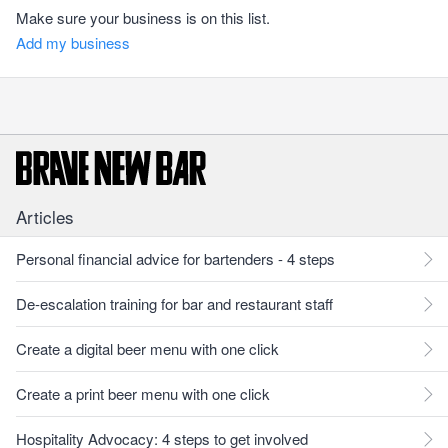
Make sure your business is on this list.
Add my business
Articles
Personal financial advice for bartenders - 4 steps
De-escalation training for bar and restaurant staff
Create a digital beer menu with one click
Create a print beer menu with one click
Hospitality Advocacy: 4 steps to get involved