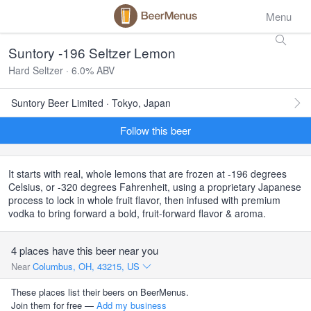
Menu
Suntory -196 Seltzer Lemon
Hard Seltzer · 6.0% ABV
Suntory Beer Limited · Tokyo, Japan
Follow this beer
It starts with real, whole lemons that are frozen at -196 degrees
Celsius, or -320 degrees Fahrenheit, using a proprietary Japanese
process to lock in whole fruit flavor, then infused with premium
vodka to bring forward a bold, fruit-forward flavor & aroma.
4 places have this beer near you
Near
Columbus, OH, 43215, US
These places list their beers on BeerMenus.
Join them for free —
Add my business