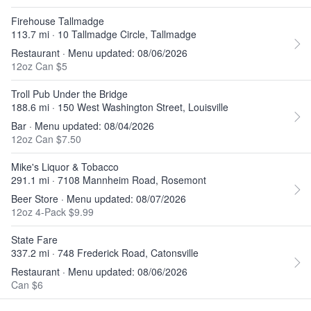
Firehouse Tallmadge
113.7 mi · 10 Tallmadge Circle, Tallmadge
Restaurant · Menu updated: 08/06/2026
12oz Can $5
Troll Pub Under the Bridge
188.6 mi · 150 West Washington Street, Louisville
Bar · Menu updated: 08/04/2026
12oz Can $7.50
Mike's Liquor & Tobacco
291.1 mi · 7108 Mannheim Road, Rosemont
Beer Store · Menu updated: 08/07/2026
12oz 4-Pack $9.99
State Fare
337.2 mi · 748 Frederick Road, Catonsville
Restaurant · Menu updated: 08/06/2026
Can $6