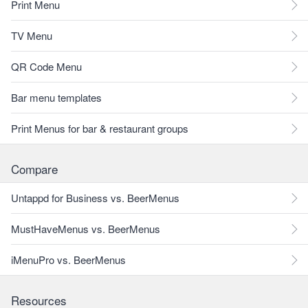
Print Menu
TV Menu
QR Code Menu
Bar menu templates
Print Menus for bar & restaurant groups
Compare
Untappd for Business vs. BeerMenus
MustHaveMenus vs. BeerMenus
iMenuPro vs. BeerMenus
Resources