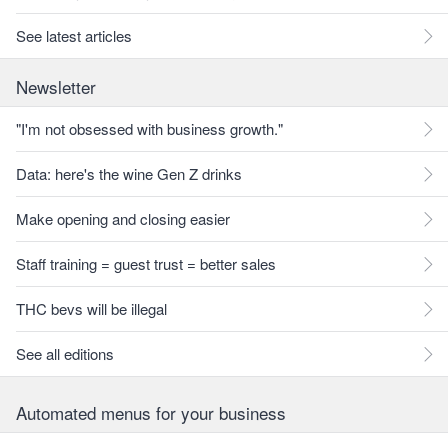
See latest articles
Newsletter
"I'm not obsessed with business growth."
Data: here's the wine Gen Z drinks
Make opening and closing easier
Staff training = guest trust = better sales
THC bevs will be illegal
See all editions
Automated menus for your business