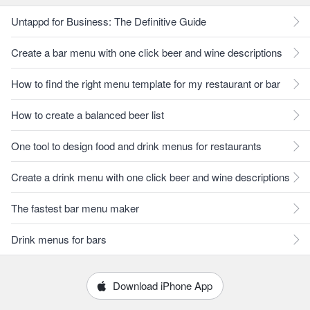
Untappd for Business: The Definitive Guide
Create a bar menu with one click beer and wine descriptions
How to find the right menu template for my restaurant or bar
How to create a balanced beer list
One tool to design food and drink menus for restaurants
Create a drink menu with one click beer and wine descriptions
The fastest bar menu maker
Drink menus for bars
Download iPhone App