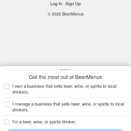
Log In
·
Sign Up
© 2026 BeerMenus
Get the most out of BeerMenus
I own a business that sells beer, wine, or spirits to local
drinkers.
I manage a business that sells beer, wine, or spirits to local
drinkers.
I'm a beer, wine, or spirits drinker.