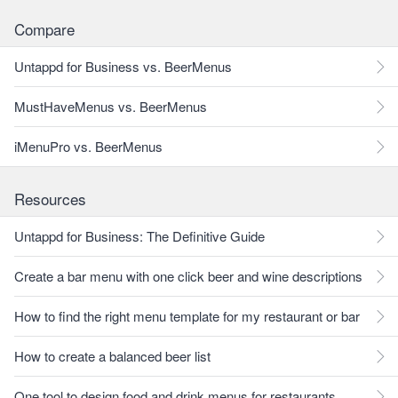
Compare
Untappd for Business vs. BeerMenus
MustHaveMenus vs. BeerMenus
iMenuPro vs. BeerMenus
Resources
Untappd for Business: The Definitive Guide
Create a bar menu with one click beer and wine descriptions
How to find the right menu template for my restaurant or bar
How to create a balanced beer list
One tool to design food and drink menus for restaurants