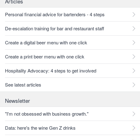
Articles
Personal financial advice for bartenders - 4 steps
De-escalation training for bar and restaurant staff
Create a digital beer menu with one click
Create a print beer menu with one click
Hospitality Advocacy: 4 steps to get involved
See latest articles
Newsletter
"I'm not obsessed with business growth."
Data: here's the wine Gen Z drinks