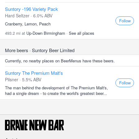
Suntory -196 Variety Pack
Hard Seltzer · 6.0% ABV
Follow
Cranberry, Lemon, Peach
493.2 mi at
Up-Down Birmingham
·
See all places
More beers
· Suntory Beer Limited
Currently, no nearby places on BeerMenus have these beers.
Suntory The Premium Malt's
Pilsner · 5.5% ABV
Follow
The man behind the development of The Premium Malt's,
had a single dream - to create the world's greatest beer...