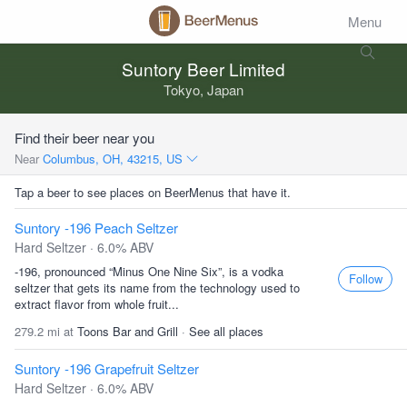
Menu
Suntory Beer Limited
Tokyo, Japan
Find their beer near you
Near
Columbus, OH, 43215, US
Tap a beer to see places on BeerMenus that have it.
Suntory -196 Peach Seltzer
Hard Seltzer · 6.0% ABV
-196, pronounced “Minus One Nine Six”, is a vodka
Follow
seltzer that gets its name from the technology used to
extract flavor from whole fruit...
279.2 mi at
Toons Bar and Grill
·
See all places
Suntory -196 Grapefruit Seltzer
Hard Seltzer · 6.0% ABV