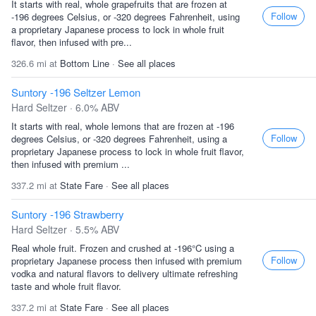
It starts with real, whole grapefruits that are frozen at
Follow
-196 degrees Celsius, or -320 degrees Fahrenheit, using
a proprietary Japanese process to lock in whole fruit
flavor, then infused with pre...
326.6 mi at
Bottom Line
·
See all places
Suntory -196 Seltzer Lemon
Hard Seltzer · 6.0% ABV
It starts with real, whole lemons that are frozen at -196
Follow
degrees Celsius, or -320 degrees Fahrenheit, using a
proprietary Japanese process to lock in whole fruit flavor,
then infused with premium ...
337.2 mi at
State Fare
·
See all places
Suntory -196 Strawberry
Hard Seltzer · 5.5% ABV
Real whole fruit. Frozen and crushed at -196°C using a
Follow
proprietary Japanese process then infused with premium
vodka and natural flavors to delivery ultimate refreshing
taste and whole fruit flavor.
337.2 mi at
State Fare
·
See all places