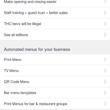
Make opening and closing easier
Staff training = guest trust = better sales
THC bevs will be illegal
See all editions
Automated menus for your business
Print Menu
TV Menu
QR Code Menu
Bar menu templates
Print Menus for bar & restaurant groups