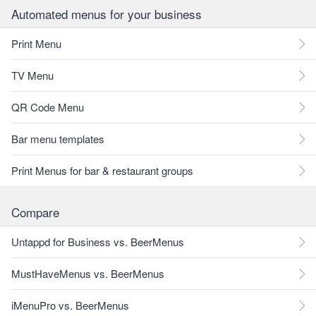
Automated menus for your business
Print Menu
TV Menu
QR Code Menu
Bar menu templates
Print Menus for bar & restaurant groups
Compare
Untappd for Business vs. BeerMenus
MustHaveMenus vs. BeerMenus
iMenuPro vs. BeerMenus