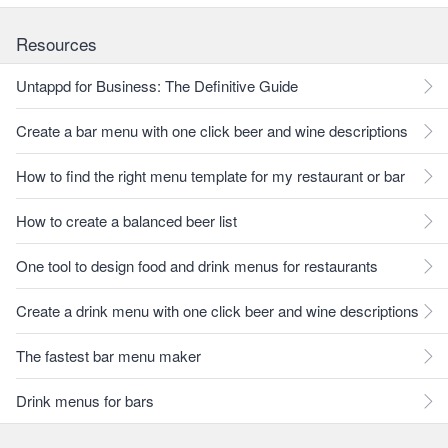
Resources
Untappd for Business: The Definitive Guide
Create a bar menu with one click beer and wine descriptions
How to find the right menu template for my restaurant or bar
How to create a balanced beer list
One tool to design food and drink menus for restaurants
Create a drink menu with one click beer and wine descriptions
The fastest bar menu maker
Drink menus for bars