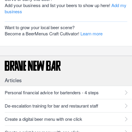
Add your business and list your beers to show up here!
Add my
business
Want to grow your local beer scene?
Become a BeerMenus Craft Cultivator!
Learn more
Articles
Personal financial advice for bartenders - 4 steps
De-escalation training for bar and restaurant staff
Create a digital beer menu with one click