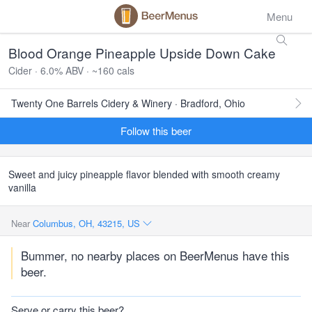
Menu
Blood Orange Pineapple Upside Down Cake
Cider · 6.0% ABV · ~160 cals
Twenty One Barrels Cidery & Winery · Bradford, Ohio
Follow this beer
Sweet and juicy pineapple flavor blended with smooth creamy
vanilla
Near
Columbus, OH, 43215, US
Bummer, no nearby places on BeerMenus have this
beer.
Serve or carry this beer?