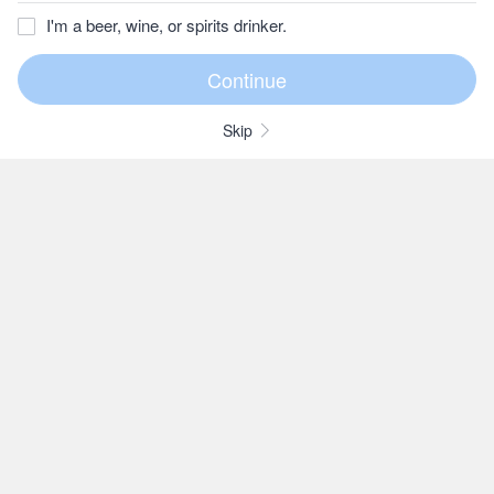
I'm a beer, wine, or spirits drinker.
Skip