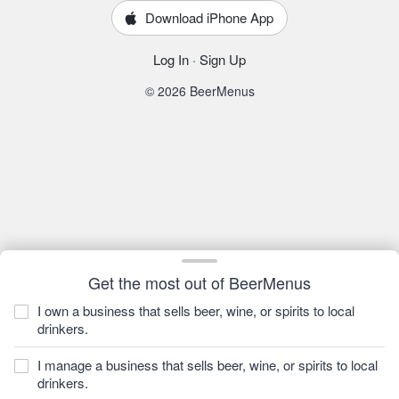
Download iPhone App
Log In
·
Sign Up
© 2026 BeerMenus
Get the most out of BeerMenus
I own a business that sells beer, wine, or spirits to local
drinkers.
I manage a business that sells beer, wine, or spirits to local
drinkers.