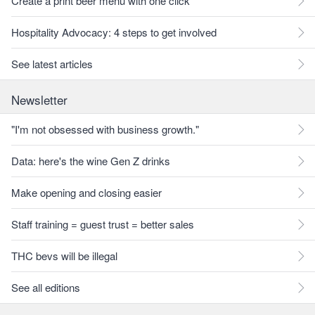
Create a print beer menu with one click
Hospitality Advocacy: 4 steps to get involved
See latest articles
Newsletter
"I'm not obsessed with business growth."
Data: here's the wine Gen Z drinks
Make opening and closing easier
Staff training = guest trust = better sales
THC bevs will be illegal
See all editions