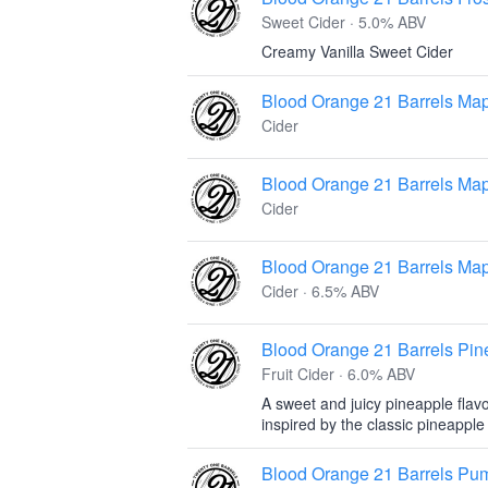
Sweet Cider · 5.0% ABV
Creamy Vanilla Sweet Cider
Blood Orange 21 Barrels Map
Cider
Blood Orange 21 Barrels Map
Cider
Blood Orange 21 Barrels Map
Cider · 6.5% ABV
Blood Orange 21 Barrels Pi
Fruit Cider · 6.0% ABV
A sweet and juicy pineapple flav
inspired by the classic pineappl
Blood Orange 21 Barrels Pu