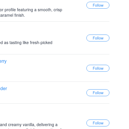
or profile featuring a smooth, crisp
caramel finish.
 as tasting like fresh-picked
rry
ider
and creamy vanilla, delivering a