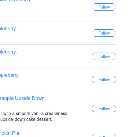
leberry
leberry.
pleberry
neapple Upside Down
or with a smooth vanilla creaminess,
e upside-down cake dessert...
mpkin Pie