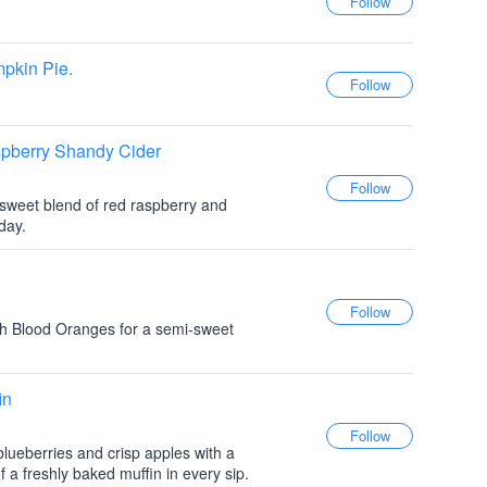
pkin Pie.
spberry Shandy Cider
i sweet blend of red raspberry and
day.
th Blood Oranges for a semi-sweet
in
blueberries and crisp apples with a
 of a freshly baked muffin in every sip.