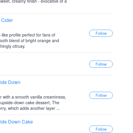
 sweet, creamy finish - evocative of a
 Cider
like profile perfect for fans of
ooth blend of bright orange and
hingly citrusy.
side Down
or with a smooth vanilla creaminess,
e upside-down cake dessert, The
erry, which adds another layer ...
side Down Cake