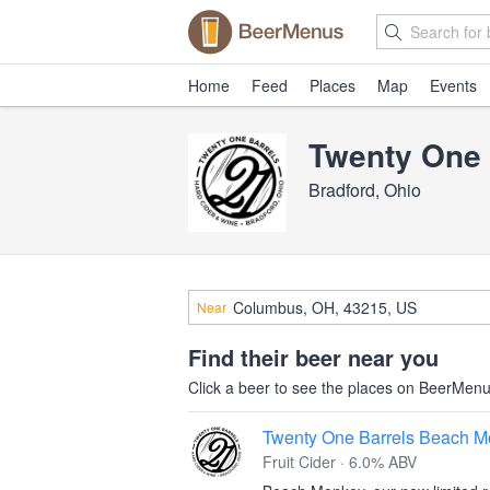
Home
Feed
Places
Map
Events
Twenty One 
Bradford, Ohio
Near
Find their beer near you
Click a beer to see the places on BeerMenus
Twenty One Barrels Beach 
Fruit Cider · 6.0% ABV