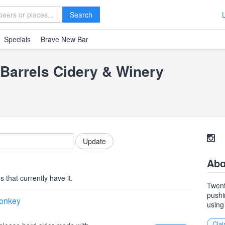
Search
Specials
Brave New Bar
Barrels Cidery & Winery
Abo
 that currently have it.
Twent
pushi
Monkey
using
Clai