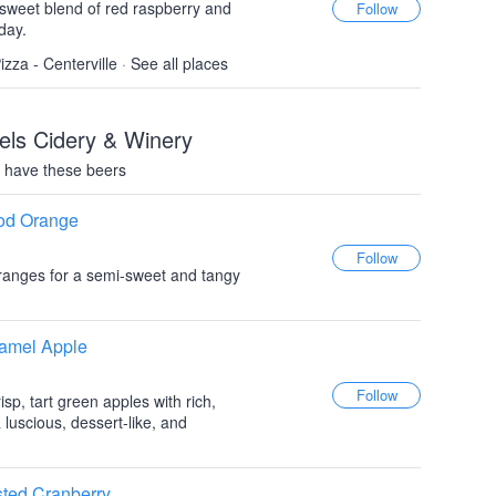
i sweet blend of red raspberry and
day.
izza - Centerville
·
See all places
els Cidery & Winery
 have these beers
ood Orange
ranges for a semi-sweet and tangy
ramel Apple
sp, tart green apples with rich,
 luscious, dessert-like, and
sted Cranberry