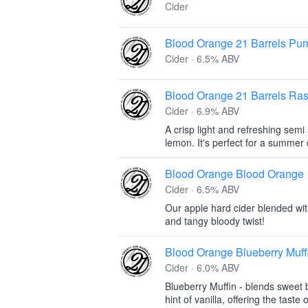
Cider
Blood Orange 21 Barrels Pum
Cider · 6.5% ABV
Blood Orange 21 Barrels Ra
Cider · 6.9% ABV
A crisp light and refreshing sem
lemon. It's perfect for a summer 
Blood Orange Blood Orange
Cider · 6.5% ABV
Our apple hard cider blended wi
and tangy bloody twist!
Blood Orange Blueberry Muff
Cider · 6.0% ABV
Blueberry Muffin - blends sweet 
hint of vanilla, offering the taste