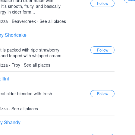
elease hard cider made with
t’s smooth, fruity, and basically
gy in cider form...
izza - Beavercreek
·
See all places
ry Shortcake
t is packed with ripe strawberry
, and topped with whipped cream.
izza - Troy
·
See all places
llini
eet cider blended with fresh
izza
·
See all places
ry Shandy