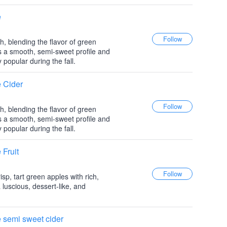
e
h, blending the flavor of green
as a smooth, semi-sweet profile and
y popular during the fall.
 Cider
h, blending the flavor of green
as a smooth, semi-sweet profile and
y popular during the fall.
Fruit
sp, tart green apples with rich,
 luscious, dessert-like, and
 semi sweet cider