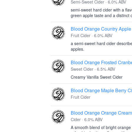
Semi-Sweet Cider · 6.0% ABV
semi-sweet hard cider with a flav
green apple taste and a distinct 
Blood Orange Country Apple
Fruit Cider · 6.0% ABV
a semi-sweet hard cider described
apples.
Blood Orange Frosted Cranbe
Sweet Cider · 6.5% ABV
Creamy Vanilla Sweet Cider
Blood Orange Maple Berry C
Fruit Cider
Blood Orange Orange Cream
Cider · 6.0% ABV
A smooth blend of bright orange 