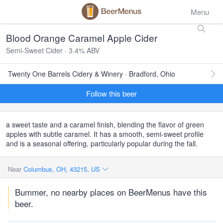
Menu
Blood Orange Caramel Apple Cider
Semi-Sweet Cider · 3.4% ABV
Twenty One Barrels Cidery & Winery · Bradford, Ohio
Follow this beer
a sweet taste and a caramel finish, blending the flavor of green
apples with subtle caramel. It has a smooth, semi-sweet profile
and is a seasonal offering, particularly popular during the fall.
Near
Columbus, OH, 43215, US
Bummer, no nearby places on BeerMenus have this
beer.