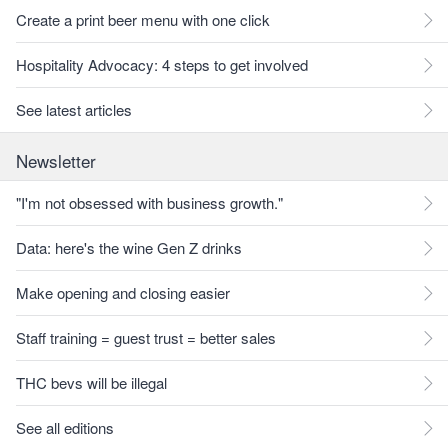
Create a print beer menu with one click
Hospitality Advocacy: 4 steps to get involved
See latest articles
Newsletter
"I'm not obsessed with business growth."
Data: here's the wine Gen Z drinks
Make opening and closing easier
Staff training = guest trust = better sales
THC bevs will be illegal
See all editions