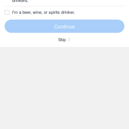
drinkers.
I'm a beer, wine, or spirits drinker.
Skip