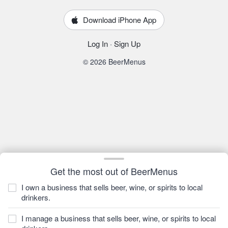
Download iPhone App
Log In
·
Sign Up
© 2026 BeerMenus
Get the most out of BeerMenus
I own a business that sells beer, wine, or spirits to local
drinkers.
I manage a business that sells beer, wine, or spirits to local