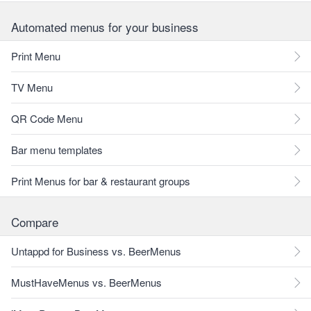
Automated menus for your business
Print Menu
TV Menu
QR Code Menu
Bar menu templates
Print Menus for bar & restaurant groups
Compare
Untappd for Business vs. BeerMenus
MustHaveMenus vs. BeerMenus