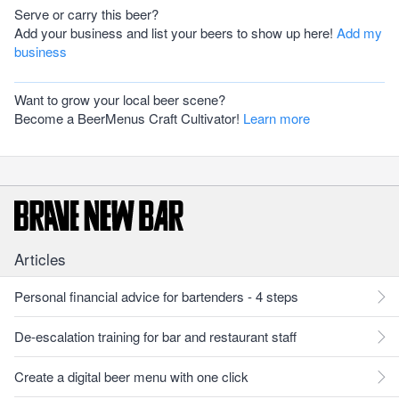
Serve or carry this beer?
Add your business and list your beers to show up here!
Add my
business
Want to grow your local beer scene?
Become a BeerMenus Craft Cultivator!
Learn more
Articles
Personal financial advice for bartenders - 4 steps
De-escalation training for bar and restaurant staff
Create a digital beer menu with one click