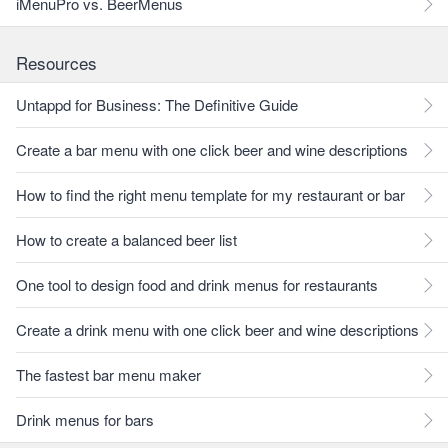
iMenuPro vs. BeerMenus
Resources
Untappd for Business: The Definitive Guide
Create a bar menu with one click beer and wine descriptions
How to find the right menu template for my restaurant or bar
How to create a balanced beer list
One tool to design food and drink menus for restaurants
Create a drink menu with one click beer and wine descriptions
The fastest bar menu maker
Drink menus for bars