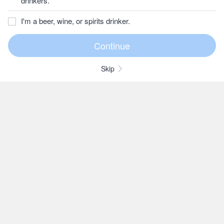
drinkers.
I'm a beer, wine, or spirits drinker.
Skip