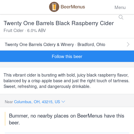
Menu
Twenty One Barrels Black Raspberry Cider
Fruit Cider · 6.0% ABV
Twenty One Barrels Cidery & Winery · Bradford, Ohio
Follow this beer
This vibrant cider is bursting with bold, juicy black raspberry flavor,
balanced by a crisp apple base and just the right touch of tartness.
Sweet, refreshing, and dangerously drinkable.
Near
Columbus, OH, 43215, US
Bummer, no nearby places on BeerMenus have this
beer.