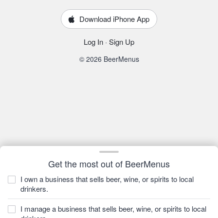
Download iPhone App
Log In
·
Sign Up
© 2026 BeerMenus
Get the most out of BeerMenus
I own a business that sells beer, wine, or spirits to local
drinkers.
I manage a business that sells beer, wine, or spirits to local