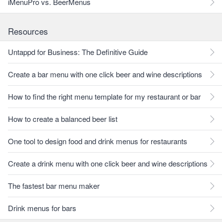
iMenuPro vs. BeerMenus
Resources
Untappd for Business: The Definitive Guide
Create a bar menu with one click beer and wine descriptions
How to find the right menu template for my restaurant or bar
How to create a balanced beer list
One tool to design food and drink menus for restaurants
Create a drink menu with one click beer and wine descriptions
The fastest bar menu maker
Drink menus for bars