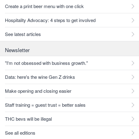
Create a print beer menu with one click
Hospitality Advocacy: 4 steps to get involved
See latest articles
Newsletter
"I'm not obsessed with business growth."
Data: here's the wine Gen Z drinks
Make opening and closing easier
Staff training = guest trust = better sales
THC bevs will be illegal
See all editions