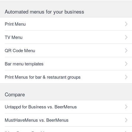
Automated menus for your business
Print Menu
TV Menu
QR Code Menu
Bar menu templates
Print Menus for bar & restaurant groups
Compare
Untappd for Business vs. BeerMenus
MustHaveMenus vs. BeerMenus