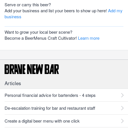
Serve or carry this beer?
Add your business and list your beers to show up here!
Add my
business
Want to grow your local beer scene?
Become a BeerMenus Craft Cultivator!
Learn more
Articles
Personal financial advice for bartenders - 4 steps
De-escalation training for bar and restaurant staff
Create a digital beer menu with one click