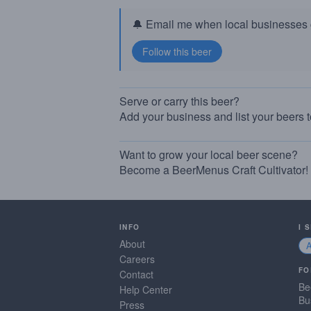
🔔 Email me when local businesses g
Serve or carry this beer?
Add your business and list your beers 
Want to grow your local beer scene?
Become a BeerMenus Craft Cultivator!
INFO
I 
About
Careers
FO
Contact
Be
Help Center
Bu
Press