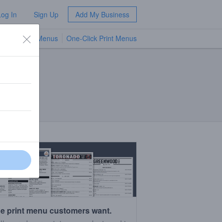
Log In
Sign Up
Add My Business
TV Menus
One-Click Print Menus
NEW
e print menu customers want.