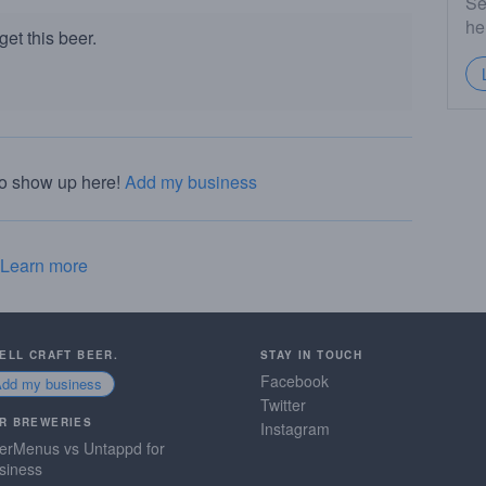
Se
he
et this beer.
to show up here!
Add my business
Learn more
SELL CRAFT BEER.
STAY IN TOUCH
Facebook
Add my business
Twitter
R BREWERIES
Instagram
erMenus vs Untappd for
siness