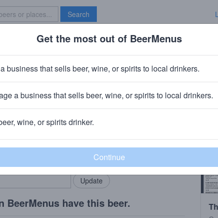
Search
Get the most out of BeerMenus
Specials
Brave New Bar
rels Pumpkin Pie.
a business that sells beer, wine, or spirits to local drinkers.
ge a business that sells beer, wine, or spirits to local drinkers.
Bradford, Ohio
beer, wine, or spirits drinker.
rMenus community!
Add my business
bring in your locals.
n BeerMenus have this beer.
Th