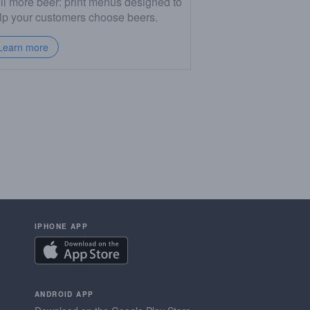
ll more beer: print menus designed to
lp your customers choose beers.
Learn more
IPHONE APP
ANDROID APP