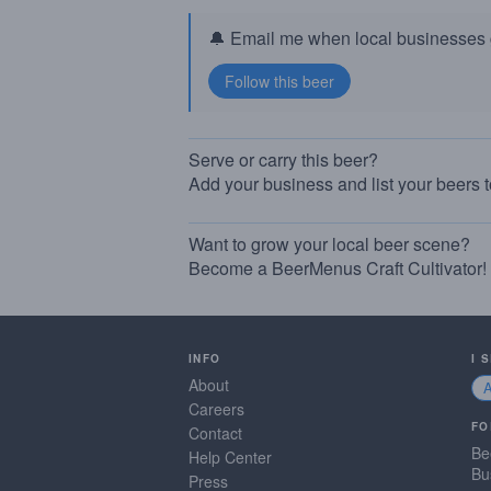
🔔 Email me when local businesses g
Serve or carry this beer?
Add your business and list your beers 
Want to grow your local beer scene?
Become a BeerMenus Craft Cultivator!
INFO
I 
About
Careers
FO
Contact
Be
Help Center
Bu
Press