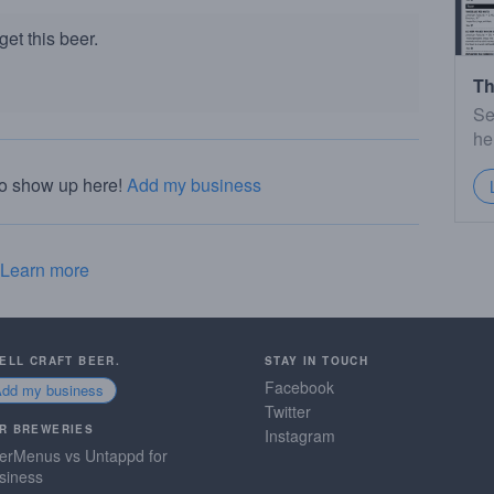
et this beer.
Th
Se
he
to show up here!
Add my business
Learn more
SELL CRAFT BEER.
STAY IN TOUCH
Facebook
Add my business
Twitter
R BREWERIES
Instagram
erMenus vs Untappd for
siness