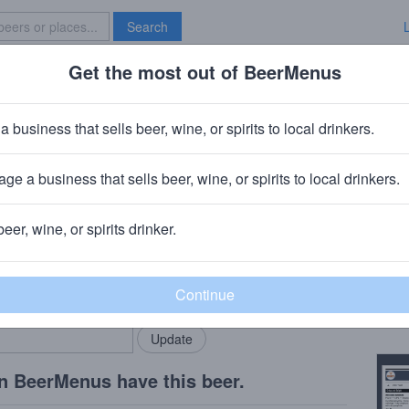
Search
Get the most out of BeerMenus
Specials
Brave New Bar
ange Honey Tootsie
a business that sells beer, wine, or spirits to local drinkers.
ge a business that sells beer, wine, or spirits to local drinkers.
ygan, MI
beer, wine, or spirits drinker.
Beer
rMenus community!
Add my business
Toots
bring in your locals.
Copy
n BeerMenus have this beer.