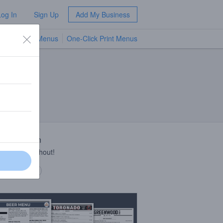
Log In
Sign Up
Add My Business
TV Menus
One-Click Print Menus
NEW
 Description
ie roll throughout!
 description