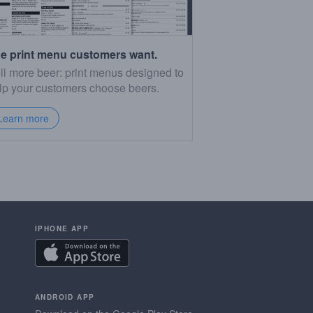
e print menu customers want.
ll more beer: print menus designed to
lp your customers choose beers.
Learn more
IPHONE APP
ANDROID APP