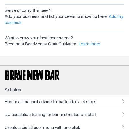
Serve or carry this beer?
Add your business and list your beers to show up here!
Add my
business
Want to grow your local beer scene?
Become a BeerMenus Craft Cultivator!
Learn more
Articles
Personal financial advice for bartenders - 4 steps
De-escalation training for bar and restaurant staff
Create a digital beer menu with one click