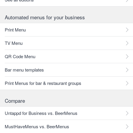
Automated menus for your business
Print Menu
TV Menu
QR Code Menu
Bar menu templates
Print Menus for bar & restaurant groups
Compare
Untappd for Business vs. BeerMenus
MustHaveMenus vs. BeerMenus