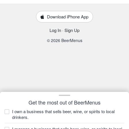
Download iPhone App
Log In
·
Sign Up
© 2026 BeerMenus
Get the most out of BeerMenus
I own a business that sells beer, wine, or spirits to local
drinkers.
I manage a business that sells beer, wine, or spirits to local