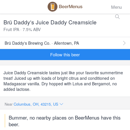
Menu
Brü Daddy's Juice Daddy Creamsicle
Fruit IPA · 7.5% ABV
Brü Daddy's Brewing Co. · Allentown, PA
Follow this beer
Juice Daddy Creamsicle tastes just like your favorite summertime
treat! Juiced up with loads of bright citrus and conditioned on
Madagascar vanilla. Dry hopped with Lotus and Bergamot, no
added lactose.
Near
Columbus, OH, 43215, US
Bummer, no nearby places on BeerMenus have this
beer.