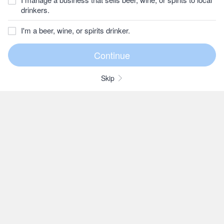
drinkers.
I'm a beer, wine, or spirits drinker.
Skip