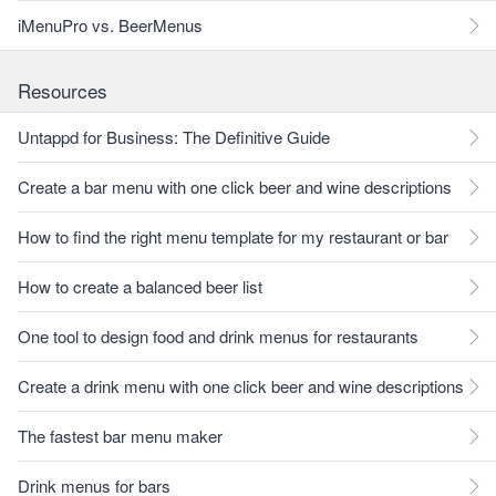
iMenuPro vs. BeerMenus
Resources
Untappd for Business: The Definitive Guide
Create a bar menu with one click beer and wine descriptions
How to find the right menu template for my restaurant or bar
How to create a balanced beer list
One tool to design food and drink menus for restaurants
Create a drink menu with one click beer and wine descriptions
The fastest bar menu maker
Drink menus for bars