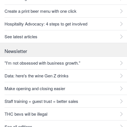
Create a print beer menu with one click
Hospitality Advocacy: 4 steps to get involved
See latest articles
Newsletter
"I'm not obsessed with business growth."
Data: here's the wine Gen Z drinks
Make opening and closing easier
Staff training = guest trust = better sales
THC bevs will be illegal
See all editions