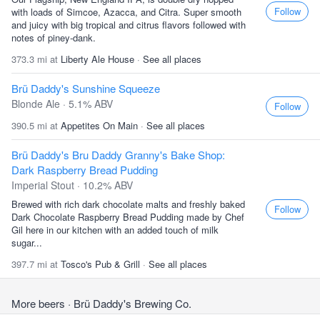
Follow
with loads of Simcoe, Azacca, and Citra. Super smooth
and juicy with big tropical and citrus flavors followed with
notes of piney-dank.
373.3 mi at
Liberty Ale House
·
See all places
Brü Daddy's Sunshine Squeeze
Blonde Ale · 5.1% ABV
Follow
390.5 mi at
Appetites On Main
·
See all places
Brü Daddy's Bru Daddy Granny's Bake Shop:
Dark Raspberry Bread Pudding
Imperial Stout · 10.2% ABV
Brewed with rich dark chocolate malts and freshly baked
Follow
Dark Chocolate Raspberry Bread Pudding made by Chef
Gil here in our kitchen with an added touch of milk
sugar...
397.7 mi at
Tosco's Pub & Grill
·
See all places
More beers
· Brü Daddy's Brewing Co.