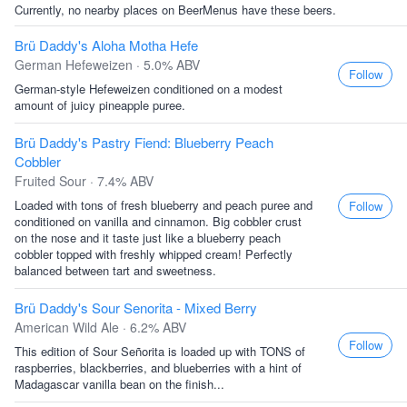
Currently, no nearby places on BeerMenus have these beers.
Brü Daddy's Aloha Motha Hefe
German Hefeweizen · 5.0% ABV
Follow
German-style Hefeweizen conditioned on a modest
amount of juicy pineapple puree.
Brü Daddy's Pastry Fiend: Blueberry Peach
Cobbler
Fruited Sour · 7.4% ABV
Loaded with tons of fresh blueberry and peach puree and
Follow
conditioned on vanilla and cinnamon. Big cobbler crust
on the nose and it taste just like a blueberry peach
cobbler topped with freshly whipped cream! Perfectly
balanced between tart and sweetness.
Brü Daddy's Sour Senorita - Mixed Berry
American Wild Ale · 6.2% ABV
Follow
This edition of Sour Señorita is loaded up with TONS of
raspberries, blackberries, and blueberries with a hint of
Madagascar vanilla bean on the finish...