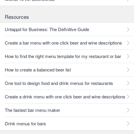
Resources
Untappd for Business: The Definitive Guide
Create a bar menu with one click beer and wine descriptions
How to find the right menu template for my restaurant or bar
How to create a balanced beer list
One tool to design food and drink menus for restaurants
Create a drink menu with one click beer and wine descriptions
The fastest bar menu maker
Drink menus for bars