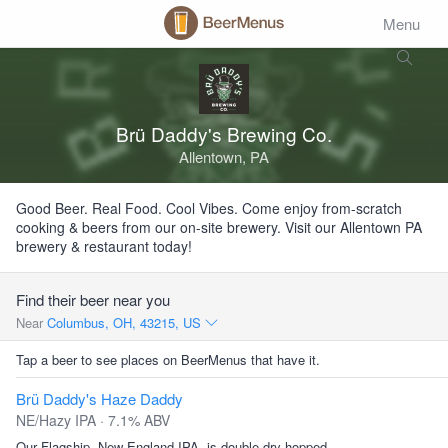
Menu
Brü Daddy's Brewing Co.
Allentown, PA
Good Beer. Real Food. Cool Vibes. Come enjoy from-scratch
cooking & beers from our on-site brewery. Visit our Allentown PA
brewery & restaurant today!
Find their beer near you
Near
Columbus, OH, 43215, US
Tap a beer to see places on BeerMenus that have it.
Brü Daddy's Haze Daddy
NE/Hazy IPA · 7.1% ABV
Our Flagship, New England IPA, is double dry hopped