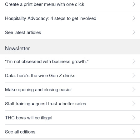
Create a print beer menu with one click
Hospitality Advocacy: 4 steps to get involved
See latest articles
Newsletter
"I'm not obsessed with business growth."
Data: here's the wine Gen Z drinks
Make opening and closing easier
Staff training = guest trust = better sales
THC bevs will be illegal
See all editions