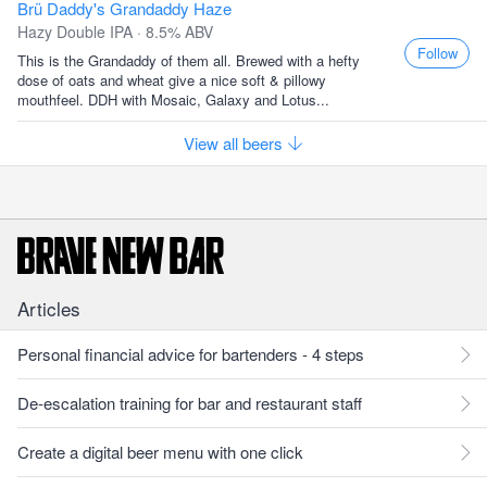
Brü Daddy's Grandaddy Haze
Hazy Double IPA · 8.5% ABV
Follow
This is the Grandaddy of them all. Brewed with a hefty
dose of oats and wheat give a nice soft & pillowy
mouthfeel. DDH with Mosaic, Galaxy and Lotus...
View all beers
Articles
Personal financial advice for bartenders - 4 steps
De-escalation training for bar and restaurant staff
Create a digital beer menu with one click