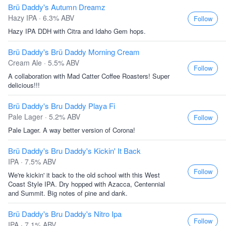
Brü Daddy's Autumn Dreamz
Hazy IPA · 6.3% ABV
Follow
Hazy IPA DDH with Citra and Idaho Gem hops.
Brü Daddy's Brü Daddy Morning Cream
Cream Ale · 5.5% ABV
Follow
A collaboration with Mad Catter Coffee Roasters! Super
delicious!!!
Brü Daddy's Bru Daddy Playa Fi
Pale Lager · 5.2% ABV
Follow
Pale Lager. A way better version of Corona!
Brü Daddy's Bru Daddy's Kickin' It Back
IPA · 7.5% ABV
Follow
We're kickin' it back to the old school with this West
Coast Style IPA. Dry hopped with Azacca, Centennial
and Summit. Big notes of pine and dank.
Brü Daddy's Bru Daddy's Nitro Ipa
Follow
IPA · 7.1% ABV