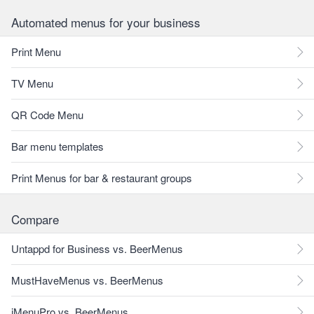
Automated menus for your business
Print Menu
TV Menu
QR Code Menu
Bar menu templates
Print Menus for bar & restaurant groups
Compare
Untappd for Business vs. BeerMenus
MustHaveMenus vs. BeerMenus
iMenuPro vs. BeerMenus