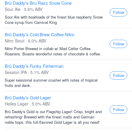
Brü Daddy's Bru Razz Snow Cone
Sour Ale · 5.6% ABV
Follow
Sour Ale with boatloads of the finest blue raspberry Snow
Cone syrup from Carnival King
Brü Daddy's Cold Brew Coffee NItro
Nitro Stout · 6.0% ABV
Follow
Nitro Porter Brewed in collab w/ Mad Catter Coffee
Roasters. Boasts wonderful notes of chocolate & coffee.
Brü Daddy's Funky Fisherman
Session IPA · 5.1% ABV
Follow
Super sessional summer crusher with notes of tropical
fruits and dank.
Brü Daddy's Gold Lager
Helles Lager · 5.0% ABV
Follow
Brü Daddy's Gold is our Flagship Lager! Crisp, bright and
refreshing! Brewed with the finest malts and German
noble hops, this full-flavored Gold Lager is all you need!