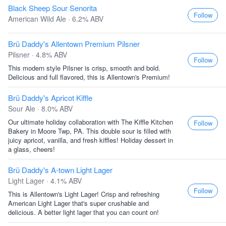
Black Sheep Sour Senorita
Follow
American Wild Ale · 6.2% ABV
Brü Daddy's Allentown Premium Pilsner
Pilsner · 4.8% ABV
Follow
This modern style Pilsner is crisp, smooth and bold.
Delicious and full flavored, this is Allentown's Premium!
Brü Daddy's Apricot Kiffle
Sour Ale · 8.0% ABV
Our ultimate holiday collaboration with The Kiffle Kitchen
Follow
Bakery in Moore Twp, PA. This double sour is filled with
juicy apricot, vanilla, and fresh kiffles! Holiday dessert in
a glass, cheers!
Brü Daddy's A-town Light Lager
Light Lager · 4.1% ABV
Follow
This is Allentown's Light Lager! Crisp and refreshing
American Light Lager that's super crushable and
delicious. A better light lager that you can count on!