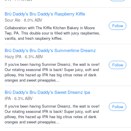
Brü Daddy's Bru Daddy's Raspberry Kiffle
Sour Ale · 8.0% ABV
Follow
Collaboration with The Kiffle Kitchen Bakery in Moore
Twp, PA. This double sour is filled with juicy raspberries,
vanilla, and fresh raspberry kiffles.
Brü Daddy's Bru Daddy's Summertime Dreamz
Hazy IPA · 6.3% ABV
If you've been having Summer Dreamz, the wait is over!
Follow
Our rotating seasonal IPA is back! Super juicy, soft and
pillowy, this hazed up IPA has big citrus notes of dank
oranges and sweet pineapples...
Brü Daddy's Bru Daddy's Sweet Dreamz Ipa
IPA · 6.3% ABV
If you've been having Summer Dreamz, the wait is over!
Follow
Our rotating seasonal IPA is back! Super juicy, soft and
pillowy, this hazed up IPA has big citrus notes of dank
oranges and sweet pineapples...