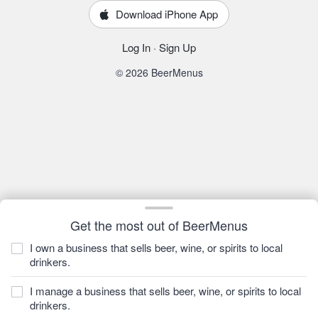
Download iPhone App
Log In
·
Sign Up
© 2026 BeerMenus
Get the most out of BeerMenus
I own a business that sells beer, wine, or spirits to local
drinkers.
I manage a business that sells beer, wine, or spirits to local
drinkers.