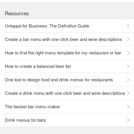
Resources
Untappd for Business: The Definitive Guide
Create a bar menu with one click beer and wine descriptions
How to find the right menu template for my restaurant or bar
How to create a balanced beer list
One tool to design food and drink menus for restaurants
Create a drink menu with one click beer and wine descriptions
The fastest bar menu maker
Drink menus for bars