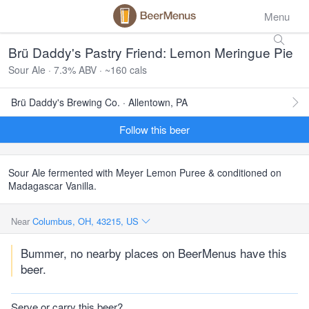
Menu
Brü Daddy's Pastry Friend: Lemon Meringue Pie
Sour Ale · 7.3% ABV · ~160 cals
Brü Daddy's Brewing Co. · Allentown, PA
Follow this beer
Sour Ale fermented with Meyer Lemon Puree & conditioned on
Madagascar Vanilla.
Near
Columbus, OH, 43215, US
Bummer, no nearby places on BeerMenus have this
beer.
Serve or carry this beer?