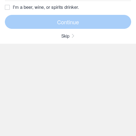
I'm a beer, wine, or spirits drinker.
Skip