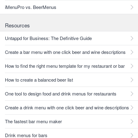
iMenuPro vs. BeerMenus
Resources
Untappd for Business: The Definitive Guide
Create a bar menu with one click beer and wine descriptions
How to find the right menu template for my restaurant or bar
How to create a balanced beer list
One tool to design food and drink menus for restaurants
Create a drink menu with one click beer and wine descriptions
The fastest bar menu maker
Drink menus for bars