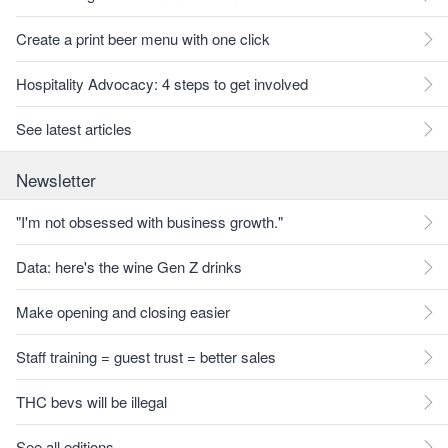
Create a print beer menu with one click
Hospitality Advocacy: 4 steps to get involved
See latest articles
Newsletter
"I'm not obsessed with business growth."
Data: here's the wine Gen Z drinks
Make opening and closing easier
Staff training = guest trust = better sales
THC bevs will be illegal
See all editions