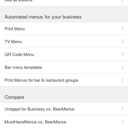
Automated menus for your business
Print Menu
TV Menu
QR Code Menu
Bar menu templates
Print Menus for bar & restaurant groups
Compare
Untappd for Business vs. BeerMenus
MustHaveMenus vs. BeerMenus