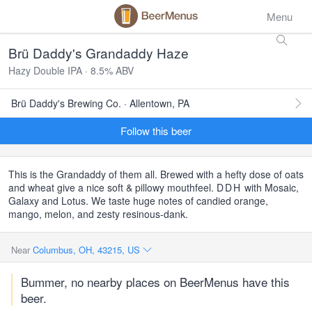
Menu
Brü Daddy's Grandaddy Haze
Hazy Double IPA · 8.5% ABV
Brü Daddy's Brewing Co. · Allentown, PA
Follow this beer
This is the Grandaddy of them all. Brewed with a hefty dose of oats
and wheat give a nice soft & pillowy mouthfeel.
DDH
with Mosaic,
Galaxy and Lotus. We taste huge notes of candied orange,
mango, melon, and zesty resinous-dank.
Near
Columbus, OH, 43215, US
Bummer, no nearby places on BeerMenus have this
beer.