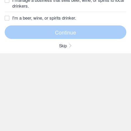
drinkers.
I'm a beer, wine, or spirits drinker.
Skip