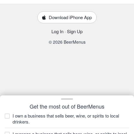
Download iPhone App
Log In
·
Sign Up
© 2026 BeerMenus
Get the most out of BeerMenus
I own a business that sells beer, wine, or spirits to local
drinkers.
I manage a business that sells beer, wine, or spirits to local