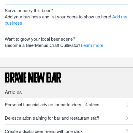
Serve or carry this beer?
Add your business and list your beers to show up here!
Add my
business
Want to grow your local beer scene?
Become a BeerMenus Craft Cultivator!
Learn more
Articles
Personal financial advice for bartenders - 4 steps
De-escalation training for bar and restaurant staff
Create a digital beer menu with one click