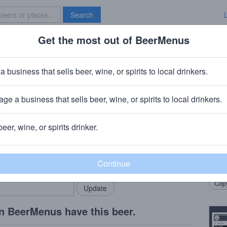
Search
Get the most out of BeerMenus
Specials
Brave New Bar
zz Snow Cone
a business that sells beer, wine, or spirits to local drinkers.
ge a business that sells beer, wine, or spirits to local drinkers.
 PA
beer, wine, or spirits drinker.
Beer
rMenus community!
Add my business
Sour 
bring in your locals.
raspb
Copy
n BeerMenus have this beer.