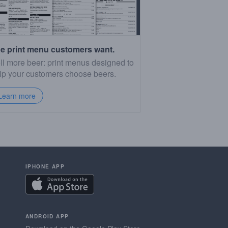
e print menu customers want.
ll more beer: print menus designed to
lp your customers choose beers.
Learn more
IPHONE APP
ANDROID APP