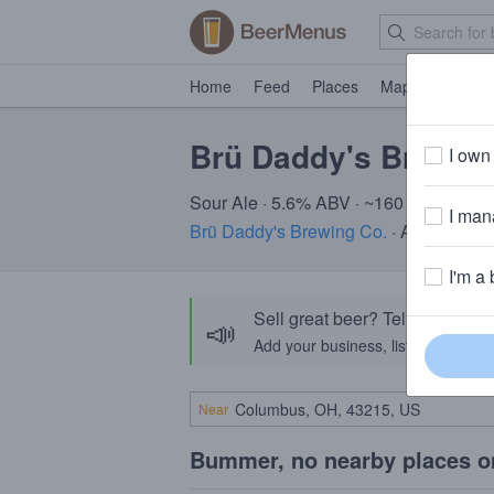
Home
Feed
Places
Map
Events
Brü Daddy's Bru Ra
I own 
Sour Ale · 5.6% ABV · ~160 calories
I mana
Brü Daddy's Brewing Co.
· Allentown,
I'm a 
Sell great beer? Tell the Bee
📣
Add your business, list your beers, 
Near
Bummer, no nearby places o