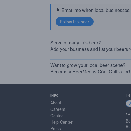
🔔 Email me when local businesses g
Serve or carry this beer?
Add your business and list your beers 
Want to grow your local beer scene?
Become a BeerMenus Craft Cultivator!
INFO
I 
About
Careers
FO
Contact
Be
Help Center
Bu
Press