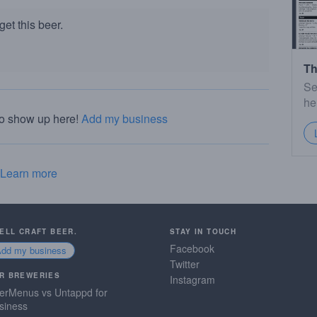
et this beer.
Th
Se
he
to show up here!
Add my business
Learn more
SELL CRAFT BEER.
STAY IN TOUCH
Facebook
Add my business
Twitter
R BREWERIES
Instagram
erMenus vs Untappd for
siness