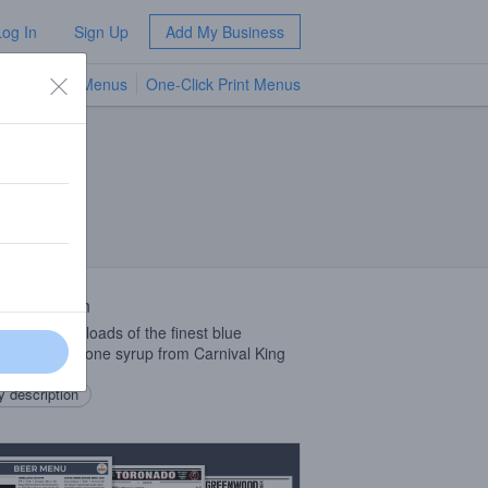
Log In
Sign Up
Add My Business
TV Menus
One-Click Print Menus
NEW
 Description
Ale with boatloads of the finest blue
erry Snow Cone syrup from Carnival King
 description