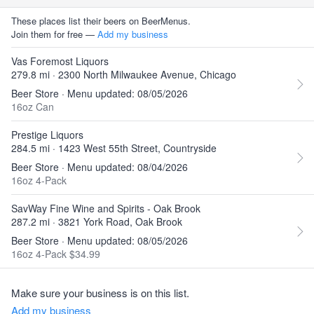
These places list their beers on BeerMenus.
Join them for free —
Add my business
Vas Foremost Liquors
279.8 mi · 2300 North Milwaukee Avenue, Chicago
Beer Store · Menu updated: 08/05/2026
16oz Can
Prestige Liquors
284.5 mi · 1423 West 55th Street, Countryside
Beer Store · Menu updated: 08/04/2026
16oz 4-Pack
SavWay Fine Wine and Spirits - Oak Brook
287.2 mi · 3821 York Road, Oak Brook
Beer Store · Menu updated: 08/05/2026
16oz 4-Pack $34.99
Make sure your business is on this list.
Add my business