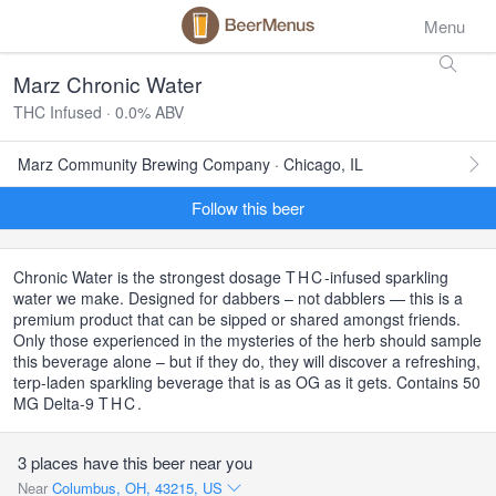
Menu
Marz Chronic Water
THC Infused · 0.0% ABV
Marz Community Brewing Company · Chicago, IL
Follow this beer
Chronic Water is the strongest dosage
THC
-infused sparkling
water we make. Designed for dabbers – not dabblers — this is a
premium product that can be sipped or shared amongst friends.
Only those experienced in the mysteries of the herb should sample
this beverage alone – but if they do, they will discover a refreshing,
terp-laden sparkling beverage that is as OG as it gets. Contains 50
MG Delta-9
THC
.
3 places have this beer near you
Near
Columbus, OH, 43215, US