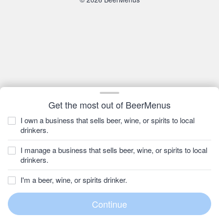
Get the most out of BeerMenus
I own a business that sells beer, wine, or spirits to local
drinkers.
I manage a business that sells beer, wine, or spirits to local
drinkers.
I'm a beer, wine, or spirits drinker.