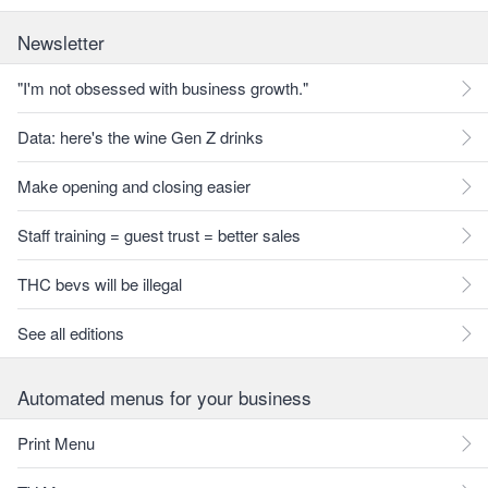
Newsletter
"I'm not obsessed with business growth."
Data: here's the wine Gen Z drinks
Make opening and closing easier
Staff training = guest trust = better sales
THC bevs will be illegal
See all editions
Automated menus for your business
Print Menu