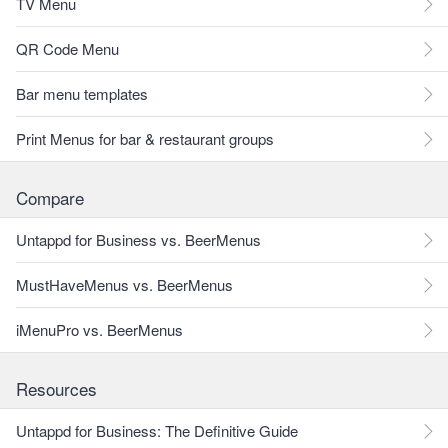
TV Menu
QR Code Menu
Bar menu templates
Print Menus for bar & restaurant groups
Compare
Untappd for Business vs. BeerMenus
MustHaveMenus vs. BeerMenus
iMenuPro vs. BeerMenus
Resources
Untappd for Business: The Definitive Guide