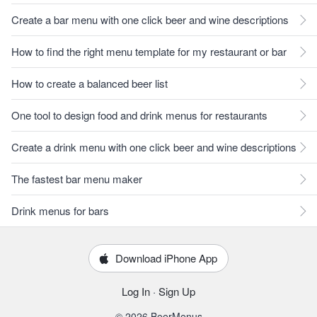
Create a bar menu with one click beer and wine descriptions
How to find the right menu template for my restaurant or bar
How to create a balanced beer list
One tool to design food and drink menus for restaurants
Create a drink menu with one click beer and wine descriptions
The fastest bar menu maker
Drink menus for bars
Download iPhone App
Log In
·
Sign Up
© 2026 BeerMenus