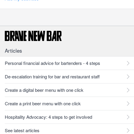
Articles
Personal financial advice for bartenders - 4 steps
De-escalation training for bar and restaurant staff
Create a digital beer menu with one click
Create a print beer menu with one click
Hospitality Advocacy: 4 steps to get involved
See latest articles