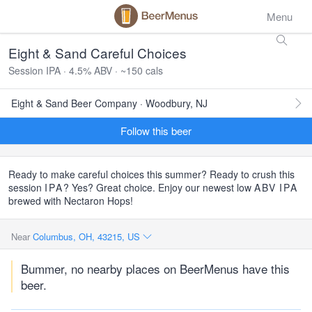
Menu
Eight & Sand Careful Choices
Session IPA · 4.5% ABV · ~150 cals
Eight & Sand Beer Company · Woodbury, NJ
Follow this beer
Ready to make careful choices this summer? Ready to crush this
session
IPA
? Yes? Great choice. Enjoy our newest low
ABV
IPA
brewed with Nectaron Hops!
Near
Columbus, OH, 43215, US
Bummer, no nearby places on BeerMenus have this
beer.