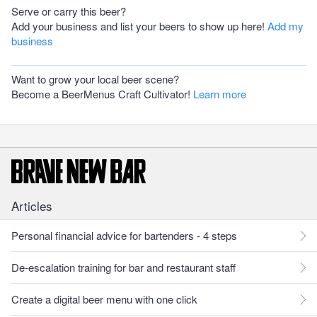
Serve or carry this beer?
Add your business and list your beers to show up here!
Add my
business
Want to grow your local beer scene?
Become a BeerMenus Craft Cultivator!
Learn more
Articles
Personal financial advice for bartenders - 4 steps
De-escalation training for bar and restaurant staff
Create a digital beer menu with one click