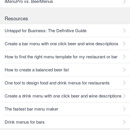
iMenuPro vs. BeerMenus
Resources
Untappd for Business: The Definitive Guide
Create a bar menu with one click beer and wine descriptions
How to find the right menu template for my restaurant or bar
How to create a balanced beer list
One tool to design food and drink menus for restaurants
Create a drink menu with one click beer and wine descriptions
The fastest bar menu maker
Drink menus for bars