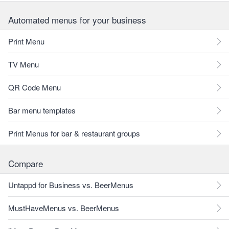
Automated menus for your business
Print Menu
TV Menu
QR Code Menu
Bar menu templates
Print Menus for bar & restaurant groups
Compare
Untappd for Business vs. BeerMenus
MustHaveMenus vs. BeerMenus