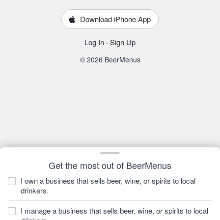
Download iPhone App
Log In
·
Sign Up
© 2026 BeerMenus
Get the most out of BeerMenus
I own a business that sells beer, wine, or spirits to local
drinkers.
I manage a business that sells beer, wine, or spirits to local