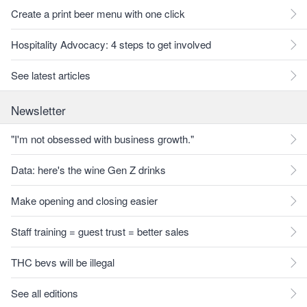
Create a print beer menu with one click
Hospitality Advocacy: 4 steps to get involved
See latest articles
Newsletter
"I'm not obsessed with business growth."
Data: here's the wine Gen Z drinks
Make opening and closing easier
Staff training = guest trust = better sales
THC bevs will be illegal
See all editions