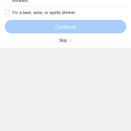
drinkers.
I'm a beer, wine, or spirits drinker.
Skip