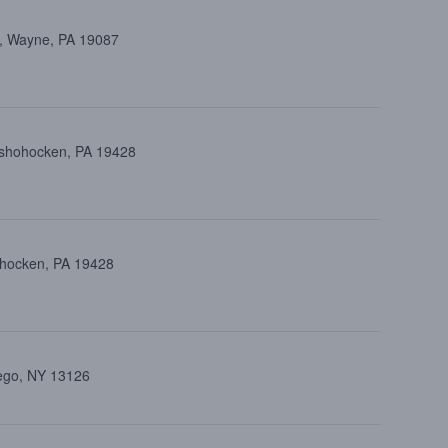
d, Wayne, PA 19087
onshohocken, PA 19428
ohocken, PA 19428
wego, NY 13126