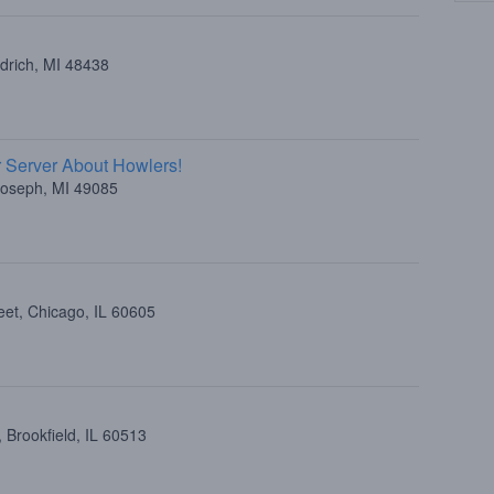
drich, MI 48438
 Server About Howlers!
 Joseph, MI 49085
eet, Chicago, IL 60605
 Brookfield, IL 60513