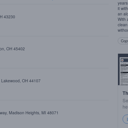
years
it wit
an alc
 OH 43230
With 
clean
witho
Copy
ton, OH 45402
e, Lakewood, OH 44107
Th
Se
he
way, Madison Heights, MI 48071