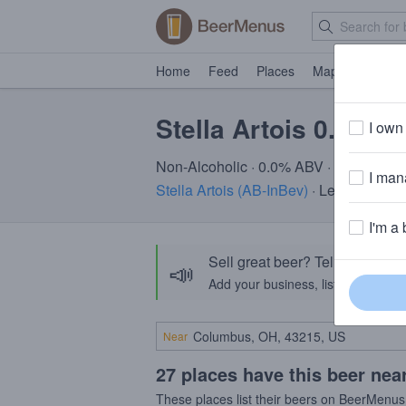
Home
Feed
Places
Map
Events
Stella Artois 0.0%
I own 
Non-Alcoholic · 0.0% ABV · ~25 calori
I mana
Stella Artois (AB-InBev)
· Leuven, Bel
I'm a 
Sell great beer? Tell the Bee
📣
Add your business, list your beers, 
Near
27 places have this beer nea
These places list their beers on BeerMenus