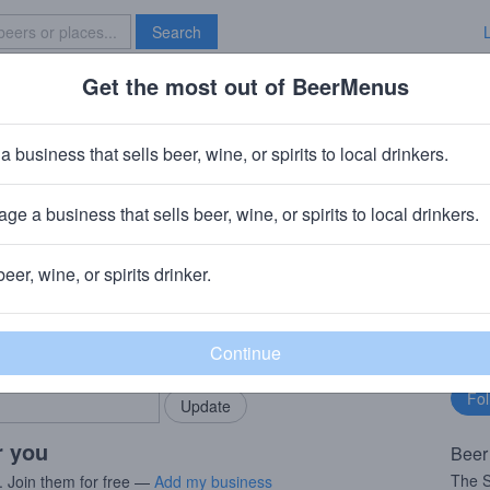
Search
Get the most out of BeerMenus
Specials
Brave New Bar
a business that sells beer, wine, or spirits to local drinkers.
es
ge a business that sells beer, wine, or spirits to local drinkers.
gium
beer, wine, or spirits drinker.
rMenus community!
Fo
Add my business
bu
bring in your locals.
r you
Beer
The S
. Join them for free —
Add my business