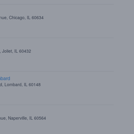
nue, Chicago, IL 60634
 Joliet, IL 60432
mbard
ad, Lombard, IL 60148
ue, Naperville, IL 60564