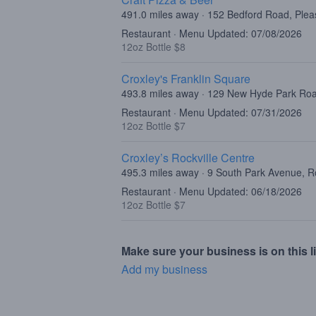
491.0 miles away · 152 Bedford Road, Plea
Restaurant · Menu Updated: 07/08/2026
12oz Bottle $8
Croxley's Franklin Square
493.8 miles away · 129 New Hyde Park Roa
Restaurant · Menu Updated: 07/31/2026
12oz Bottle $7
Croxley’s Rockville Centre
495.3 miles away · 9 South Park Avenue, R
Restaurant · Menu Updated: 06/18/2026
12oz Bottle $7
Make sure your business is on this li
Add my business