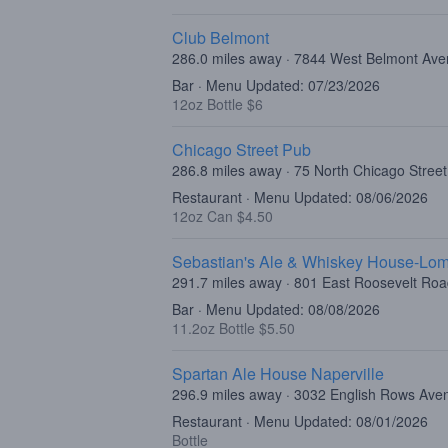
Club Belmont
286.0 miles away · 7844 West Belmont Ave
Bar · Menu Updated: 07/23/2026
12oz Bottle $6
Chicago Street Pub
286.8 miles away · 75 North Chicago Street,
Restaurant · Menu Updated: 08/06/2026
12oz Can $4.50
Sebastian's Ale & Whiskey House-Lo
291.7 miles away · 801 East Roosevelt Ro
Bar · Menu Updated: 08/08/2026
11.2oz Bottle $5.50
Spartan Ale House Naperville
296.9 miles away · 3032 English Rows Aven
Restaurant · Menu Updated: 08/01/2026
Bottle