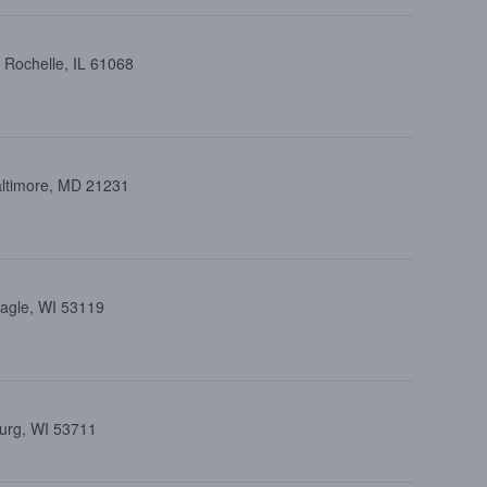
 Rochelle, IL 61068
altimore, MD 21231
Eagle, WI 53119
burg, WI 53711