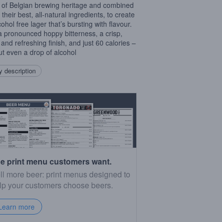
 of Belgian brewing heritage and combined
h their best, all-natural ingredients, to create
ohol free lager that’s bursting with flavour.
a pronounced hoppy bitterness, a crisp,
 and refreshing finish, and just 60 calories –
ut even a drop of alcohol
 description
e print menu customers want.
ll more beer: print menus designed to
lp your customers choose beers.
Learn more