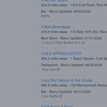
424.9 miles away · 1323 Erial Road, Pine Hi
Bar · Menu Updated: 08/02/2026
Bottle
Cable Beverages
479.4 miles away · 176 New York 304, Nan
Beer Store · Menu Updated: 07/31/2026
11.2oz 6 Pack Bottles $11.49
COLD SPRING DEPOT
484.2 miles away · 1 Depot Square, Cold S
Restaurant · Menu Updated: 08/08/2026
16oz Can $7
Lazy Boy Saloon & Ale House
490.8 miles away · 154 Mamaroneck Avenu
Bar · Menu Updated: 06/12/2026
12oz Bottle $7
Craft Pizza & Beer