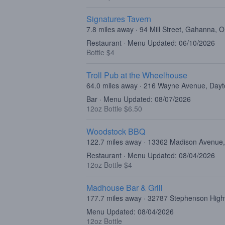
Signatures Tavern
7.8 miles away · 94 Mill Street, Gahanna,
Restaurant · Menu Updated: 06/10/2026
Bottle $4
Troll Pub at the Wheelhouse
64.0 miles away · 216 Wayne Avenue, Day
Bar · Menu Updated: 08/07/2026
12oz Bottle $6.50
Woodstock BBQ
122.7 miles away · 13362 Madison Avenu
Restaurant · Menu Updated: 08/04/2026
12oz Bottle $4
Madhouse Bar & Grill
177.7 miles away · 32787 Stephenson High
Menu Updated: 08/04/2026
12oz Bottle