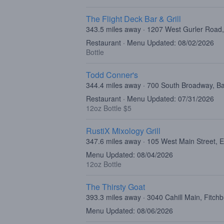
The Flight Deck Bar & Grill
343.5 miles away · 1207 West Gurler Road,
Restaurant · Menu Updated: 08/02/2026
Bottle
Todd Conner's
344.4 miles away · 700 South Broadway, B
Restaurant · Menu Updated: 07/31/2026
12oz Bottle $5
RustiX Mixology Grill
347.6 miles away · 105 West Main Street, 
Menu Updated: 08/04/2026
12oz Bottle
The Thirsty Goat
393.3 miles away · 3040 Cahill Main, Fitch
Menu Updated: 08/06/2026