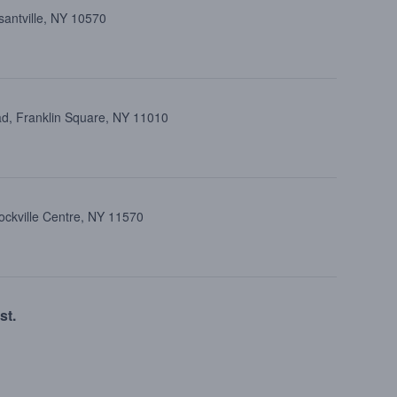
santville, NY 10570
d, Franklin Square, NY 11010
ockville Centre, NY 11570
st.