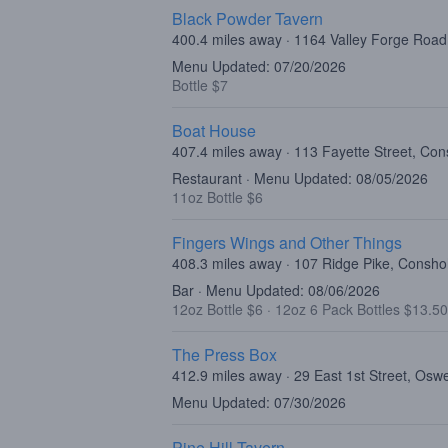
Black Powder Tavern
400.4 miles away · 1164 Valley Forge Roa
Menu Updated: 07/20/2026
Bottle $7
Boat House
407.4 miles away · 113 Fayette Street, C
Restaurant · Menu Updated: 08/05/2026
11oz Bottle $6
Fingers Wings and Other Things
408.3 miles away · 107 Ridge Pike, Consh
Bar · Menu Updated: 08/06/2026
12oz Bottle $6
·
12oz 6 Pack Bottles $13.50
The Press Box
412.9 miles away · 29 East 1st Street, Os
Menu Updated: 07/30/2026
Pine Hill Tavern