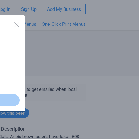
Log In
Sign Up
Add My Business
TV Menus
One-Click Print Menus
NEW
llow this beer to get emailed when local
sinesses get it.
 Description
tella Artois brewmasters have taken 600