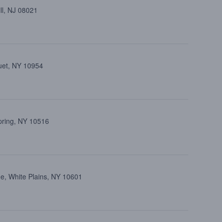
ll, NJ 08021
uet, NY 10954
pring, NY 10516
e, White Plains, NY 10601