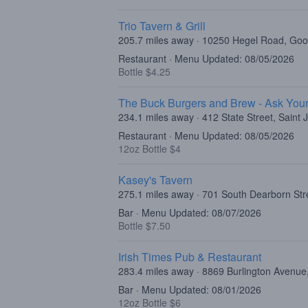
Trio Tavern & Grill
205.7 miles away · 10250 Hegel Road, Goo
Restaurant · Menu Updated: 08/05/2026
Bottle $4.25
The Buck Burgers and Brew - Ask Your
234.1 miles away · 412 State Street, Saint
Restaurant · Menu Updated: 08/05/2026
12oz Bottle $4
Kasey's Tavern
275.1 miles away · 701 South Dearborn Str
Bar · Menu Updated: 08/07/2026
Bottle $7.50
Irish Times Pub & Restaurant
283.4 miles away · 8869 Burlington Avenue,
Bar · Menu Updated: 08/01/2026
12oz Bottle $6