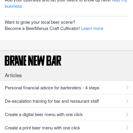
business
Want to grow your local beer scene?
Become a BeerMenus Craft Cultivator!
Learn more
Articles
Personal financial advice for bartenders - 4 steps
De-escalation training for bar and restaurant staff
Create a digital beer menu with one click
Create a print beer menu with one click