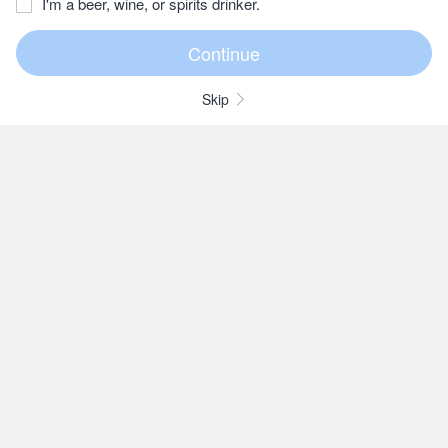
I'm a beer, wine, or spirits drinker.
Skip