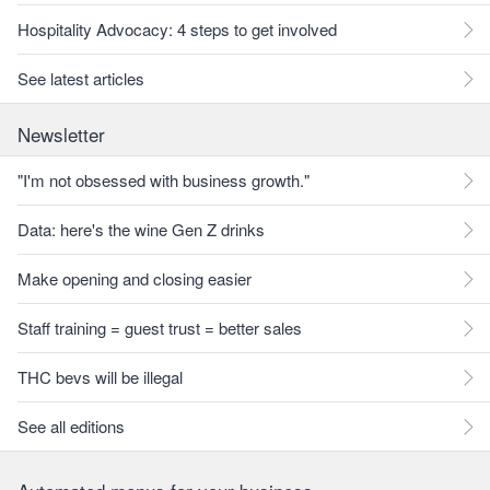
Hospitality Advocacy: 4 steps to get involved
See latest articles
Newsletter
"I'm not obsessed with business growth."
Data: here's the wine Gen Z drinks
Make opening and closing easier
Staff training = guest trust = better sales
THC bevs will be illegal
See all editions