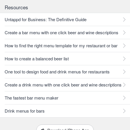
Resources
Untappd for Business: The Definitive Guide
Create a bar menu with one click beer and wine descriptions
How to find the right menu template for my restaurant or bar
How to create a balanced beer list
One tool to design food and drink menus for restaurants
Create a drink menu with one click beer and wine descriptions
The fastest bar menu maker
Drink menus for bars