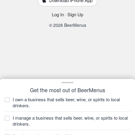
Download iPhone App
Log In
·
Sign Up
© 2026 BeerMenus
Get the most out of BeerMenus
I own a business that sells beer, wine, or spirits to local
drinkers.
I manage a business that sells beer, wine, or spirits to local
drinkers.