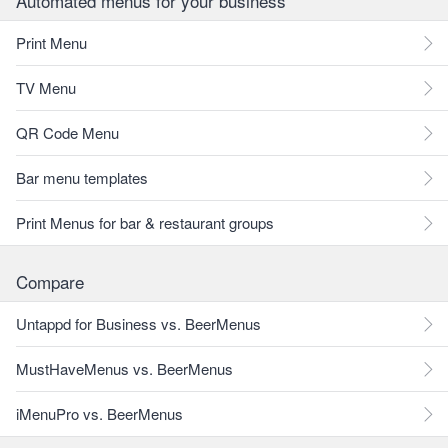
Automated menus for your business
Print Menu
TV Menu
QR Code Menu
Bar menu templates
Print Menus for bar & restaurant groups
Compare
Untappd for Business vs. BeerMenus
MustHaveMenus vs. BeerMenus
iMenuPro vs. BeerMenus