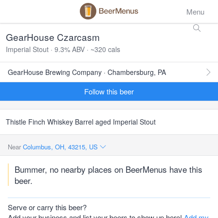
Menu
GearHouse Czarcasm
Imperial Stout · 9.3% ABV · ~320 cals
GearHouse Brewing Company · Chambersburg, PA
Follow this beer
Thistle Finch Whiskey Barrel aged Imperial Stout
Near
Columbus, OH, 43215, US
Bummer, no nearby places on BeerMenus have this
beer.
Serve or carry this beer?
Add your business and list your beers to show up here!
Add my