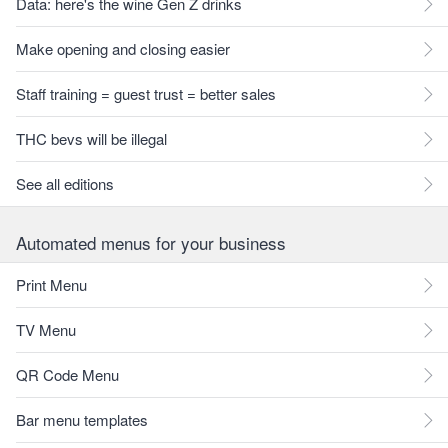
Data: here's the wine Gen Z drinks
Make opening and closing easier
Staff training = guest trust = better sales
THC bevs will be illegal
See all editions
Automated menus for your business
Print Menu
TV Menu
QR Code Menu
Bar menu templates