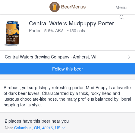
Menu
Central Waters Mudpuppy Porter
Porter · 5.6% ABV · ~150 cals
Central Waters Brewing Company · Amherst, WI
Follow this beer
A robust, yet surprisingly refreshing porter, Mud Puppy is a favorite
of dark beer lovers. Characterized by a thick, rocky head and
luscious chocolate-like nose, the malty profile is balanced by liberal
hopping for its style.
2 places have this beer near you
Near
Columbus, OH, 43215, US