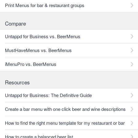
Print Menus for bar & restaurant groups
Compare
Untappd for Business vs. BeerMenus
MustHaveMenus vs. BeerMenus
iMenuPro vs. BeerMenus
Resources
Untappd for Business: The Definitive Guide
Create a bar menu with one click beer and wine descriptions
How to find the right menu template for my restaurant or bar
How to create a balanced beer list