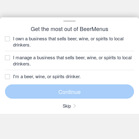
Get the most out of BeerMenus
I own a business that sells beer, wine, or spirits to local
drinkers.
I manage a business that sells beer, wine, or spirits to local
drinkers.
I'm a beer, wine, or spirits drinker.
Skip