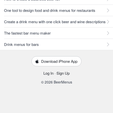
One tool to design food and drink menus for restaurants
Create a drink menu with one click beer and wine descriptions
The fastest bar menu maker
Drink menus for bars
Download iPhone App
Log In
·
Sign Up
© 2026 BeerMenus