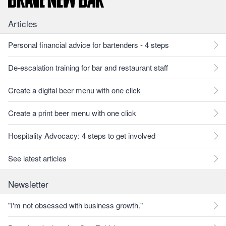
Articles
Personal financial advice for bartenders - 4 steps
De-escalation training for bar and restaurant staff
Create a digital beer menu with one click
Create a print beer menu with one click
Hospitality Advocacy: 4 steps to get involved
See latest articles
Newsletter
"I'm not obsessed with business growth."