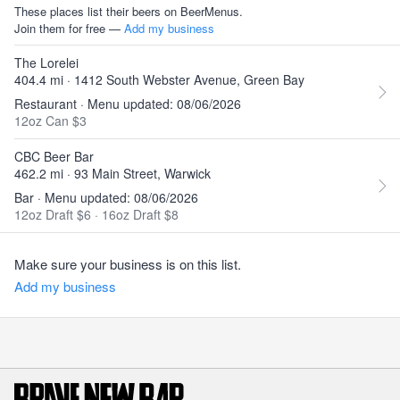
These places list their beers on BeerMenus.
Join them for free —
Add my business
The Lorelei
404.4 mi · 1412 South Webster Avenue, Green Bay
Restaurant · Menu updated: 08/06/2026
12oz Can $3
CBC Beer Bar
462.2 mi · 93 Main Street, Warwick
Bar · Menu updated: 08/06/2026
12oz Draft $6
·
16oz Draft $8
Make sure your business is on this list.
Add my business