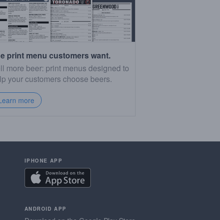
e print menu customers want.
ll more beer: print menus designed to
lp your customers choose beers.
Learn more
IPHONE APP
ANDROID APP