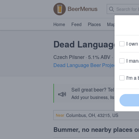
Home
Feed
Places
Map
Events
Dead Language Mari
I own 
Czech Pilsner · 5.1% ABV · ~170 calor
I mana
Dead Language Beer Project
· Hartford
I'm a 
Sell great beer? Tell the Bee
📣
Add your business, list your beers, 
Near
Bummer, no nearby places o