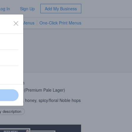
Log In
Sign Up
Add My Business
TV Menus
One-Click Print Menus
NEW
 Description
zech Pilsner (Premium Pale Lager)
ste: Cracker, honey, spicy/floral Noble hops
 description