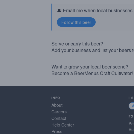
🔔 Email me when local businesses g
Serve or carry this beer?
Add your business and list your beers 
Want to grow your local beer scene?
Become a BeerMenus Craft Cultivator!
INFO
I 
About
Careers
FO
Contact
Be
Help Center
Bu
Press