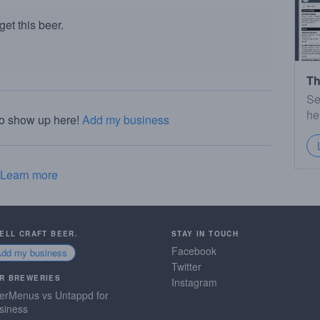
et this beer.
Th
Se
he
to show up here!
Add my business
Learn more
SELL CRAFT BEER.
STAY IN TOUCH
Facebook
Add my business
Twitter
R BREWERIES
Instagram
erMenus vs Untappd for
siness