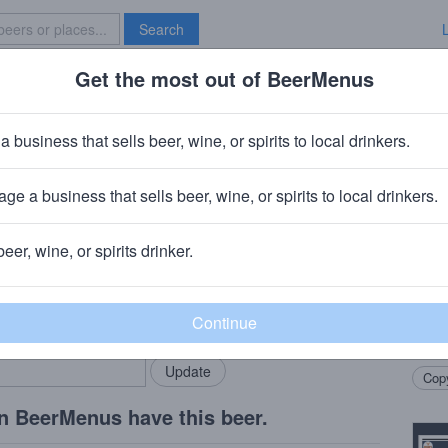
Search
Get the most out of BeerMenus
Specials
Brave New Bar
gold
a business that sells beer, wine, or spirits to local drinkers.
ies
ge a business that sells beer, wine, or spirits to local drinkers.
 Ct.
beer, wine, or spirits drinker.
Beer
rMenus community!
Add my business
12° C
bring in your locals.
We ta
Copy
n BeerMenus have this beer.