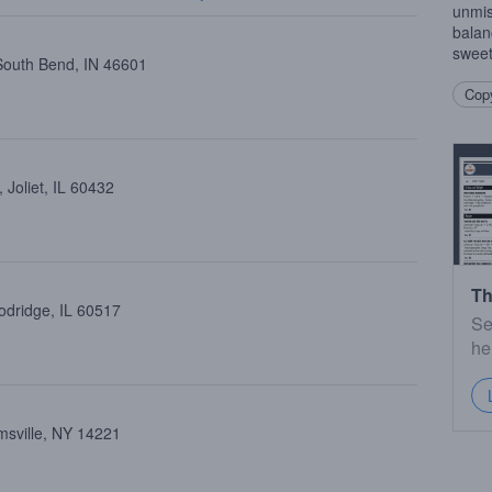
unmis
balan
sweet
 South Bend, IN 46601
Copy
 Joliet, IL 60432
Th
dridge, IL 60517
Se
he
amsville, NY 14221