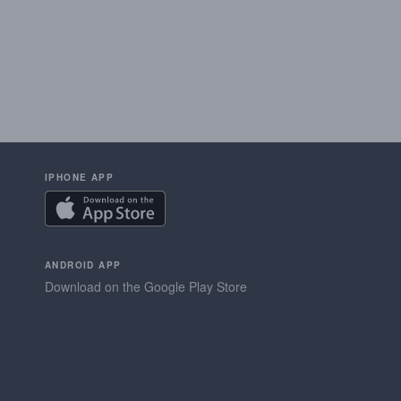
IPHONE APP
ANDROID APP
Download on the Google Play Store