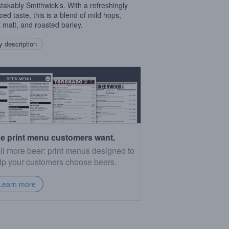
takably Smithwick’s. With a refreshingly
ced taste, this is a blend of mild hops,
 malt, and roasted barley.
 description
e print menu customers want.
ll more beer: print menus designed to
lp your customers choose beers.
Learn more