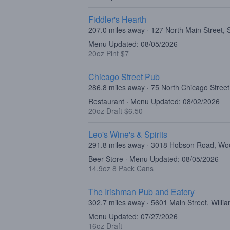
Fiddler's Hearth
207.0 miles away · 127 North Main Street,
Menu Updated: 08/05/2026
20oz Pint $7
Chicago Street Pub
286.8 miles away · 75 North Chicago Street,
Restaurant · Menu Updated: 08/02/2026
20oz Draft $6.50
Leo's Wine's & Spirits
291.8 miles away · 3018 Hobson Road, Woo
Beer Store · Menu Updated: 08/05/2026
14.9oz 8 Pack Cans
The Irishman Pub and Eatery
302.7 miles away · 5601 Main Street, Willi
Menu Updated: 07/27/2026
16oz Draft