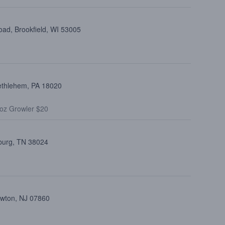
ad, Brookfield, WI 53005
ethlehem, PA 18020
oz Growler $20
burg, TN 38024
ewton, NJ 07860