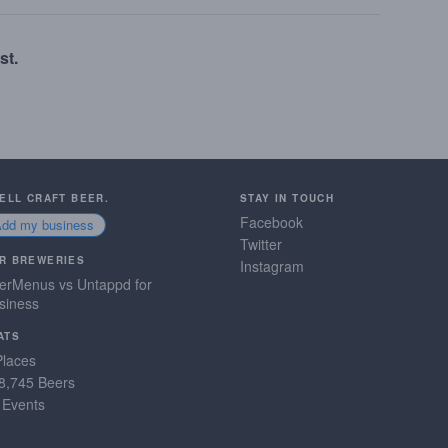
st.
SELL CRAFT BEER.
STAY IN TOUCH
Facebook
Add my business
Twitter
R BREWERIES
Instagram
erMenus vs Untappd for
siness
ATS
Places
8,745 Beers
 Events