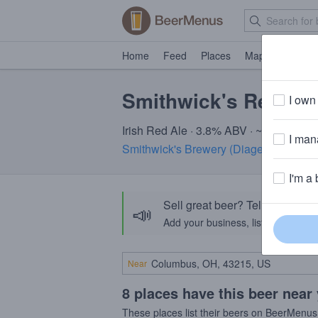
Home
Feed
Places
Map
Events
Smithwick's Red Ale
I own 
Irish Red Ale · 3.8% ABV · ~150 calori
I mana
Smithwick's Brewery (Diageo)
· Parlia
I'm a 
Sell great beer? Tell the Bee
📣
Add your business, list your beers, 
Near
8 places have this beer near
These places list their beers on BeerMenus