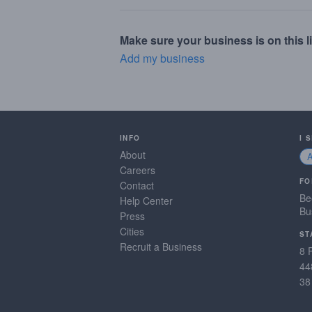
Make sure your business is on this li
Add my business
INFO
I 
About
Careers
FO
Contact
Be
Help Center
Bu
Press
Cities
ST
Recruit a Business
8 
44
38