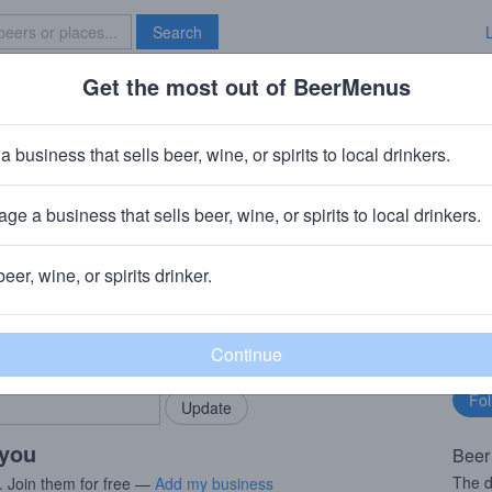
Search
Get the most out of BeerMenus
Specials
Brave New Bar
a business that sells beer, wine, or spirits to local drinkers.
es
ge a business that sells beer, wine, or spirits to local drinkers.
ment St, Kilkenny
beer, wine, or spirits drinker.
rMenus community!
Fo
Add my business
bu
bring in your locals.
 you
Beer
The d
. Join them for free —
Add my business