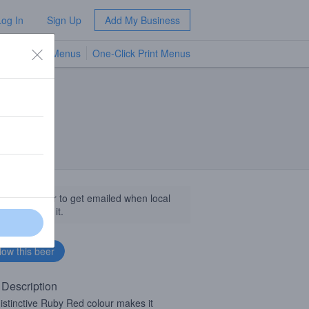
Log In
Sign Up
Add My Business
TV Menus
One-Click Print Menus
NEW
llow this beer to get emailed when local
sinesses get it.
 Description
istinctive Ruby Red colour makes it