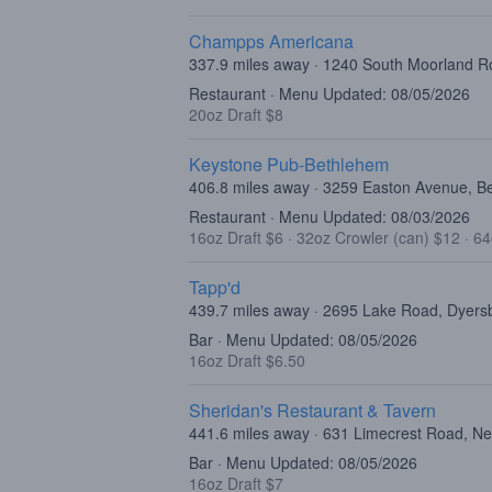
Champps Americana
337.9 miles away · 1240 South Moorland Ro
Restaurant · Menu Updated: 08/05/2026
20oz Draft $8
Keystone Pub-Bethlehem
406.8 miles away · 3259 Easton Avenue, B
Restaurant · Menu Updated: 08/03/2026
16oz Draft $6
·
32oz Crowler (can) $12
·
64
Tapp'd
439.7 miles away · 2695 Lake Road, Dyers
Bar · Menu Updated: 08/05/2026
16oz Draft $6.50
Sheridan's Restaurant & Tavern
441.6 miles away · 631 Limecrest Road, N
Bar · Menu Updated: 08/05/2026
16oz Draft $7