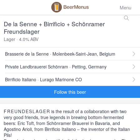
Menu
De la Senne + Birrificio + Schönramer
Freundslager
Lager · 4.0% ABV
Brasserie de la Senne · Molenbeek-Saint-Jean, Belgium
Private Landbrauerei Schönram · Petting, Germany
Birrificio Italiano · Lurago Marinone CO
Follow this beer
FREUNDESLAGER
is the result of a collaboration with two
very good friends, true legends in brewing bottom-fermented
beers: Eric Toft, from Schönramer Brauerei in Bavaria, and
Agostino Arioli, from Birrificio Italiano – the inventor of the Italian
Pils!