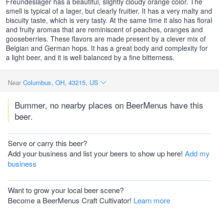
Freundeslager has a beautiful, slightly cloudy orange color. The
smell is typical of a lager, but clearly fruitier. It has a very malty and
biscuity taste, which is very tasty. At the same time it also has floral
and fruity aromas that are reminiscent of peaches, oranges and
gooseberries. These flavors are made present by a clever mix of
Belgian and German hops. It has a great body and complexity for
a light beer, and it is well balanced by a fine bitterness.
Near
Columbus, OH, 43215, US
Bummer, no nearby places on BeerMenus have this
beer.
Serve or carry this beer?
Add your business and list your beers to show up here!
Add my
business
Want to grow your local beer scene?
Become a BeerMenus Craft Cultivator!
Learn more