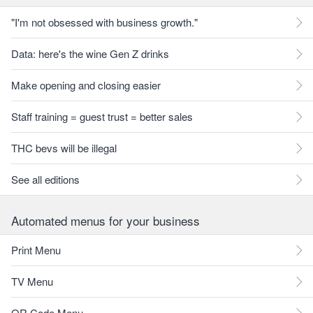
"I'm not obsessed with business growth."
Data: here's the wine Gen Z drinks
Make opening and closing easier
Staff training = guest trust = better sales
THC bevs will be illegal
See all editions
Automated menus for your business
Print Menu
TV Menu
QR Code Menu