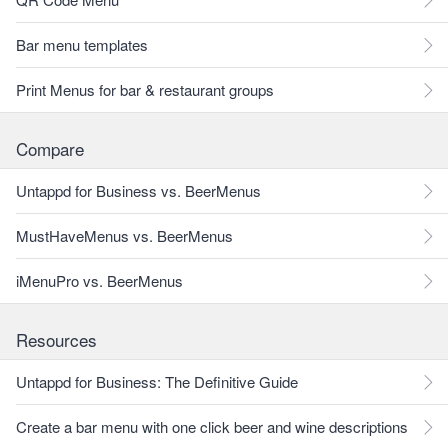
Bar menu templates
Print Menus for bar & restaurant groups
Compare
Untappd for Business vs. BeerMenus
MustHaveMenus vs. BeerMenus
iMenuPro vs. BeerMenus
Resources
Untappd for Business: The Definitive Guide
Create a bar menu with one click beer and wine descriptions