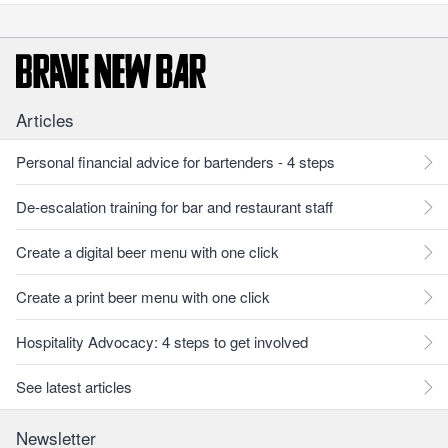
Articles
Personal financial advice for bartenders - 4 steps
De-escalation training for bar and restaurant staff
Create a digital beer menu with one click
Create a print beer menu with one click
Hospitality Advocacy: 4 steps to get involved
See latest articles
Newsletter