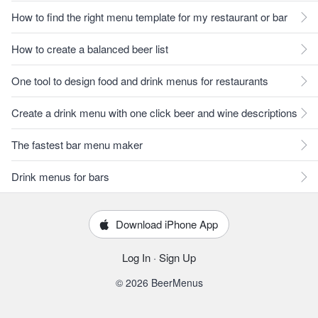
How to find the right menu template for my restaurant or bar
How to create a balanced beer list
One tool to design food and drink menus for restaurants
Create a drink menu with one click beer and wine descriptions
The fastest bar menu maker
Drink menus for bars
Download iPhone App
Log In
·
Sign Up
© 2026 BeerMenus