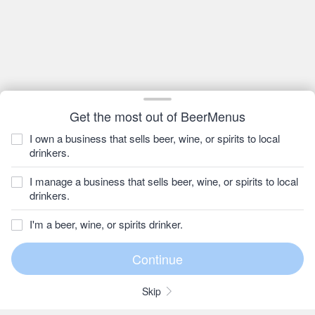
Get the most out of BeerMenus
I own a business that sells beer, wine, or spirits to local
drinkers.
I manage a business that sells beer, wine, or spirits to local
drinkers.
I'm a beer, wine, or spirits drinker.
Skip