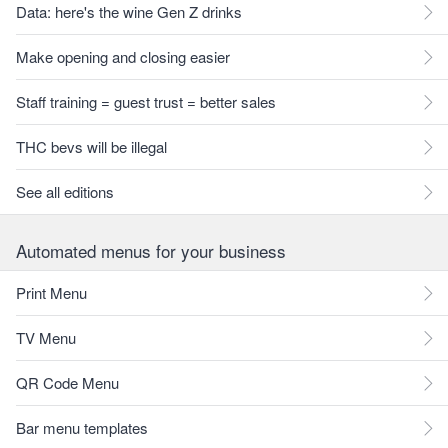
Data: here's the wine Gen Z drinks
Make opening and closing easier
Staff training = guest trust = better sales
THC bevs will be illegal
See all editions
Automated menus for your business
Print Menu
TV Menu
QR Code Menu
Bar menu templates