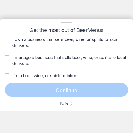
Get the most out of BeerMenus
I own a business that sells beer, wine, or spirits to local
drinkers.
I manage a business that sells beer, wine, or spirits to local
drinkers.
I'm a beer, wine, or spirits drinker.
Skip