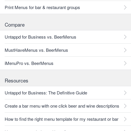
Print Menus for bar & restaurant groups
Compare
Untappd for Business vs. BeerMenus
MustHaveMenus vs. BeerMenus
iMenuPro vs. BeerMenus
Resources
Untappd for Business: The Definitive Guide
Create a bar menu with one click beer and wine descriptions
How to find the right menu template for my restaurant or bar