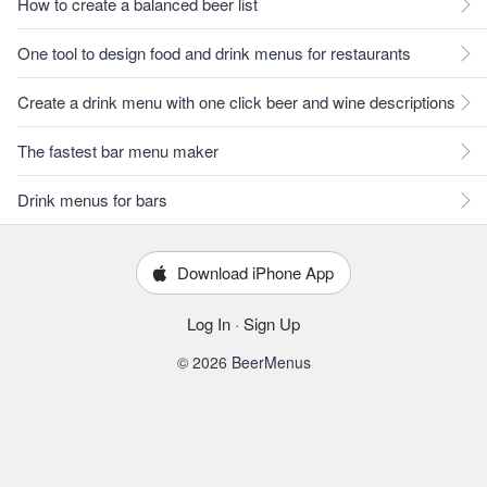
How to create a balanced beer list
One tool to design food and drink menus for restaurants
Create a drink menu with one click beer and wine descriptions
The fastest bar menu maker
Drink menus for bars
Download iPhone App
Log In
·
Sign Up
© 2026 BeerMenus