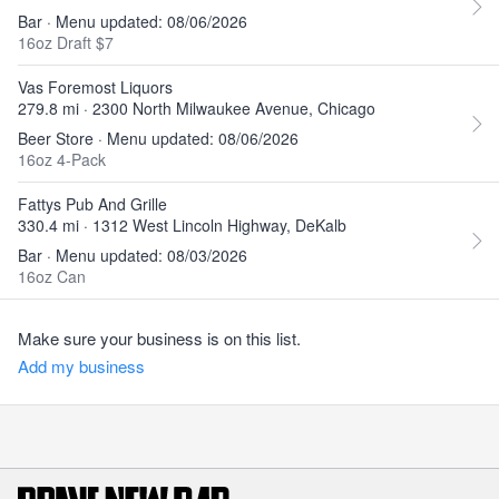
Bar · Menu updated: 08/06/2026
16oz Draft $7
Vas Foremost Liquors
279.8 mi · 2300 North Milwaukee Avenue, Chicago
Beer Store · Menu updated: 08/06/2026
16oz 4-Pack
Fattys Pub And Grille
330.4 mi · 1312 West Lincoln Highway, DeKalb
Bar · Menu updated: 08/03/2026
16oz Can
Make sure your business is on this list.
Add my business