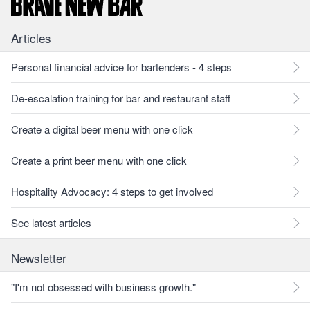
Articles
Personal financial advice for bartenders - 4 steps
De-escalation training for bar and restaurant staff
Create a digital beer menu with one click
Create a print beer menu with one click
Hospitality Advocacy: 4 steps to get involved
See latest articles
Newsletter
"I'm not obsessed with business growth."