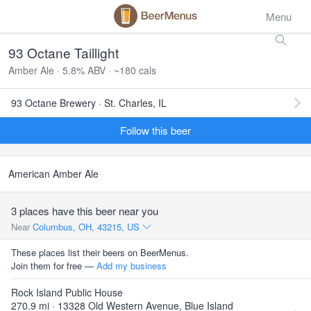
Menu
93 Octane Taillight
Amber Ale · 5.8% ABV · ~180 cals
93 Octane Brewery · St. Charles, IL
Follow this beer
American Amber Ale
3 places have this beer near you
Near
Columbus, OH, 43215, US
These places list their beers on BeerMenus.
Join them for free —
Add my business
Rock Island Public House
270.9 mi · 13328 Old Western Avenue, Blue Island