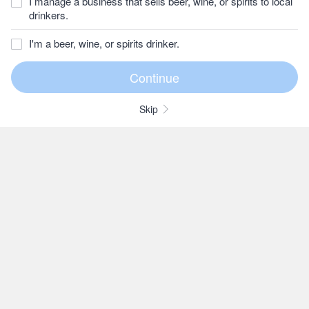
I manage a business that sells beer, wine, or spirits to local
drinkers.
I'm a beer, wine, or spirits drinker.
Skip