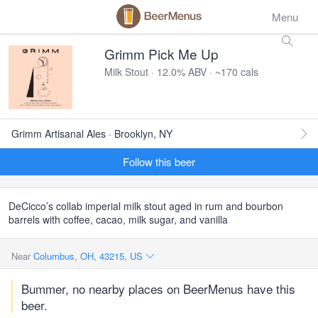
Menu
Grimm Pick Me Up
Milk Stout · 12.0% ABV · ~170 cals
Grimm Artisanal Ales · Brooklyn, NY
Follow this beer
DeCicco’s collab
imperial milk stout aged in rum and bourbon
barrels with coffee, cacao, milk sugar, and vanilla
Near
Columbus, OH, 43215, US
Bummer, no nearby places on BeerMenus have this
beer.