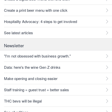
Create a print beer menu with one click
Hospitality Advocacy: 4 steps to get involved
See latest articles
Newsletter
"I'm not obsessed with business growth."
Data: here's the wine Gen Z drinks
Make opening and closing easier
Staff training = guest trust = better sales
THC bevs will be illegal