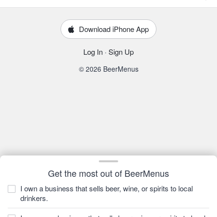
Download iPhone App
Log In
·
Sign Up
© 2026 BeerMenus
Get the most out of BeerMenus
I own a business that sells beer, wine, or spirits to local
drinkers.