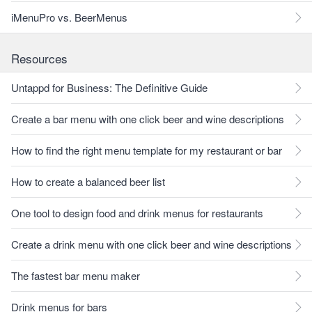
iMenuPro vs. BeerMenus
Resources
Untappd for Business: The Definitive Guide
Create a bar menu with one click beer and wine descriptions
How to find the right menu template for my restaurant or bar
How to create a balanced beer list
One tool to design food and drink menus for restaurants
Create a drink menu with one click beer and wine descriptions
The fastest bar menu maker
Drink menus for bars