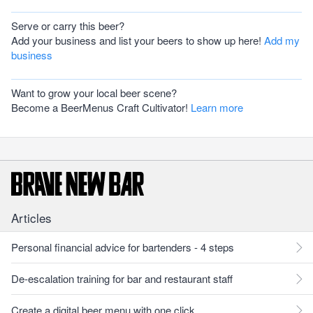
Serve or carry this beer?
Add your business and list your beers to show up here!
Add my
business
Want to grow your local beer scene?
Become a BeerMenus Craft Cultivator!
Learn more
Articles
Personal financial advice for bartenders - 4 steps
De-escalation training for bar and restaurant staff
Create a digital beer menu with one click