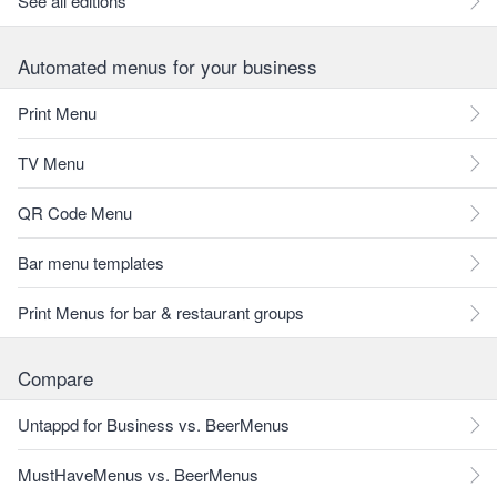
See all editions
Automated menus for your business
Print Menu
TV Menu
QR Code Menu
Bar menu templates
Print Menus for bar & restaurant groups
Compare
Untappd for Business vs. BeerMenus
MustHaveMenus vs. BeerMenus